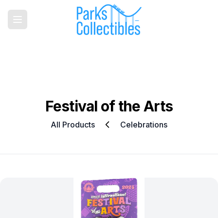
Festival of the Arts
All Products
Celebrations