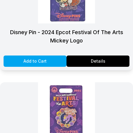
Disney Pin - 2024 Epcot Festival Of The Arts
Mickey Logo
Add to Cart
Details