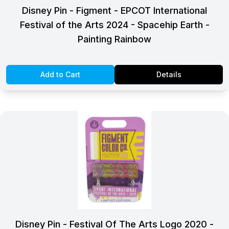
Disney Pin - Figment - EPCOT International
Festival of the Arts 2024 - Spacehip Earth -
Painting Rainbow
Add to Cart
Details
Disney Pin - Festival Of The Arts Logo 2020 -