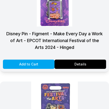
Disney Pin - Figment - Make Every Day a Work
of Art - EPCOT International Festival of the
Arts 2024 - Hinged
Add to Cart
Details