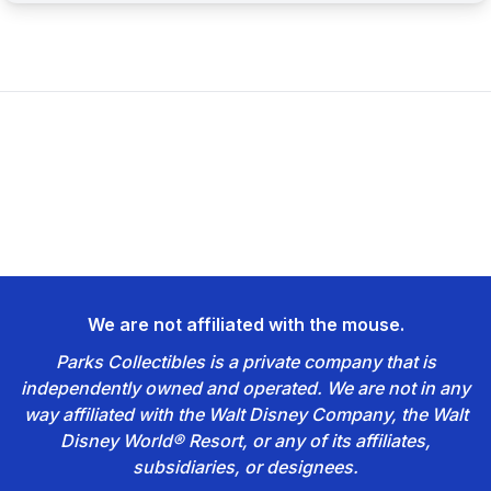
We are not affiliated with the mouse.
Parks Collectibles is a private company that is
independently owned and operated. We are not in any
way affiliated with the Walt Disney Company, the Walt
Disney World® Resort, or any of its affiliates,
subsidiaries, or designees.