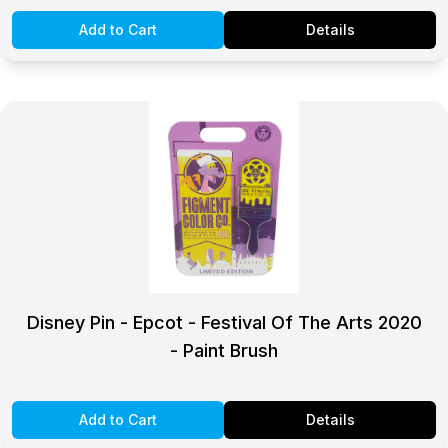
Add to Cart
Details
Disney Pin - Epcot - Festival Of The Arts 2020
- Paint Brush
Add to Cart
Details