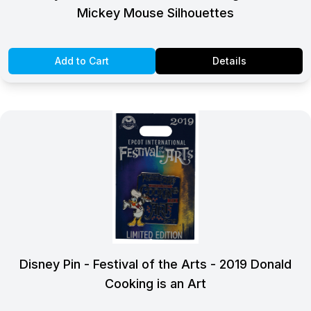
Mickey Mouse Silhouettes
Add to Cart
Details
Disney Pin - Festival of the Arts - 2019 Donald
Cooking is an Art