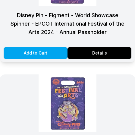
Disney Pin - Figment - World Showcase
Spinner - EPCOT International Festival of the
Arts 2024 - Annual Passholder
Add to Cart
Details