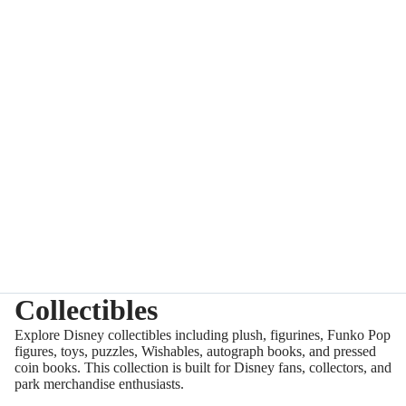
Collectibles
Explore Disney collectibles including plush, figurines, Funko Pop
figures, toys, puzzles, Wishables, autograph books, and pressed
coin books. This collection is built for Disney fans, collectors, and
park merchandise enthusiasts.