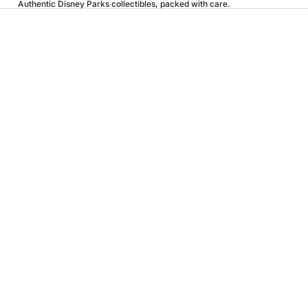
Authentic Disney Parks collectibles, packed with care.