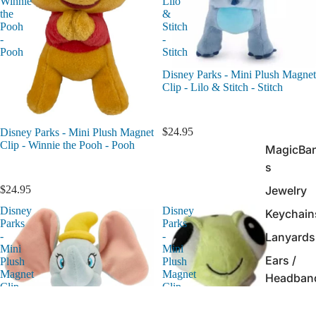
Winnie
Lilo
the
&
Pooh
Stitch
-
-
Pooh
Stitch
Disney Parks - Mini Plush Magnet
Clip - Lilo & Stitch - Stitch
$24.95
Disney Parks - Mini Plush Magnet
Clip - Winnie the Pooh - Pooh
MagicBa
s
Jewelry
$24.95
Disney
Disney
Keychain
Parks
Parks
Lanyards
-
-
Mini
Mini
Ears /
Plush
Plush
Magnet
Magnet
Headban
Clip
Clip
-
-
Ink Pens 
Dumbo
Finding