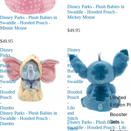
Disney Parks - Plush Babies in
Swaddle - Hooded Pouch -
Mickey Mouse
Disney Parks - Plush Babies in
Swaddle - Hooded Pouch -
Minnie Mouse
$49.95
$49.95
Disney
Disney
Parks
Parks
-
-
Plush
Plush
Babies
Babies
in
in
Swaddle
Swaddle
-
-
Hooded
Hooded
Limited
Pouch
Pouch
-
-
Edition P
Dumbo
Lilo
and
Disney Parks - Plush Babies in
Booster
Stitch
Swaddle - Hooded Pouch -
Sets
Disney Parks - Plush Babies in
-
Dumbo
Swaddle - Hooded Pouch - Lilo
Stitch