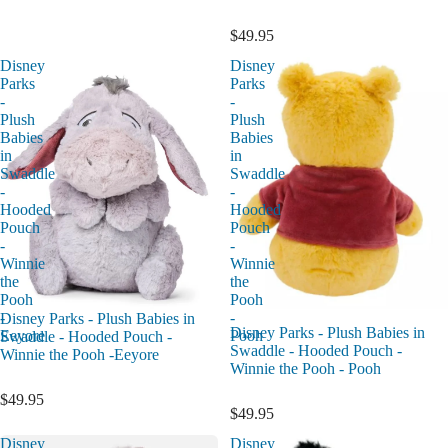
$49.95
Disney
Disney
Parks
Parks
-
-
Plush
Plush
Babies
Babies
in
in
Swaddle
Swaddle
-
-
Hooded
Hooded
Pouch
Pouch
-
-
Winnie
Winnie
the
the
Pooh
Pooh
-
-
Disney Parks - Plush Babies in
Disney Parks - Plush Babies in
Eeyore
Pooh
Swaddle - Hooded Pouch -
Swaddle - Hooded Pouch -
Winnie the Pooh -Eeyore
Winnie the Pooh - Pooh
$49.95
$49.95
Disney
Disney