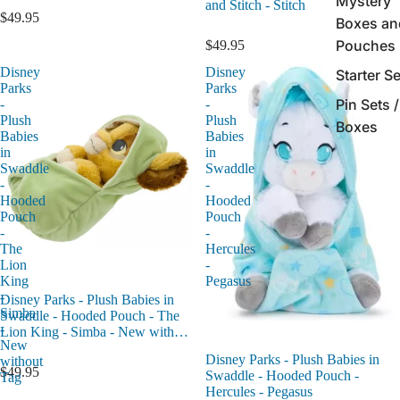
Mystery
and Stitch - Stitch
$49.95
Boxes an
Pouches
$49.95
Disney
Disney
Starter S
Parks
Parks
Pin Sets /
-
-
Plush
Plush
Boxes
Babies
Babies
in
in
Swaddle
Swaddle
-
-
Hooded
Hooded
Pouch
Pouch
-
-
The
Hercules
Lion
-
King
Pegasus
-
Disney Parks - Plush Babies in
Simba
Swaddle - Hooded Pouch - The
-
Lion King - Simba - New without
New
Tag
Disney Parks - Plush Babies in
without
$49.95
Swaddle - Hooded Pouch -
Tag
Hercules - Pegasus