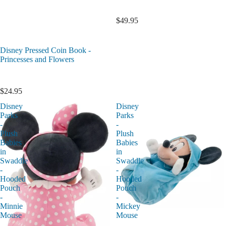
$49.95
Disney Pressed Coin Book -
Princesses and Flowers
$24.95
Disney
Disney
Parks
Parks
-
-
Plush
Plush
Babies
Babies
in
in
Swaddle
Swaddle
-
-
Hooded
Hooded
Pouch
Pouch
-
-
Minnie
Mickey
Mouse
Mouse