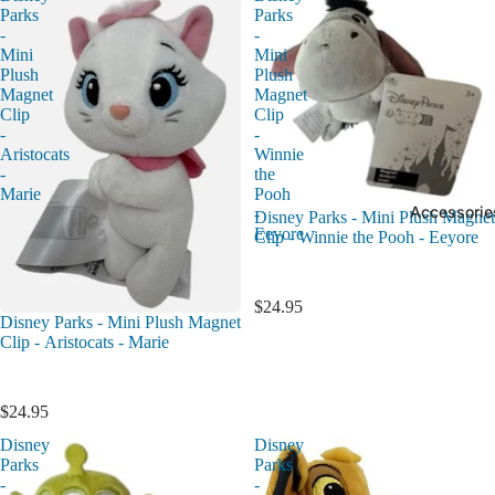
Parks
Parks
-
-
Mini
Mini
Plush
Plush
Magnet
Magnet
Clip
Clip
-
-
Aristocats
Winnie
-
the
Marie
Pooh
Accessorie
-
Disney Parks - Mini Plush Magnet
Eeyore
Clip - Winnie the Pooh - Eeyore
$24.95
Disney Parks - Mini Plush Magnet
Clip - Aristocats - Marie
$24.95
Disney
Disney
Parks
Parks
-
-