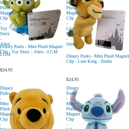
Mini
Mini
Plush
Plush
Magnet
Magnet
Clip
Clip
-
-
Toy
Lion
Story
King
-
-
Alien
Simba
Disney Parks - Mini Plush Magnet
-
Clip - Toy Story - Alien - LGM
LGM
Disney Parks - Mini Plush Magnet
Clip - Lion King - Simba
$24.95
$24.95
Disney
Disney
Parks
Parks
-
-
Mini
Mini
Plush
Plush
Magnet
Magnet
Clip
Clip
-
-