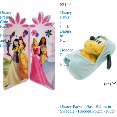
$21.95
Disney
Disney
Pressed
Parks
Coin
-
Book
Plush
-
Babies
Princesses
in
and
Swaddle
Flowers
-
Hooded
Pouch
-
Pluto
Pins
Disney Parks - Plush Babies in
Swaddle - Hooded Pouch - Pluto