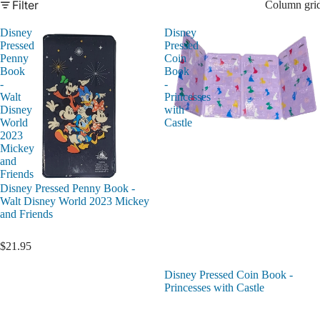
Filter
Column gri
Disney
Disney
Pressed
Pressed
Penny
Coin
Book
Book
-
-
Walt
Princesses
Disney
with
World
Castle
2023
Mickey
and
Friends
Disney Pressed Penny Book -
Walt Disney World 2023 Mickey
and Friends
$21.95
Disney Pressed Coin Book -
Princesses with Castle