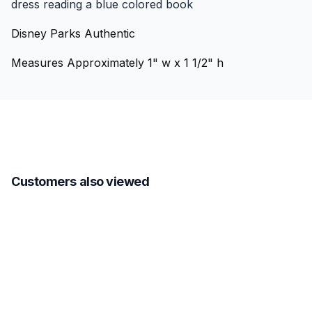
dress reading a blue colored book
Disney Parks Authentic
Measures Approximately 1" w x 1 1/2" h
Customers also viewed