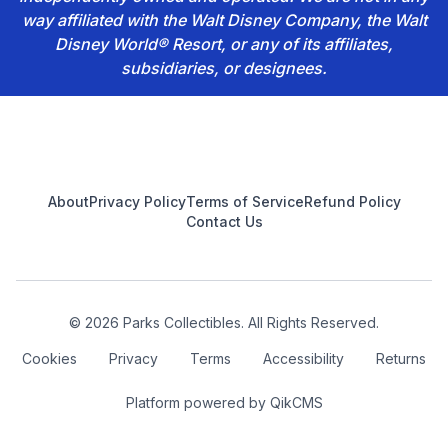
way affiliated with the Walt Disney Company, the Walt
Disney World® Resort, or any of its affiliates,
subsidiaries, or designees.
Footer
About
Privacy Policy
Terms of Service
Refund Policy
Contact Us
© 2026 Parks Collectibles. All Rights Reserved.
Cookies
Privacy
Terms
Accessibility
Returns
Platform powered by
QikCMS