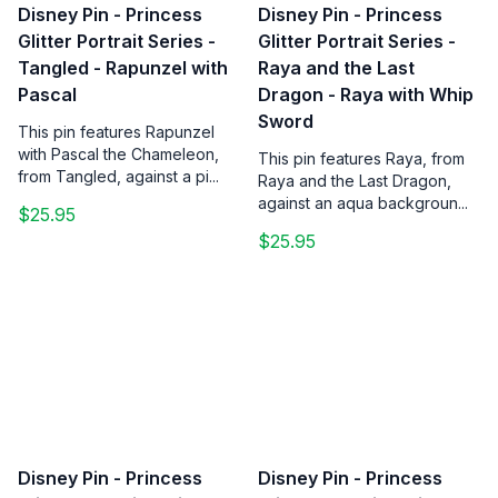
Disney Pin - Princess
Disney Pin - Princess
Glitter Portrait Series -
Glitter Portrait Series -
Tangled - Rapunzel with
Raya and the Last
Pascal
Dragon - Raya with Whip
Sword
This pin features Rapunzel
with Pascal the Chameleon,
This pin features Raya, from
from Tangled, against a pi...
Raya and the Last Dragon,
against an aqua backgroun...
$25.95
$25.95
Disney Pin - Princess
Disney Pin - Princess