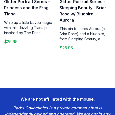
Glitter Portrait Series -
Glitter Portrait Series -
Princess and the Frog -
Sleeping Beauty - Briar
Tiana
Rose w/ Bluebird -
Aurora
Whip up a little bayou magic
with this dazzling Tiana pin,
This pin features Aurora (as
inspired by The Princ...
Briar Rose) and a bluebird,
from Sleeping Beauty, a...
$25.95
$25.95
We are not affiliated with the mouse.
Parks Collectibles is a private company that is
independently owned and operated. We are not in any