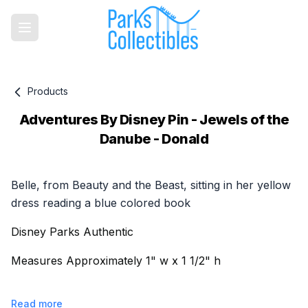
Products
Adventures By Disney Pin - Jewels of the
Danube - Donald
Product information
Belle, from Beauty and the Beast, sitting in her yellow
dress reading a blue colored book
Disney Parks Authentic
Measures Approximately 1" w x 1 1/2" h
Read more