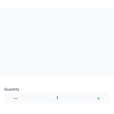
Product options
Quantity