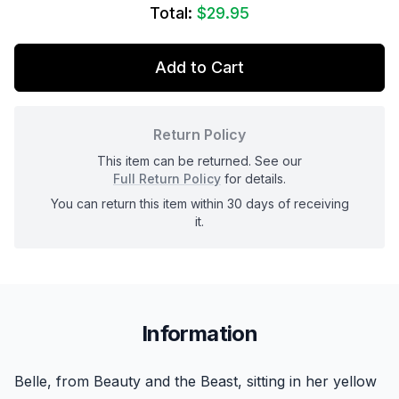
Total:
$29.95
Add to Cart
Return Policy
This item can be returned. See our
Full Return Policy
for details.
You can return this item within 30 days of receiving
it.
Information
Belle, from Beauty and the Beast, sitting in her yellow