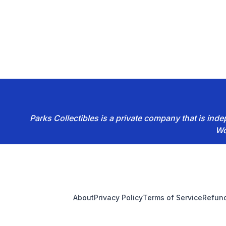
Parks Collectibles is a private company that is in
Wo
Footer
About
Privacy Policy
Terms of Service
Refund