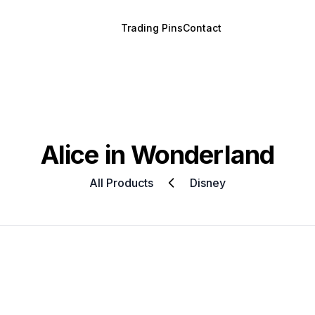
Trading Pins
Contact
Alice in Wonderland
All Products
Disney