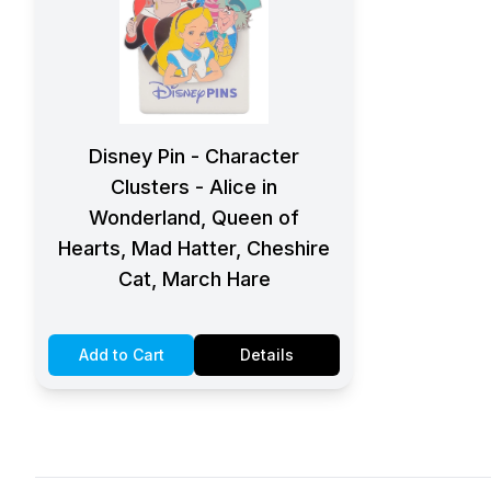
Disney Pin - Character
Clusters - Alice in
Wonderland, Queen of
Hearts, Mad Hatter, Cheshire
Cat, March Hare
Add to Cart
Details