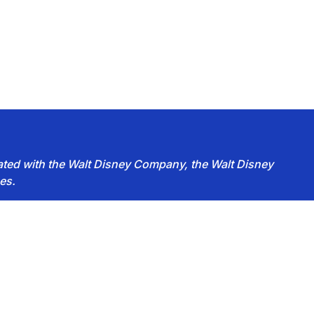
iated with the Walt Disney Company, the Walt Disney
es.