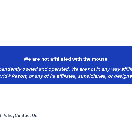
We are not affiliated with the mouse.
dependently owned and operated. We are not in any way affil
rld® Resort, or any of its affiliates, subsidiaries, or designe
 Policy
Contact Us