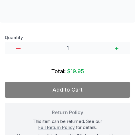
Product options
Quantity
Total:
$19.95
Add to Cart
Return Policy
This item can be returned. See our
Full Return Policy
for details.