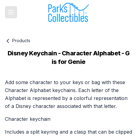
Products
Disney Keychain - Character Alphabet - G
is for Genie
Product information
Add some character to your keys or bag with these
Character Alphabet keychains. Each letter of the
Alphabet is represented by a colorful representation
of a Disney character associated with that letter.
Character keychain
Includes a split keyring and a clasp that can be clipped