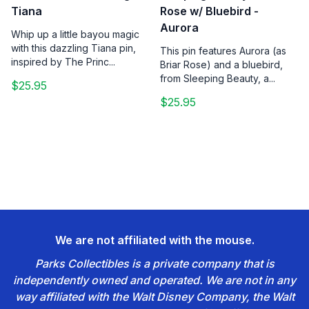
Tiana
Rose w/ Bluebird -
Aurora
Whip up a little bayou magic
with this dazzling Tiana pin,
This pin features Aurora (as
inspired by The Princ...
Briar Rose) and a bluebird,
from Sleeping Beauty, a...
$25.95
$25.95
We are not affiliated with the mouse.
Parks Collectibles is a private company that is
independently owned and operated. We are not in any
way affiliated with the Walt Disney Company, the Walt