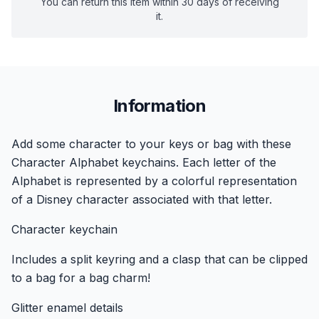
You can return this item within 30 days of receiving
it.
Information
Add some character to your keys or bag with these
Character Alphabet keychains. Each letter of the
Alphabet is represented by a colorful representation
of a Disney character associated with that letter.
Character keychain
Includes a split keyring and a clasp that can be clipped
to a bag for a bag charm!
Glitter enamel details