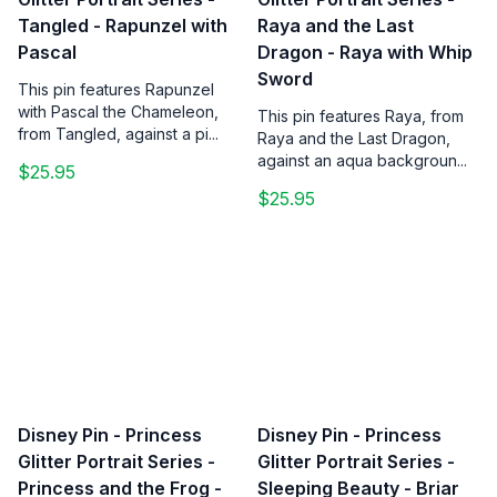
Tangled - Rapunzel with
Raya and the Last
Pascal
Dragon - Raya with Whip
Sword
This pin features Rapunzel
with Pascal the Chameleon,
This pin features Raya, from
from Tangled, against a pi...
Raya and the Last Dragon,
against an aqua backgroun...
$25.95
$25.95
Disney Pin - Princess
Disney Pin - Princess
Glitter Portrait Series -
Glitter Portrait Series -
Princess and the Frog -
Sleeping Beauty - Briar