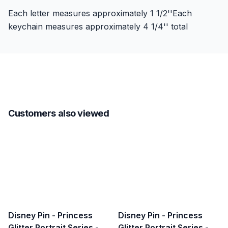
Each letter measures approximately 1 1/2''Each
keychain measures approximately 4 1/4'' total
Customers also viewed
Disney Pin - Princess
Disney Pin - Princess
Glitter Portrait Series -
Glitter Portrait Series -