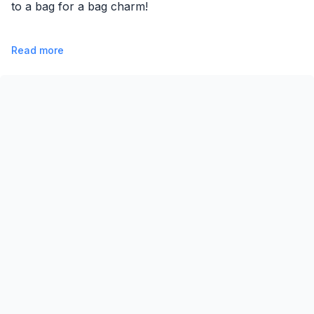
to a bag for a bag charm!
Read more