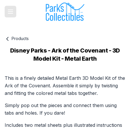
Products
Disney Parks - Ark of the Covenant - 3D
Model Kit - Metal Earth
Product information
This is a finely detailed Metal Earth 3D Model Kit of the
Ark of the Covenant. Assemble it simply by twisting
and fitting the colored metal tabs together.
Simply pop out the pieces and connect them using
tabs and holes. If you dare!
Includes two metal sheets plus illustrated instructions