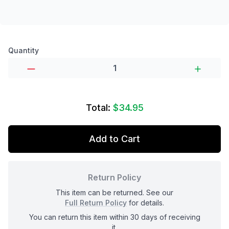
Product options
Quantity
Total:
$34.95
Add to Cart
Return Policy
This item can be returned. See our
Full Return Policy
for details.
You can return this item within 30 days of receiving
it.