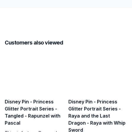
Customers also viewed
Disney Pin - Princess
Disney Pin - Princess
Glitter Portrait Series -
Glitter Portrait Series -
Tangled - Rapunzel with
Raya and the Last
Pascal
Dragon - Raya with Whip
Sword