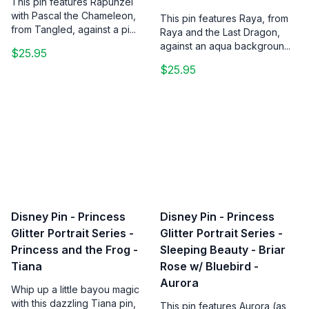
This pin features Rapunzel
with Pascal the Chameleon,
This pin features Raya, from
from Tangled, against a pi...
Raya and the Last Dragon,
against an aqua backgroun...
$25.95
$25.95
Disney Pin - Princess
Disney Pin - Princess
Glitter Portrait Series -
Glitter Portrait Series -
Princess and the Frog -
Sleeping Beauty - Briar
Tiana
Rose w/ Bluebird -
Aurora
Whip up a little bayou magic
with this dazzling Tiana pin,
This pin features Aurora (as