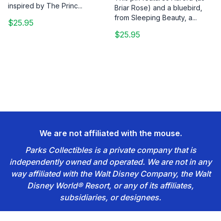
inspired by The Princ...
Briar Rose) and a bluebird,
from Sleeping Beauty, a...
$25.95
$25.95
We are not affiliated with the mouse.
Parks Collectibles is a private company that is
independently owned and operated. We are not in any
way affiliated with the Walt Disney Company, the Walt
Disney World® Resort, or any of its affiliates,
subsidiaries, or designees.
Footer