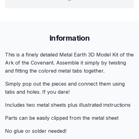
Information
This is a finely detailed Metal Earth 3D Model Kit of the
Ark of the Covenant. Assemble it simply by twisting
and fitting the colored metal tabs together.
Simply pop out the pieces and connect them using
tabs and holes. If you dare!
Includes two metal sheets plus illustrated instructions
Parts can be easily clipped from the metal sheet
No glue or solder needed!