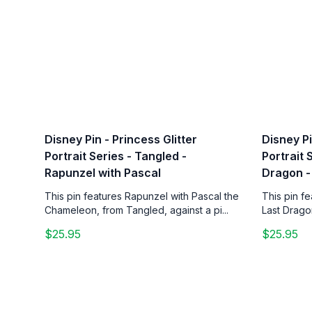
Disney Pin - Princess Glitter
Disney Pi
Portrait Series - Tangled -
Portrait 
Rapunzel with Pascal
Dragon -
This pin features Rapunzel with Pascal the
This pin f
Chameleon, from Tangled, against a pi...
Last Drago
$25.95
$25.95