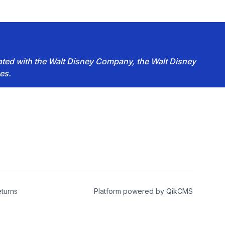
iated with the Walt Disney Company, the Walt Disney
es.
turns
Platform powered by
QikCMS