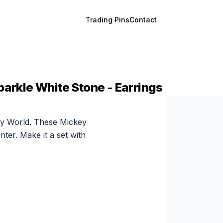
Trading Pins
Contact
parkle White Stone - Earrings
ney World. These Mickey
ter. Make it a set with