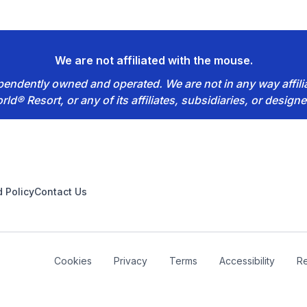
We are not affiliated with the mouse.
dependently owned and operated. We are not in any way affil
rld® Resort, or any of its affiliates, subsidiaries, or designe
 Policy
Contact Us
Cookies
Privacy
Terms
Accessibility
Re