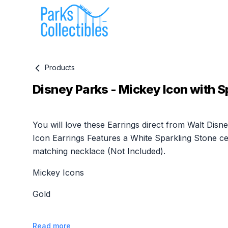
Products
Disney Parks - Mickey Icon with S
Product information
You will love these Earrings direct from Walt Dis
Icon Earrings Features a White Sparkling Stone cen
matching necklace (Not Included).
Mickey Icons
Gold
Read more