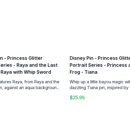
n - Princess Glitter
Disney Pin - Princess Glitt
Series - Raya and the Last
Portrait Series - Princess
 Raya with Whip Sword
Frog - Tiana
eatures Raya, from Raya and the
Whip up a little bayou magic wit
n, against an aqua backgroun...
dazzling Tiana pin, inspired by 
$25.95