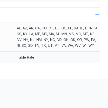
AL, AZ, AR, CA, CO, CT, DE, DC, FL, GA, ID, IL, IN, IA,
KS, KY, LA, ME, MD, MA, MI, MN, MS, MO, MT, NE,
NV, NH, NJ, NM, NY, NC, ND, OH, OK, OR, PW, PA,
RI, SC, SD, TN, TX, UT, VT, VA, WA, WV, WI, WY
Table Rate