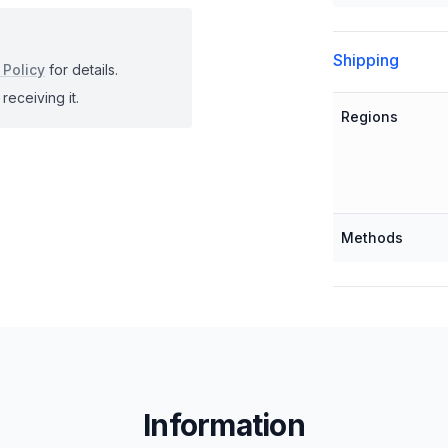
Shipping
 Policy
for details.
receiving it.
Regions
Methods
Information