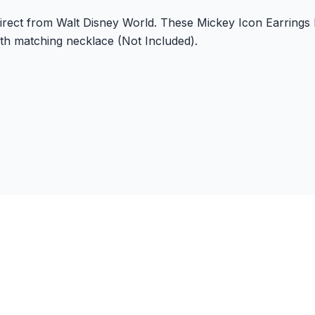
 direct from Walt Disney World. These Mickey Icon Earrings
ith matching necklace (Not Included).