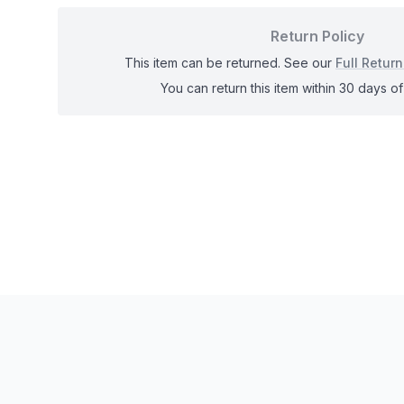
Return Policy
This item can be returned. See our
Full Return
You can return this item within 30 days of 