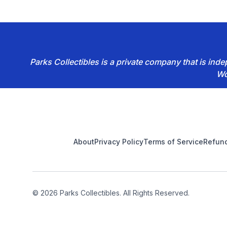
Parks Collectibles is a private company that is in
Wo
Footer
About
Privacy Policy
Terms of Service
Refund
© 2026 Parks Collectibles. All Rights Reserved.