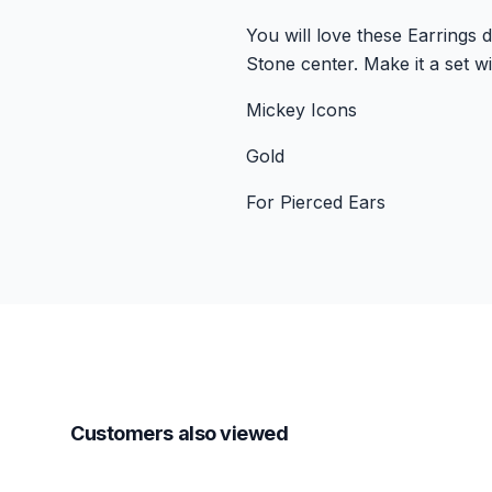
You will love these Earrings
Stone center. Make it a set w
Mickey Icons
Gold
For Pierced Ears
Customers also viewed