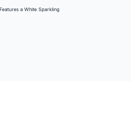
 Features a White Sparkling