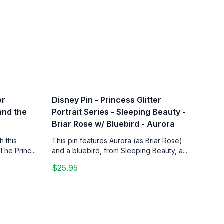
er
Disney Pin - Princess Glitter
 and the
Portrait Series - Sleeping Beauty -
Briar Rose w/ Bluebird - Aurora
h this
This pin features Aurora (as Briar Rose)
The Princ...
and a bluebird, from Sleeping Beauty, a...
$25.95