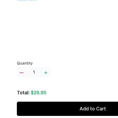
Product options
Quantity
Total:
$29.95
Add to Cart