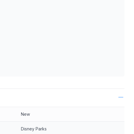
ls
New
Disney Parks