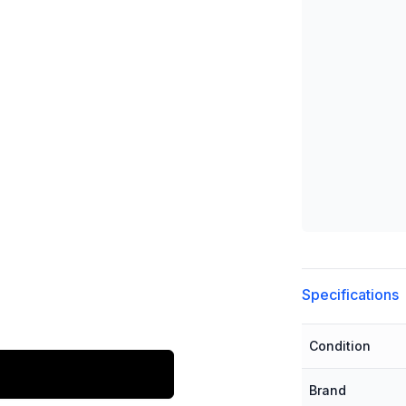
Additional detai
Specifications
Condition
Brand