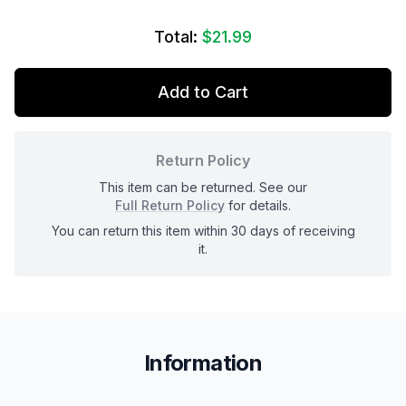
Total:
$21.99
Add to Cart
Return Policy
This item can be returned. See our
Full Return Policy
for details.
You can return this item within 30 days of receiving
it.
Information