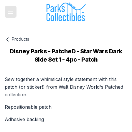
Products
Disney Parks - PatcheD - Star Wars Dark
Side Set 1 - 4pc - Patch
Product information
Sew together a whimsical style statement with this
patch (or sticker!) from Walt Disney World's Patched
collection.
Repositionable patch
Adhesive backing