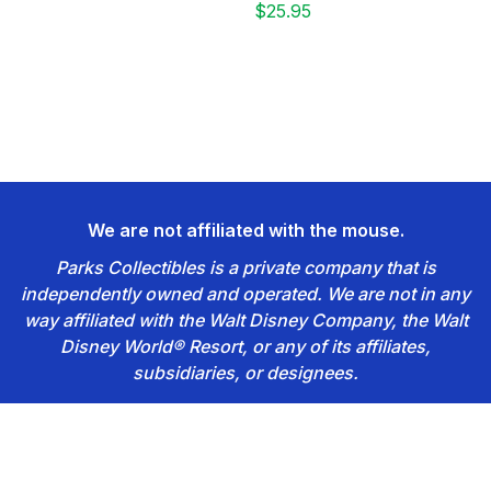
$25.95
We are not affiliated with the mouse.
Parks Collectibles is a private company that is
independently owned and operated. We are not in any
way affiliated with the Walt Disney Company, the Walt
Disney World® Resort, or any of its affiliates,
subsidiaries, or designees.
Footer