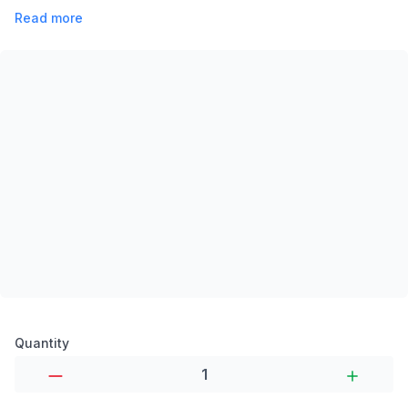
Read more
Product options
Quantity