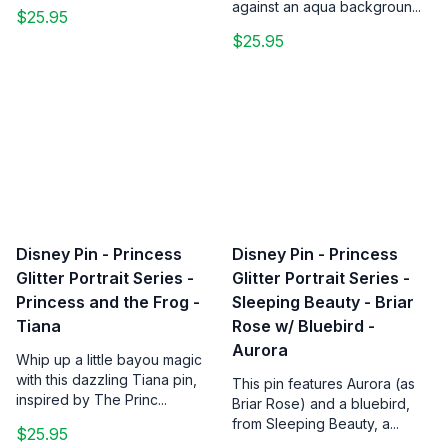
against an aqua backgroun...
$25.95
$25.95
Disney Pin - Princess
Disney Pin - Princess
Glitter Portrait Series -
Glitter Portrait Series -
Princess and the Frog -
Sleeping Beauty - Briar
Tiana
Rose w/ Bluebird -
Aurora
Whip up a little bayou magic
with this dazzling Tiana pin,
This pin features Aurora (as
inspired by The Princ...
Briar Rose) and a bluebird,
from Sleeping Beauty, a...
$25.95