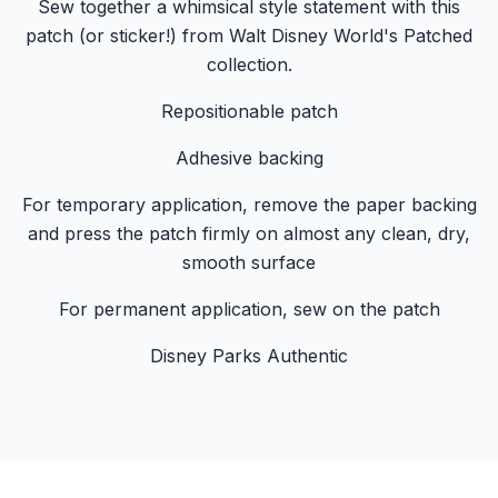
Sew together a whimsical style statement with this
patch (or sticker!) from Walt Disney World's Patched
collection.
Repositionable patch
Adhesive backing
For temporary application, remove the paper backing
and press the patch firmly on almost any clean, dry,
smooth surface
For permanent application, sew on the patch
Disney Parks Authentic