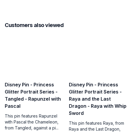
Customers also viewed
Disney Pin - Princess
Disney Pin - Princess
Glitter Portrait Series -
Glitter Portrait Series -
Tangled - Rapunzel with
Raya and the Last
Pascal
Dragon - Raya with Whip
Sword
This pin features Rapunzel
with Pascal the Chameleon,
This pin features Raya, from
from Tangled, against a pi...
Raya and the Last Dragon,