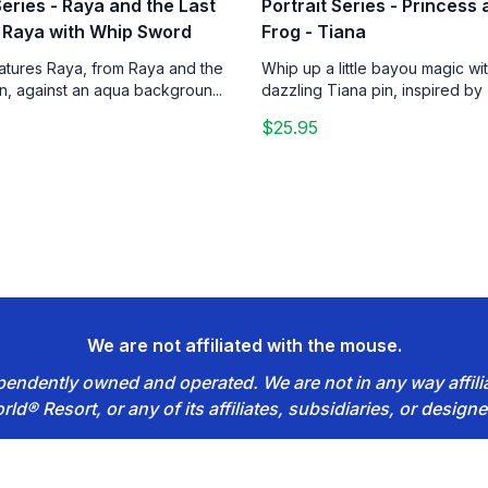
Series - Raya and the Last
Portrait Series - Princess
 Raya with Whip Sword
Frog - Tiana
eatures Raya, from Raya and the
Whip up a little bayou magic wit
n, against an aqua backgroun...
dazzling Tiana pin, inspired by 
$25.95
We are not affiliated with the mouse.
dependently owned and operated. We are not in any way affil
rld® Resort, or any of its affiliates, subsidiaries, or designe