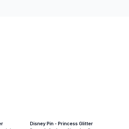
er
Disney Pin - Princess Glitter