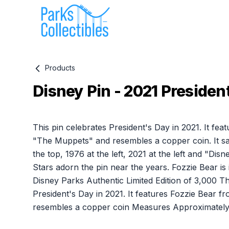
Products
Disney Pin - 2021 President
Product information
This pin celebrates President's Day in 2021. It fe
"The Muppets" and resembles a copper coin. It sa
the top, 1976 at the left, 2021 at the left and "Dis
Stars adorn the pin near the years. Fozzie Bear is i
Disney Parks Authentic Limited Edition of 3,000 Th
President's Day in 2021. It features Fozzie Bear
resembles a copper coin Measures Approximately 