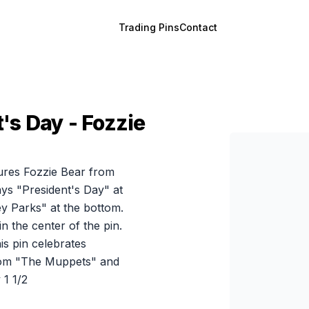
Trading Pins
Contact
's Day - Fozzie
atures Fozzie Bear from
ys "President's Day" at
ney Parks" at the bottom.
n the center of the pin.
is pin celebrates
 from "The Muppets" and
1 1/2