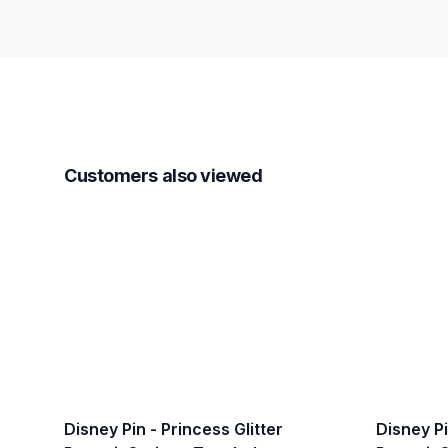
Customers also viewed
Disney Pin - Princess Glitter
Disney Pi