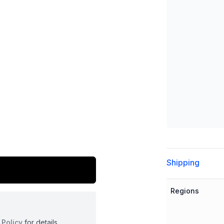
Additional detai
Shipping
Regions
 Policy
for details.