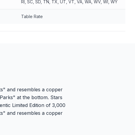
RI, SC, SD, TN, TX, UT, VT, VA, WA, WV, WI, WY
Table Rate
ets" and resembles a copper
y Parks" at the bottom. Stars
ntic Limited Edition of 3,000
ets" and resembles a copper