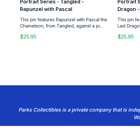
Portrait Series - Tangled -
Portrait 
Rapunzel with Pascal
Dragon -
This pin features Rapunzel with Pascal the
This pin f
Chameleon, from Tangled, against a pi...
Last Drago
$25.95
$25.95
Parks Collectibles is a private company that is in
Wo
Footer