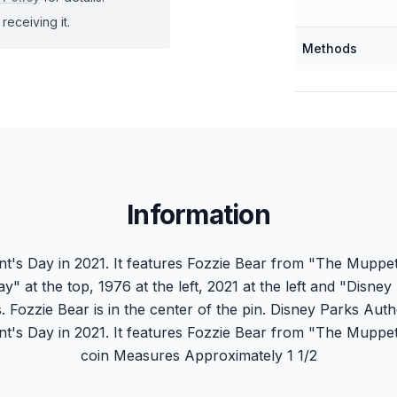
receiving it.
Methods
Information
ent's Day in 2021. It features Fozzie Bear from "The Mupp
ay" at the top, 1976 at the left, 2021 at the left and "Disne
. Fozzie Bear is in the center of the pin. Disney Parks Authe
ent's Day in 2021. It features Fozzie Bear from "The Mupp
coin Measures Approximately 1 1/2