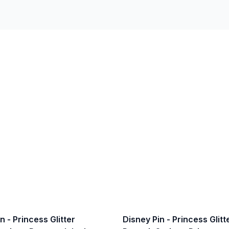
n - Princess Glitter
Disney Pin - Princess Glitt