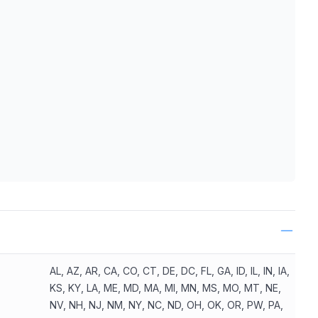
ls
AL, AZ, AR, CA, CO, CT, DE, DC, FL, GA, ID, IL, IN, IA,
KS, KY, LA, ME, MD, MA, MI, MN, MS, MO, MT, NE,
NV, NH, NJ, NM, NY, NC, ND, OH, OK, OR, PW, PA,