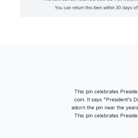
You can return this item within 30 days of 
This pin celebrates Presid
coin. It says "President's D
adorn the pin near the years
This pin celebrates Presid