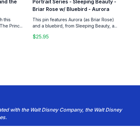
 and the
Portrait Series - Sleeping Beauty -
Briar Rose w/ Bluebird - Aurora
h this
This pin features Aurora (as Briar Rose)
The Princ...
and a bluebird, from Sleeping Beauty, a...
$25.95
iated with the Walt Disney Company, the Walt Disney
es.