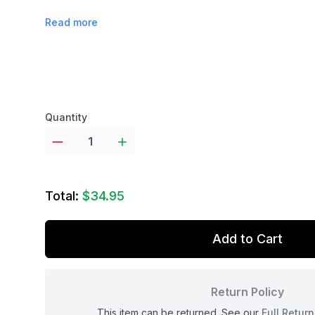
Read more
Product options
Quantity
Total:
$34.95
Add to Cart
Return Policy
This item can be returned. See our
Full Return