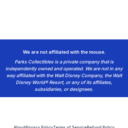
We are not affiliated with the mouse.
Parks Collectibles is a private company that is
independently owned and operated. We are not in any
way affiliated with the Walt Disney Company, the Walt
Disney World® Resort, or any of its affiliates,
subsidiaries, or designees.
Footer
About
Privacy Policy
Terms of Service
Refund Policy