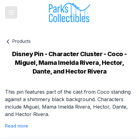
Products
Disney Pin - Character Cluster - Coco -
Miguel, Mama Imelda Rivera, Hector,
Dante, and Hector Rivera
Product information
This pin features part of the cast from Coco standing
against a shimmery black background. Characters
include Miguel, Mama Imelda Rivera, Hector, Dante,
and Hector Rivera.
Read more