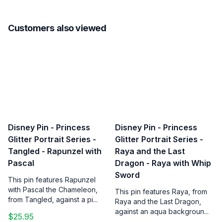
Customers also viewed
Disney Pin - Princess
Disney Pin - Princess
Glitter Portrait Series -
Glitter Portrait Series -
Tangled - Rapunzel with
Raya and the Last
Pascal
Dragon - Raya with Whip
Sword
This pin features Rapunzel
with Pascal the Chameleon,
This pin features Raya, from
from Tangled, against a pi...
Raya and the Last Dragon,
against an aqua backgroun...
$25.95