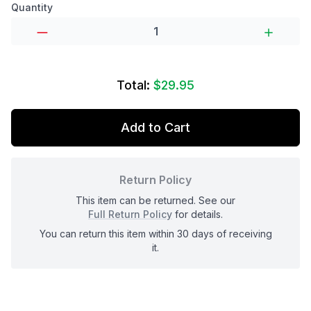
Product options
Quantity
Total:
$29.95
Add to Cart
Return Policy
This item can be returned. See our
Full Return Policy
for details.
You can return this item within 30 days of receiving
it.