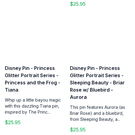
$25.95
Disney Pin - Princess
Disney Pin - Princess
Glitter Portrait Series -
Glitter Portrait Series -
Princess and the Frog -
Sleeping Beauty - Briar
Tiana
Rose w/ Bluebird -
Aurora
Whip up a little bayou magic
with this dazzling Tiana pin,
This pin features Aurora (as
inspired by The Princ...
Briar Rose) and a bluebird,
from Sleeping Beauty, a...
$25.95
$25.95