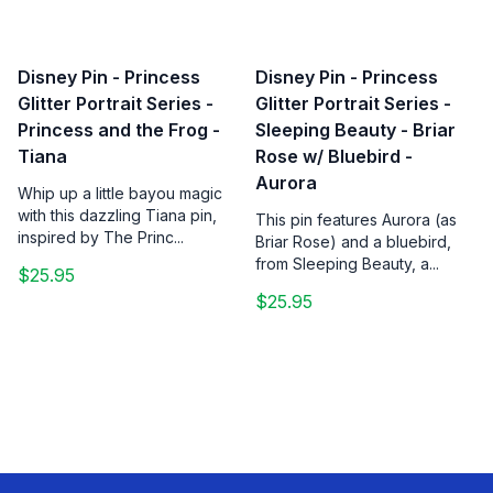
Disney Pin - Princess
Disney Pin - Princess
Glitter Portrait Series -
Glitter Portrait Series -
Princess and the Frog -
Sleeping Beauty - Briar
Tiana
Rose w/ Bluebird -
Aurora
Whip up a little bayou magic
with this dazzling Tiana pin,
This pin features Aurora (as
inspired by The Princ...
Briar Rose) and a bluebird,
from Sleeping Beauty, a...
$25.95
$25.95