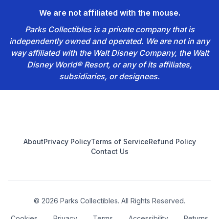
We are not affiliated with the mouse.
Parks Collectibles is a private company that is
independently owned and operated. We are not in any
way affiliated with the Walt Disney Company, the Walt
Disney World® Resort, or any of its affiliates,
subsidiaries, or designees.
Footer
About
Privacy Policy
Terms of Service
Refund Policy
Contact Us
© 2026 Parks Collectibles. All Rights Reserved.
Cookies
Privacy
Terms
Accessibility
Returns