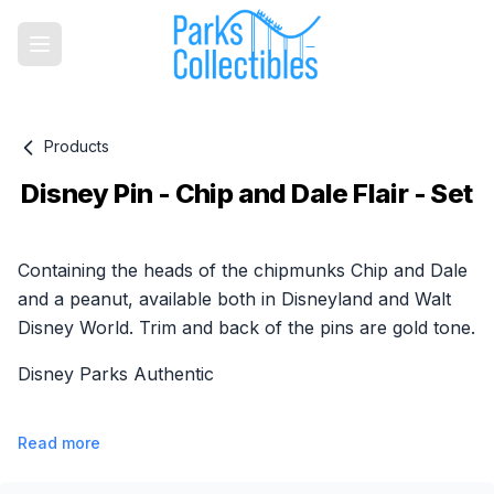
Products
Disney Pin - Chip and Dale Flair - Set
Product information
Containing the heads of the chipmunks Chip and Dale
and a peanut, available both in Disneyland and Walt
Disney World. Trim and back of the pins are gold tone.
Disney Parks Authentic
Read more