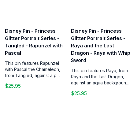
Disney Pin - Princess
Disney Pin - Princess
Glitter Portrait Series -
Glitter Portrait Series -
Tangled - Rapunzel with
Raya and the Last
Pascal
Dragon - Raya with Whip
Sword
This pin features Rapunzel
with Pascal the Chameleon,
This pin features Raya, from
from Tangled, against a pi...
Raya and the Last Dragon,
against an aqua backgroun...
$25.95
$25.95