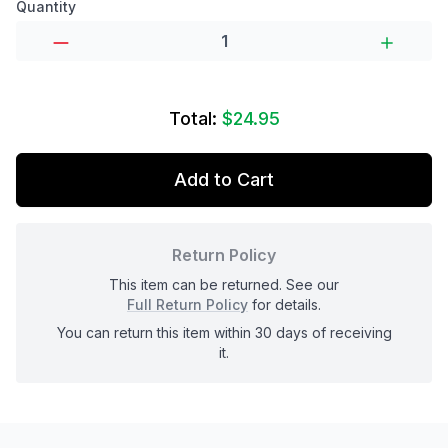
Product options
Quantity
Total:
$24.95
Add to Cart
Return Policy
This item can be returned. See our
Full Return Policy
for details.
You can return this item within 30 days of receiving
it.