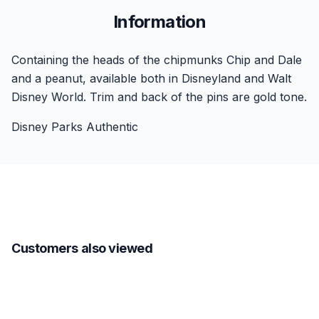
Information
Containing the heads of the chipmunks Chip and Dale
and a peanut, available both in Disneyland and Walt
Disney World. Trim and back of the pins are gold tone.
Disney Parks Authentic
Customers also viewed