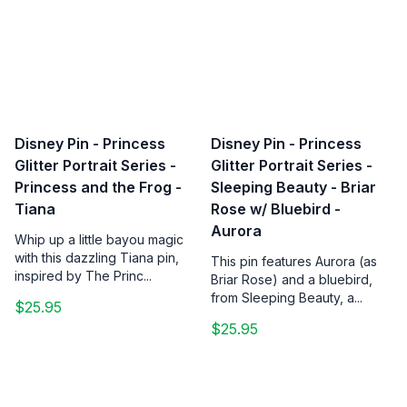
Disney Pin - Princess
Disney Pin - Princess
Glitter Portrait Series -
Glitter Portrait Series -
Princess and the Frog -
Sleeping Beauty - Briar
Tiana
Rose w/ Bluebird -
Aurora
Whip up a little bayou magic
with this dazzling Tiana pin,
This pin features Aurora (as
inspired by The Princ...
Briar Rose) and a bluebird,
from Sleeping Beauty, a...
$25.95
$25.95