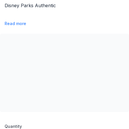
Disney Parks Authentic
Read more
Product options
Quantity