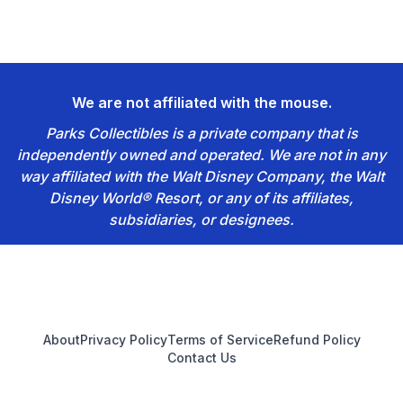
We are not affiliated with the mouse.
Parks Collectibles is a private company that is
independently owned and operated. We are not in any
way affiliated with the Walt Disney Company, the Walt
Disney World® Resort, or any of its affiliates,
subsidiaries, or designees.
Footer
About
Privacy Policy
Terms of Service
Refund Policy
Contact Us