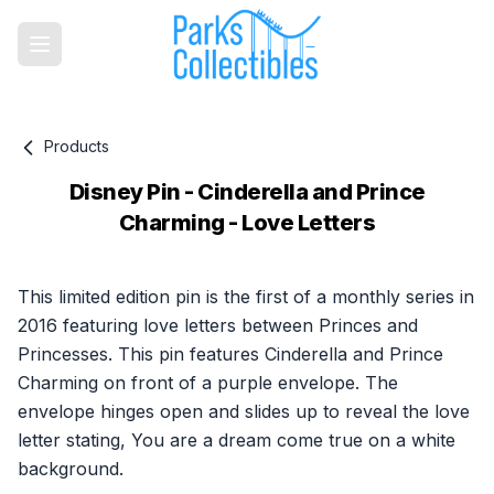
Products
Disney Pin - Cinderella and Prince
Charming - Love Letters
Product information
This limited edition pin is the first of a monthly series in
2016 featuring love letters between Princes and
Princesses. This pin features Cinderella and Prince
Charming on front of a purple envelope. The
envelope hinges open and slides up to reveal the love
letter stating, You are a dream come true on a white
background.