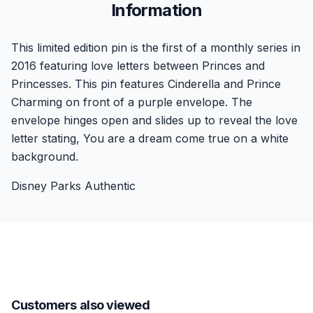
Information
This limited edition pin is the first of a monthly series in
2016 featuring love letters between Princes and
Princesses. This pin features Cinderella and Prince
Charming on front of a purple envelope. The
envelope hinges open and slides up to reveal the love
letter stating, You are a dream come true on a white
background.
Disney Parks Authentic
Customers also viewed