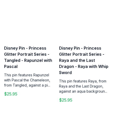
Disney Pin - Princess
Disney Pin - Princess
Glitter Portrait Series -
Glitter Portrait Series -
Tangled - Rapunzel with
Raya and the Last
Pascal
Dragon - Raya with Whip
Sword
This pin features Rapunzel
with Pascal the Chameleon,
This pin features Raya, from
from Tangled, against a pi...
Raya and the Last Dragon,
against an aqua backgroun...
$25.95
$25.95