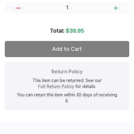
Total:
$39.95
Add to Cart
Return Policy
This item can be returned. See our
Full Return Policy
for details.
You can return this item within 30 days of receiving
it.