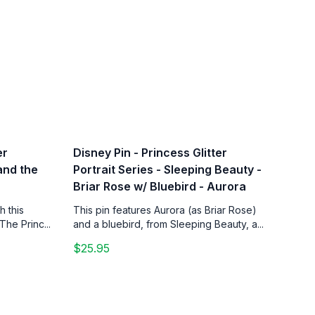
er
Disney Pin - Princess Glitter
 and the
Portrait Series - Sleeping Beauty -
Briar Rose w/ Bluebird - Aurora
h this
This pin features Aurora (as Briar Rose)
The Princ...
and a bluebird, from Sleeping Beauty, a...
$25.95