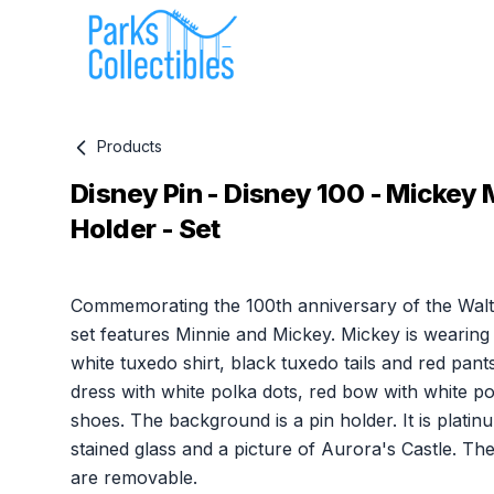
Products
Disney Pin - Disney 100 - Mickey 
Holder - Set
Product information
Commemorating the 100th anniversary of the Walt
set features Minnie and Mickey. Mickey is wearing 
white tuxedo shirt, black tuxedo tails and red pant
dress with white polka dots, red bow with white p
shoes. The background is a pin holder. It is platin
stained glass and a picture of Aurora's Castle. Th
are removable.