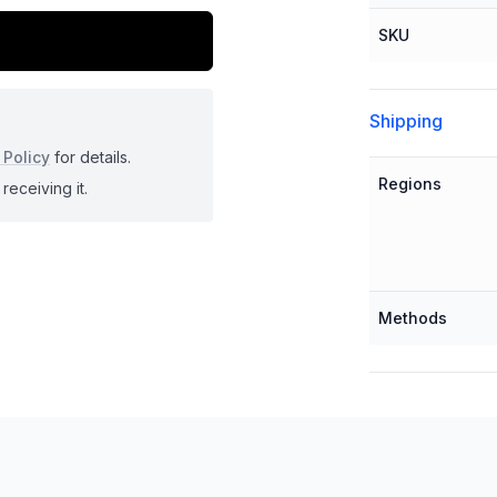
SKU
Shipping
 Policy
for details.
Regions
receiving it.
Methods