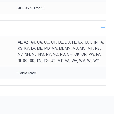
400957617595
AL, AZ, AR, CA, CO, CT, DE, DC, FL, GA, ID, IL, IN, IA,
KS, KY, LA, ME, MD, MA, MI, MN, MS, MO, MT, NE,
NV, NH, NJ, NM, NY, NC, ND, OH, OK, OR, PW, PA,
RI, SC, SD, TN, TX, UT, VT, VA, WA, WV, WI, WY
Table Rate