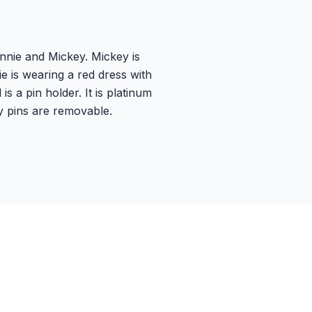
nnie and Mickey. Mickey is
ie is wearing a red dress with
 a pin holder. It is platinum
y pins are removable.