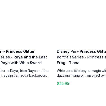
n - Princess Glitter
Disney Pin - Princess Glitt
Series - Raya and the Last
Portrait Series - Princess
 Raya with Whip Sword
Frog - Tiana
eatures Raya, from Raya and the
Whip up a little bayou magic wit
n, against an aqua backgroun...
dazzling Tiana pin, inspired by 
$25.95