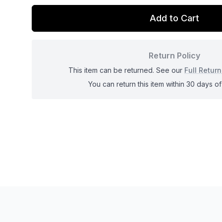
Add to Cart
Return Policy
This item can be returned. See our
Full Return
You can return this item within 30 days of 