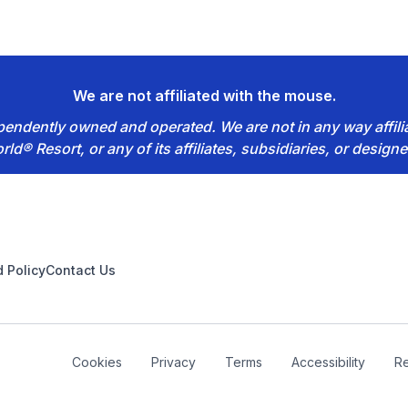
We are not affiliated with the mouse.
dependently owned and operated. We are not in any way affil
rld® Resort, or any of its affiliates, subsidiaries, or designe
 Policy
Contact Us
Cookies
Privacy
Terms
Accessibility
Re