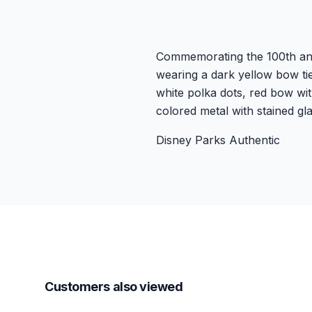
Commemorating the 100th anni
wearing a dark yellow bow tie
white polka dots, red bow wit
colored metal with stained gl
Disney Parks Authentic
Customers also viewed