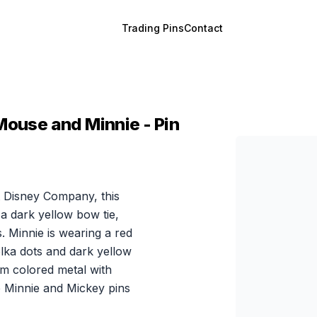
Trading Pins
Contact
Mouse and Minnie - Pin
 Disney Company, this
a dark yellow bow tie,
s. Minnie is wearing a red
olka dots and dark yellow
um colored metal with
e Minnie and Mickey pins