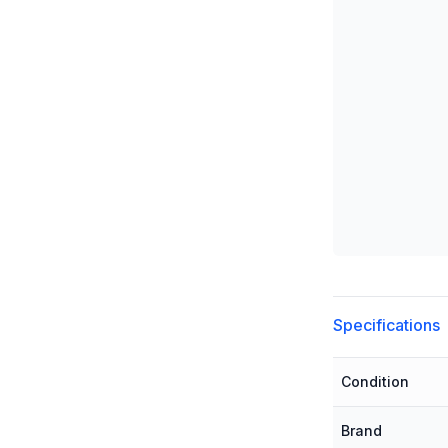
Additional detai
Specifications
Condition
Brand