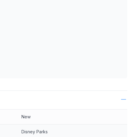
ls
New
Disney Parks