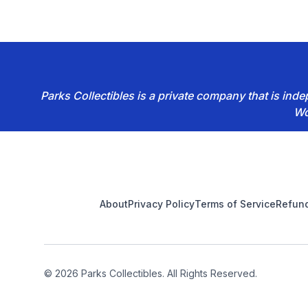
Parks Collectibles is a private company that is in
Wo
Footer
About
Privacy Policy
Terms of Service
Refund
© 2026 Parks Collectibles. All Rights Reserved.