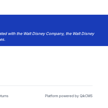
iated with the Walt Disney Company, the Walt Disney
es.
turns
Platform powered by
QikCMS