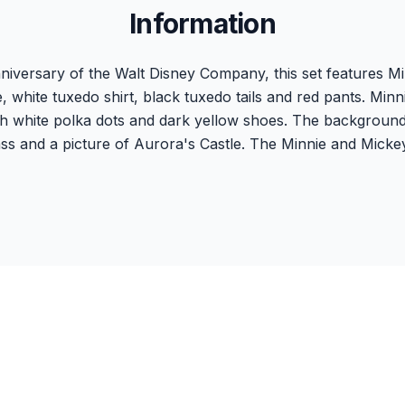
Information
versary of the Walt Disney Company, this set features Mi
, white tuxedo shirt, black tuxedo tails and red pants. Minn
h white polka dots and dark yellow shoes. The background is
ass and a picture of Aurora's Castle. The Minnie and Micke