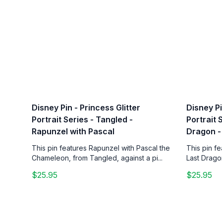
Disney Pin - Princess Glitter
Disney Pi
Portrait Series - Tangled -
Portrait 
Rapunzel with Pascal
Dragon -
This pin features Rapunzel with Pascal the
This pin f
Chameleon, from Tangled, against a pi...
Last Drago
$25.95
$25.95