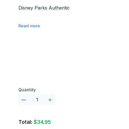
Disney Parks Authentic
Read more
Product options
Quantity
Total:
$34.95