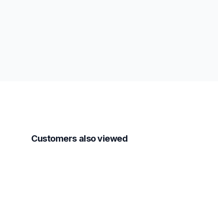
Customers also viewed