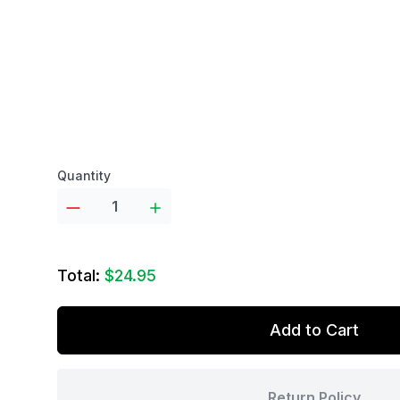
Product options
Quantity
Total:
$24.95
Add to Cart
Return Policy