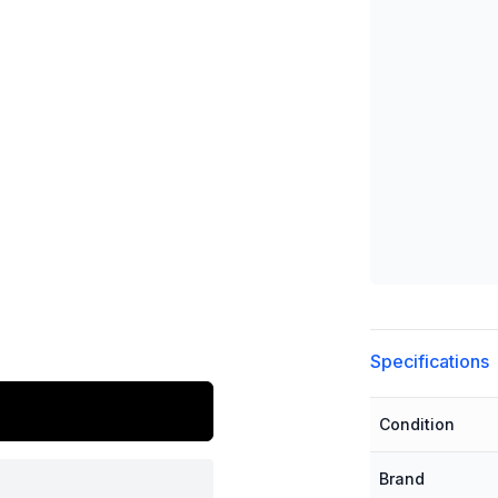
Additional detai
Specifications
Condition
Brand