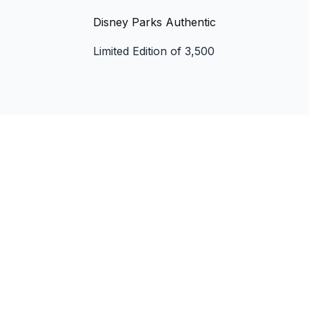
Disney Parks Authentic
Limited Edition of 3,500