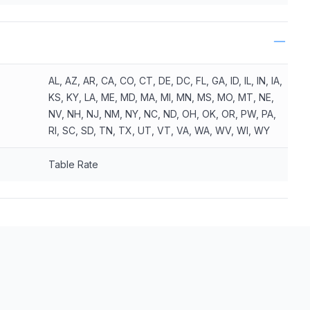
AL, AZ, AR, CA, CO, CT, DE, DC, FL, GA, ID, IL, IN, IA,
KS, KY, LA, ME, MD, MA, MI, MN, MS, MO, MT, NE,
NV, NH, NJ, NM, NY, NC, ND, OH, OK, OR, PW, PA,
RI, SC, SD, TN, TX, UT, VT, VA, WA, WV, WI, WY
Table Rate