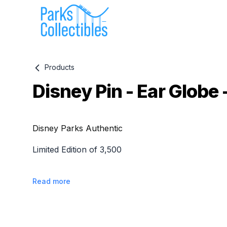
Products
Disney Pin - Ear Globe 
Product information
Disney Parks Authentic
Limited Edition of 3,500
Read more