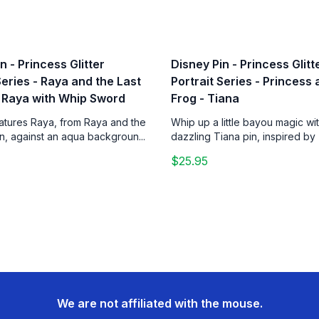
n - Princess Glitter
Disney Pin - Princess Glitt
Series - Raya and the Last
Portrait Series - Princess
 Raya with Whip Sword
Frog - Tiana
eatures Raya, from Raya and the
Whip up a little bayou magic wit
n, against an aqua backgroun...
dazzling Tiana pin, inspired by 
$25.95
We are not affiliated with the mouse.