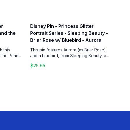
er
Disney Pin - Princess Glitter
 and the
Portrait Series - Sleeping Beauty -
Briar Rose w/ Bluebird - Aurora
h this
This pin features Aurora (as Briar Rose)
The Princ...
and a bluebird, from Sleeping Beauty, a...
$25.95