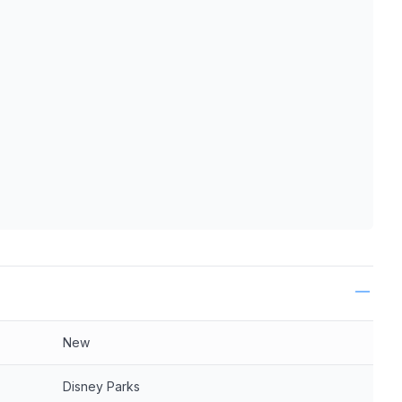
ls
New
Disney Parks