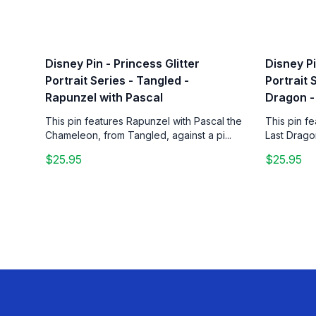
Disney Pin - Princess Glitter
Disney Pi
Portrait Series - Tangled -
Portrait 
Rapunzel with Pascal
Dragon -
This pin features Rapunzel with Pascal the
This pin f
Chameleon, from Tangled, against a pi...
Last Drago
$25.95
$25.95