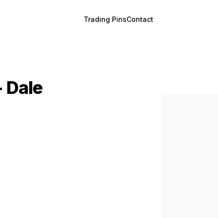
Trading Pins
Contact
- Dale