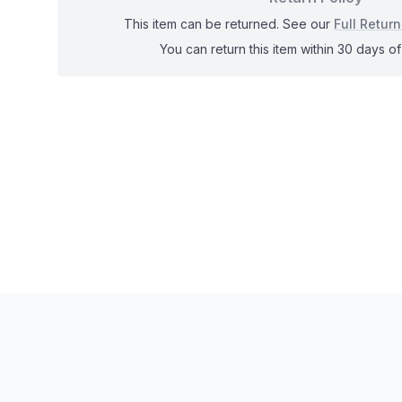
This item can be returned. See our
Full Return
You can return this item within 30 days of 