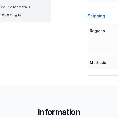
 Policy
for details.
receiving it.
Shipping
Regions
Methods
Information