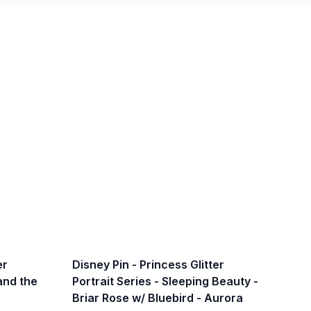
er
Disney Pin - Princess Glitter
 and the
Portrait Series - Sleeping Beauty -
Briar Rose w/ Bluebird - Aurora