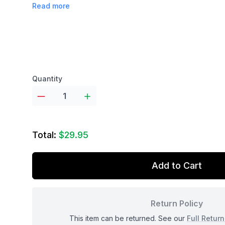
Read more
Product options
Quantity
Total:
$29.95
Add to Cart
Return Policy
This item can be returned. See our
Full Return