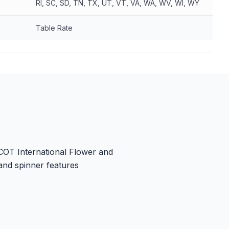
RI, SC, SD, TN, TX, UT, VT, VA, WA, WV, WI, WY
Table Rate
PCOT International Flower and
and spinner features