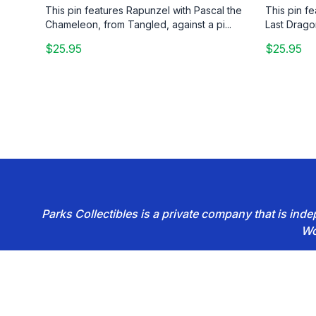
This pin features Rapunzel with Pascal the
This pin f
Chameleon, from Tangled, against a pi...
Last Drago
$25.95
$25.95
Parks Collectibles is a private company that is in
Wo
Footer