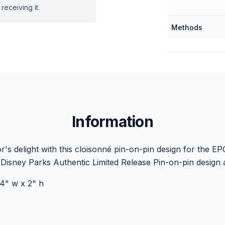
receiving it.
Methods
Information
's delight with this cloisonné pin-on-pin design for the E
Disney Parks Authentic Limited Release Pin-on-pin design 
4" w x 2" h