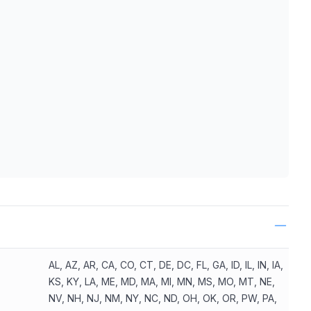
ls
AL, AZ, AR, CA, CO, CT, DE, DC, FL, GA, ID, IL, IN, IA,
KS, KY, LA, ME, MD, MA, MI, MN, MS, MO, MT, NE,
NV, NH, NJ, NM, NY, NC, ND, OH, OK, OR, PW, PA,