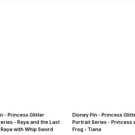
n - Princess Glitter
Disney Pin - Princess Glitt
Series - Raya and the Last
Portrait Series - Princess
 Raya with Whip Sword
Frog - Tiana