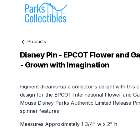
Products
Disney Pin - EPCOT Flower and Ga
- Grown with Imagination
Product information
Figment dreams-up a collector's delight with this 
design for the EPCOT International Flower and Gar
Mouse Disney Parks Authentic Limited Release Pin
spinner features
Measures Approximately 1 3/4" w x 2" h