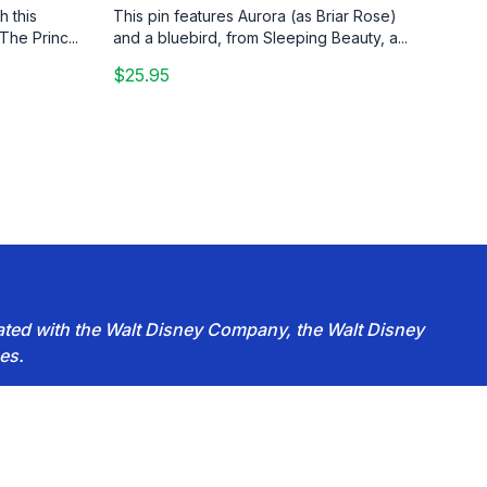
h this
This pin features Aurora (as Briar Rose)
The Princ...
and a bluebird, from Sleeping Beauty, a...
$25.95
iated with the Walt Disney Company, the Walt Disney
es.