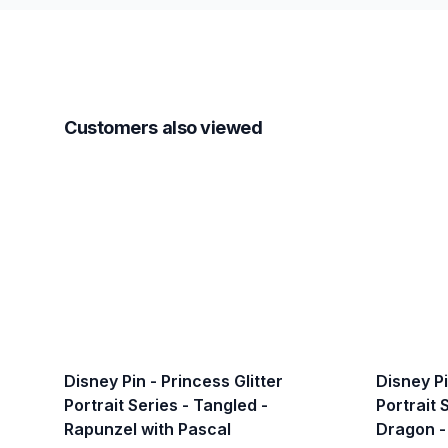
Customers also viewed
Disney Pin - Princess Glitter
Disney Pi
Portrait Series - Tangled -
Portrait 
Rapunzel with Pascal
Dragon -