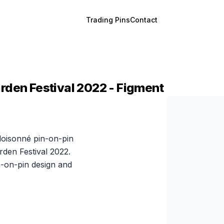
Trading Pins
Contact
rden Festival 2022 - Figment
cloisonné pin-on-pin
den Festival 2022.
-on-pin design and