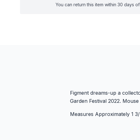
You can return this item within 30 days of 
Figment dreams-up a collector
Garden Festival 2022. Mouse 
Measures Approximately 1 3/