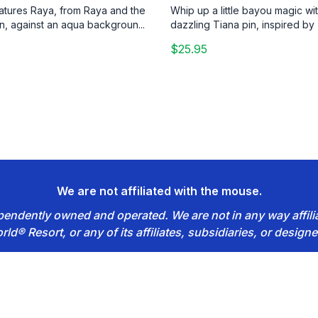
eatures Raya, from Raya and the
Whip up a little bayou magic wit
n, against an aqua backgroun...
dazzling Tiana pin, inspired by 
$25.95
We are not affiliated with the mouse.
dependently owned and operated. We are not in any way affil
rld® Resort, or any of its affiliates, subsidiaries, or designe