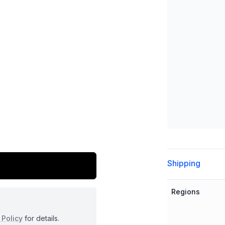
Additional detai
Shipping
Regions
 Policy
for details.