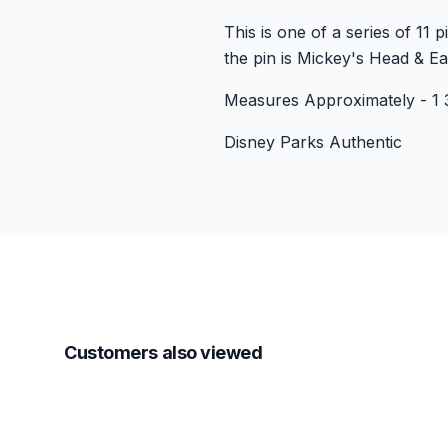
This is one of a series of 11
the pin is Mickey's Head & Ear
Measures Approximately - 1 3
Disney Parks Authentic
Customers also viewed