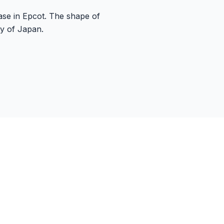
case in Epcot. The shape of
ry of Japan.