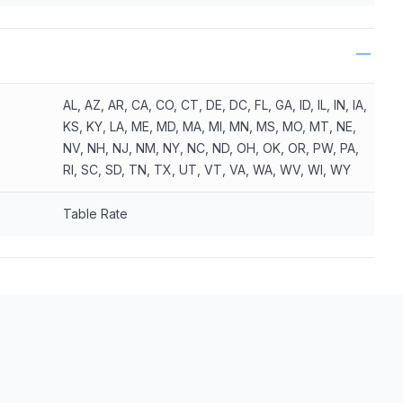
AL, AZ, AR, CA, CO, CT, DE, DC, FL, GA, ID, IL, IN, IA,
KS, KY, LA, ME, MD, MA, MI, MN, MS, MO, MT, NE,
NV, NH, NJ, NM, NY, NC, ND, OH, OK, OR, PW, PA,
RI, SC, SD, TN, TX, UT, VT, VA, WA, WV, WI, WY
Table Rate