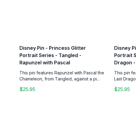
Disney Pin - Princess Glitter
Disney Pi
Portrait Series - Tangled -
Portrait 
Rapunzel with Pascal
Dragon -
This pin features Rapunzel with Pascal the
This pin f
Chameleon, from Tangled, against a pi...
Last Drago
$25.95
$25.95