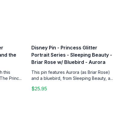
er
Disney Pin - Princess Glitter
 and the
Portrait Series - Sleeping Beauty -
Briar Rose w/ Bluebird - Aurora
h this
This pin features Aurora (as Briar Rose)
The Princ...
and a bluebird, from Sleeping Beauty, a...
$25.95