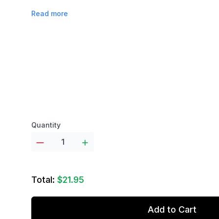
Read more
Product options
Quantity
Total:
$21.95
Add to Cart