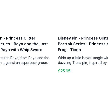
n - Princess Glitter
Disney Pin - Princess Glitt
Series - Raya and the Last
Portrait Series - Princess
 Raya with Whip Sword
Frog - Tiana
eatures Raya, from Raya and the
Whip up a little bayou magic wit
n, against an aqua backgroun...
dazzling Tiana pin, inspired by 
$25.95