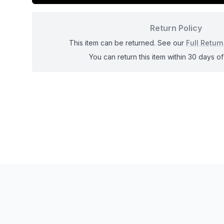
Return Policy
This item can be returned. See our
Full Return
You can return this item within 30 days of 