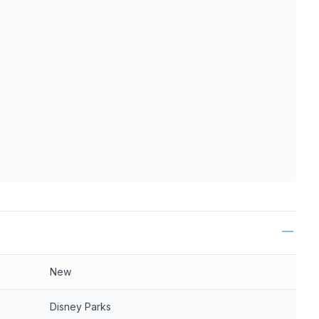
ls
New
Disney Parks