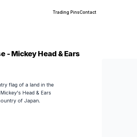
Trading Pins
Contact
e - Mickey Head & Ears
try flag of a land in the
 Mickey's Head & Ears
 country of Japan.