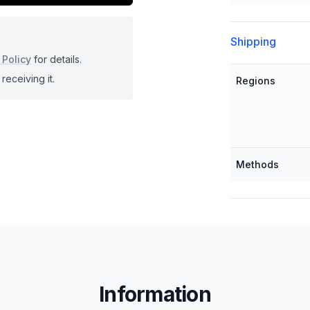
Shipping
 Policy
for details.
receiving it.
Regions
Methods
Information