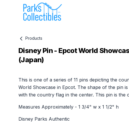
Products
Disney Pin - Epcot World Showcas
(Japan)
Product information
This is one of a series of 11 pins depicting the coun
World Showcase in Epcot. The shape of the pin is
with the country flag in the center. This pin is the
Measures Approximately - 1 3/4" w x 1 1/2" h
Disney Parks Authentic