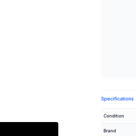
Additional detai
Specifications
Condition
Brand