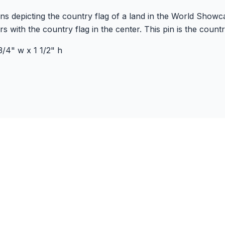
 pins depicting the country flag of a land in the World Show
s with the country flag in the center. This pin is the count
/4" w x 1 1/2" h