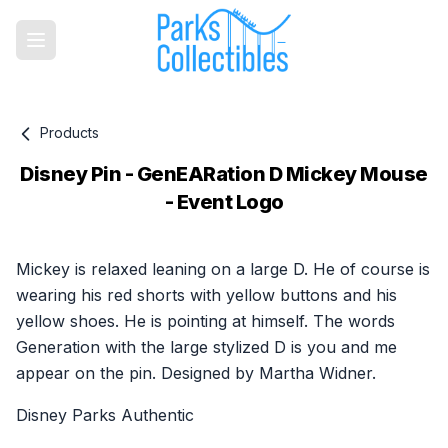
Products
Disney Pin - GenEARation D Mickey Mouse
- Event Logo
Product information
Mickey is relaxed leaning on a large D. He of course is
wearing his red shorts with yellow buttons and his
yellow shoes. He is pointing at himself. The words
Generation with the large stylized D is you and me
appear on the pin. Designed by Martha Widner.
Disney Parks Authentic