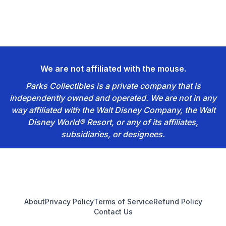
We are not affiliated with the mouse.
Parks Collectibles is a private company that is
independently owned and operated. We are not in any
way affiliated with the Walt Disney Company, the Walt
Disney World® Resort, or any of its affiliates,
subsidiaries, or designees.
Footer
About
Privacy Policy
Terms of Service
Refund Policy
Contact Us