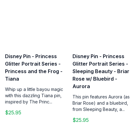
Disney Pin - Princess
Disney Pin - Princess
Glitter Portrait Series -
Glitter Portrait Series -
Princess and the Frog -
Sleeping Beauty - Briar
Tiana
Rose w/ Bluebird -
Aurora
Whip up a little bayou magic
with this dazzling Tiana pin,
This pin features Aurora (as
inspired by The Princ...
Briar Rose) and a bluebird,
from Sleeping Beauty, a...
$25.95
$25.95