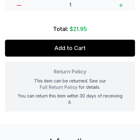
Total:
$21.95
Add to Cart
Return Policy
This item can be returned. See our
Full Return Policy
for details.
You can return this item within 30 days of receiving
it.