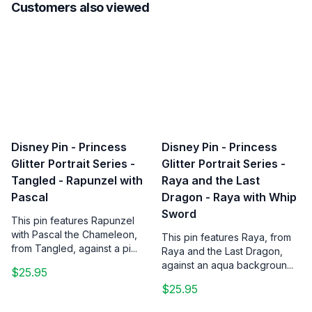
Customers also viewed
Disney Pin - Princess
Disney Pin - Princess
Glitter Portrait Series -
Glitter Portrait Series -
Tangled - Rapunzel with
Raya and the Last
Pascal
Dragon - Raya with Whip
Sword
This pin features Rapunzel
with Pascal the Chameleon,
This pin features Raya, from
from Tangled, against a pi...
Raya and the Last Dragon,
against an aqua backgroun...
$25.95
$25.95