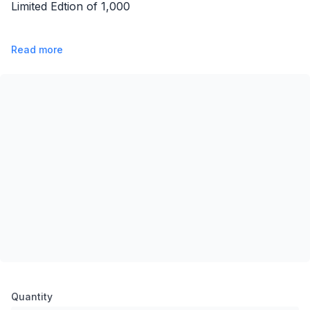
Limited Edtion of 1,000
Read more
Product options
Quantity