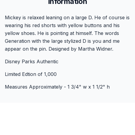
Information
Mickey is relaxed leaning on a large D. He of course is
wearing his red shorts with yellow buttons and his
yellow shoes. He is pointing at himself. The words
Generation with the large stylized D is you and me
appear on the pin. Designed by Martha Widner.
Disney Parks Authentic
Limited Edtion of 1,000
Measures Approximately - 1 3/4" w x 1 1/2" h