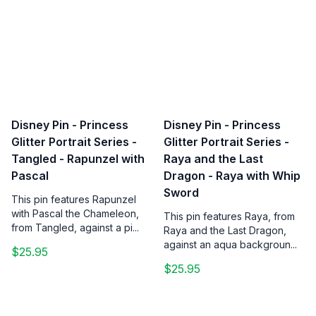
Disney Pin - Princess
Disney Pin - Princess
Glitter Portrait Series -
Glitter Portrait Series -
Tangled - Rapunzel with
Raya and the Last
Pascal
Dragon - Raya with Whip
Sword
This pin features Rapunzel
with Pascal the Chameleon,
This pin features Raya, from
from Tangled, against a pi...
Raya and the Last Dragon,
against an aqua backgroun...
$25.95
$25.95