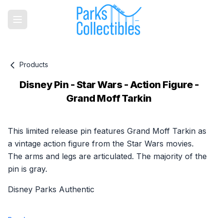
Products
Disney Pin - Star Wars - Action Figure -
Grand Moff Tarkin
Product information
This limited release pin features Grand Moff Tarkin as
a vintage action figure from the Star Wars movies.
The arms and legs are articulated. The majority of the
pin is gray.
Disney Parks Authentic