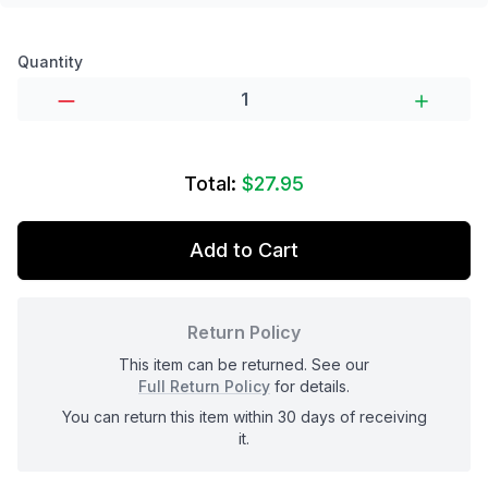
Product options
Quantity
Total:
$27.95
Add to Cart
Return Policy
This item can be returned. See our
Full Return Policy
for details.
You can return this item within 30 days of receiving
it.