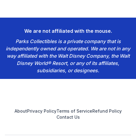
We are not affiliated with the mouse.
Parks Collectibles is a private company that is
independently owned and operated. We are not in any
way affiliated with the Walt Disney Company, the Walt
Disney World® Resort, or any of its affiliates,
subsidiaries, or designees.
Footer
About
Privacy Policy
Terms of Service
Refund Policy
Contact Us