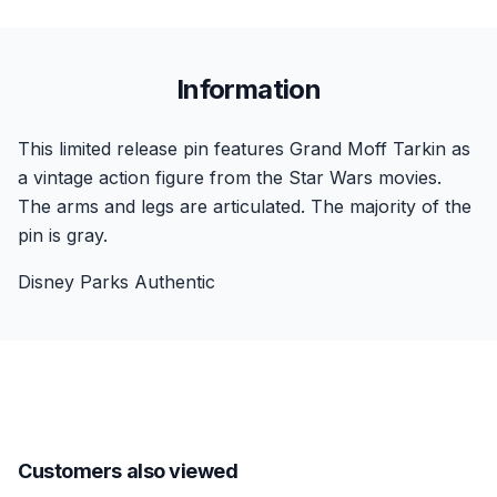
Information
This limited release pin features Grand Moff Tarkin as
a vintage action figure from the Star Wars movies.
The arms and legs are articulated. The majority of the
pin is gray.
Disney Parks Authentic
Customers also viewed