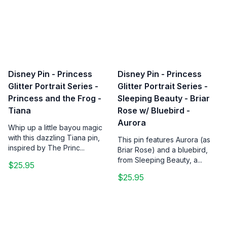
Disney Pin - Princess
Disney Pin - Princess
Glitter Portrait Series -
Glitter Portrait Series -
Princess and the Frog -
Sleeping Beauty - Briar
Tiana
Rose w/ Bluebird -
Aurora
Whip up a little bayou magic
with this dazzling Tiana pin,
This pin features Aurora (as
inspired by The Princ...
Briar Rose) and a bluebird,
from Sleeping Beauty, a...
$25.95
$25.95