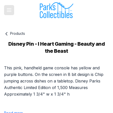
Products
Disney Pin - I Heart Gaming - Beauty and
the Beast
Product information
This pink, handheld game console has yellow and
purple buttons. On the screen in 8 bit design is Chip
jumping across dishes on a tabletop. Disney Parks
Authentic Limited Edition of 1,500 Measures
Approximately 1 3/4" w x 1 3/4" h
Read more