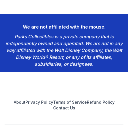
We are not affiliated with the mouse.
Parks Collectibles is a private company that is
independently owned and operated. We are not in any
way affiliated with the Walt Disney Company, the Walt
Disney World® Resort, or any of its affiliates,
subsidiaries, or designees.
Footer
About
Privacy Policy
Terms of Service
Refund Policy
Contact Us