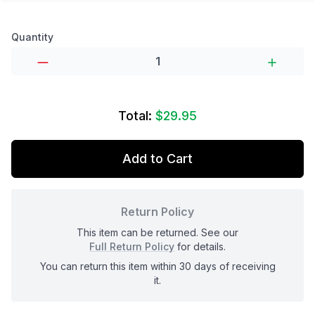
Product options
Quantity
Total:
$29.95
Add to Cart
Return Policy
This item can be returned. See our
Full Return Policy
for details.
You can return this item within 30 days of receiving
it.