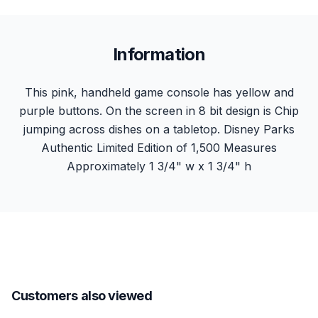
Information
This pink, handheld game console has yellow and
purple buttons. On the screen in 8 bit design is Chip
jumping across dishes on a tabletop. Disney Parks
Authentic Limited Edition of 1,500 Measures
Approximately 1 3/4" w x 1 3/4" h
Customers also viewed