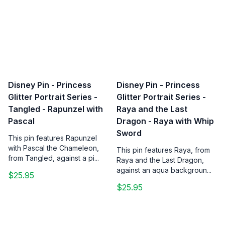
Disney Pin - Princess
Disney Pin - Princess
Glitter Portrait Series -
Glitter Portrait Series -
Tangled - Rapunzel with
Raya and the Last
Pascal
Dragon - Raya with Whip
Sword
This pin features Rapunzel
with Pascal the Chameleon,
This pin features Raya, from
from Tangled, against a pi...
Raya and the Last Dragon,
against an aqua backgroun...
$25.95
$25.95