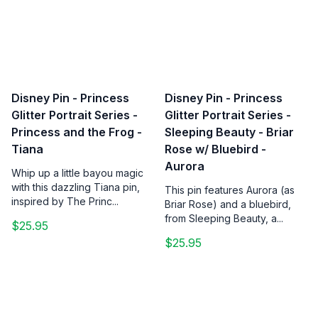
Disney Pin - Princess
Disney Pin - Princess
Glitter Portrait Series -
Glitter Portrait Series -
Princess and the Frog -
Sleeping Beauty - Briar
Tiana
Rose w/ Bluebird -
Aurora
Whip up a little bayou magic
with this dazzling Tiana pin,
This pin features Aurora (as
inspired by The Princ...
Briar Rose) and a bluebird,
from Sleeping Beauty, a...
$25.95
$25.95