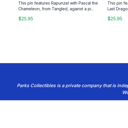
This pin features Rapunzel with Pascal the
This pin f
Chameleon, from Tangled, against a pi...
Last Drago
$25.95
$25.95
Parks Collectibles is a private company that is in
Wo
Footer