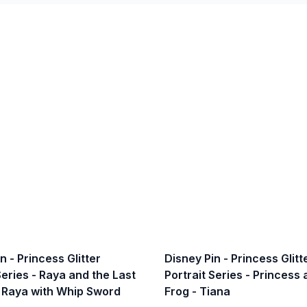
n - Princess Glitter
Disney Pin - Princess Glitt
Series - Raya and the Last
Portrait Series - Princess
 Raya with Whip Sword
Frog - Tiana