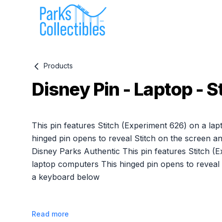
Products
Disney Pin - Laptop - S
Product information
This pin features Stitch (Experiment 626) on a la
hinged pin opens to reveal Stitch on the screen 
Disney Parks Authentic This pin features Stitch (
laptop computers This hinged pin opens to reveal 
a keyboard below
Read more