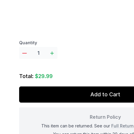
Product options
Quantity
Total:
$29.99
Add to Cart
Return Policy
This item can be returned. See our
Full Return