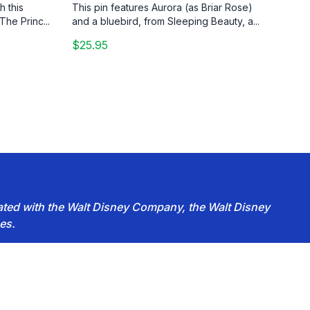
h this
This pin features Aurora (as Briar Rose)
The Princ...
and a bluebird, from Sleeping Beauty, a...
$25.95
iated with the Walt Disney Company, the Walt Disney
es.