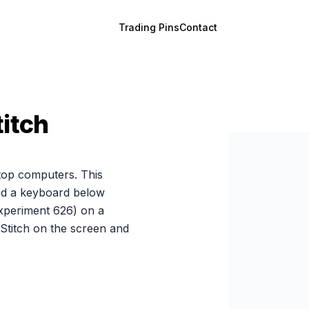
Trading Pins
Contact
titch
ptop computers. This
and a keyboard below
Experiment 626) on a
Stitch on the screen and