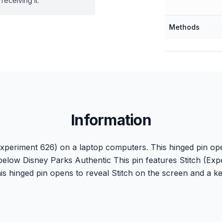
receiving it.
Methods
Information
(Experiment 626) on a laptop computers. This hinged pin ope
elow Disney Parks Authentic This pin features Stitch (Exp
s hinged pin opens to reveal Stitch on the screen and a 