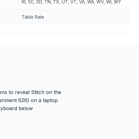
RI, SC, SD, TN, TX, UT, VT, VA, WA, WV, WI, WY
Table Rate
ns to reveal Stitch on the
eriment 626) on a laptop
keyboard below