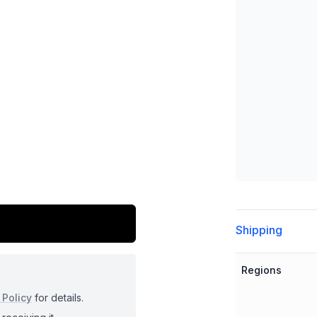
Additional detai
Shipping
Regions
 Policy
for details.