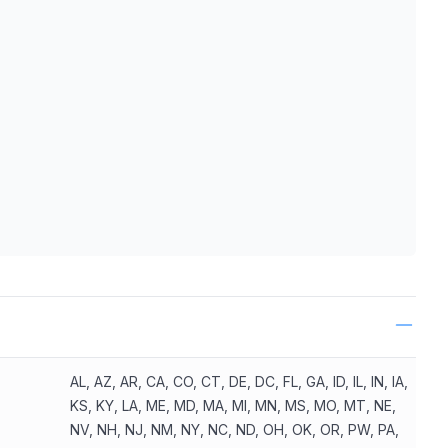
ls
AL, AZ, AR, CA, CO, CT, DE, DC, FL, GA, ID, IL, IN, IA,
KS, KY, LA, ME, MD, MA, MI, MN, MS, MO, MT, NE,
NV, NH, NJ, NM, NY, NC, ND, OH, OK, OR, PW, PA,