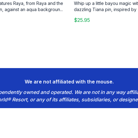
eatures Raya, from Raya and the
Whip up a little bayou magic wit
n, against an aqua backgroun...
dazzling Tiana pin, inspired by 
$25.95
We are not affiliated with the mouse.
dependently owned and operated. We are not in any way affil
rld® Resort, or any of its affiliates, subsidiaries, or designe