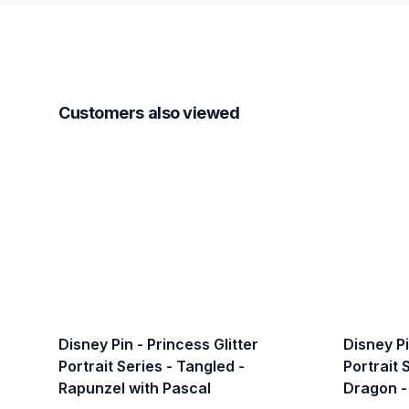
Customers also viewed
Disney Pin - Princess Glitter
Disney Pi
Portrait Series - Tangled -
Portrait 
Rapunzel with Pascal
Dragon -