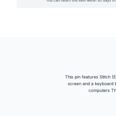
You can return this item within 30 days of 
This pin features Stitch 
screen and a keyboard b
computers Thi