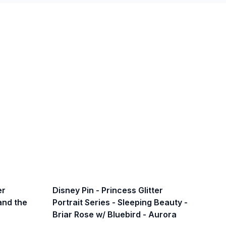
er
Disney Pin - Princess Glitter
 and the
Portrait Series - Sleeping Beauty -
Briar Rose w/ Bluebird - Aurora