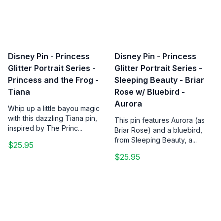
Disney Pin - Princess
Disney Pin - Princess
Glitter Portrait Series -
Glitter Portrait Series -
Princess and the Frog -
Sleeping Beauty - Briar
Tiana
Rose w/ Bluebird -
Aurora
Whip up a little bayou magic
with this dazzling Tiana pin,
This pin features Aurora (as
inspired by The Princ...
Briar Rose) and a bluebird,
from Sleeping Beauty, a...
$25.95
$25.95