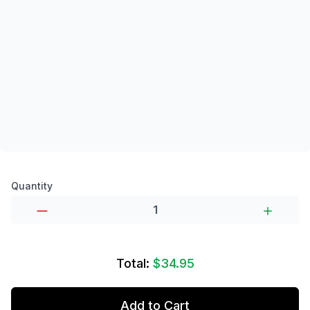
Product options
Quantity
Total:
$34.95
Add to Cart