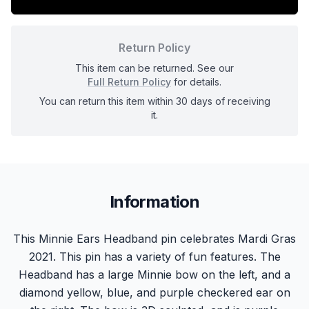
Return Policy
This item can be returned. See our
Full Return Policy
for details.
You can return this item within 30 days of receiving
it.
Information
This Minnie Ears Headband pin celebrates Mardi Gras
2021. This pin has a variety of fun features. The
Headband has a large Minnie bow on the left, and a
diamond yellow, blue, and purple checkered ear on