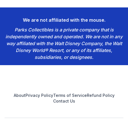
We are not affiliated with the mouse.
Parks Collectibles is a private company that is
independently owned and operated. We are not in any
way affiliated with the Walt Disney Company, the Walt
Disney World® Resort, or any of its affiliates,
subsidiaries, or designees.
Footer
About
Privacy Policy
Terms of Service
Refund Policy
Contact Us