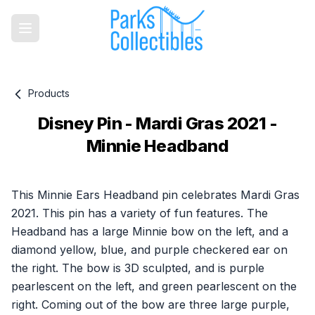
Products
Disney Pin - Mardi Gras 2021 -
Minnie Headband
Product information
This Minnie Ears Headband pin celebrates Mardi Gras
2021. This pin has a variety of fun features. The
Headband has a large Minnie bow on the left, and a
diamond yellow, blue, and purple checkered ear on
the right. The bow is 3D sculpted, and is purple
pearlescent on the left, and green pearlescent on the
right. Coming out of the bow are three large purple,