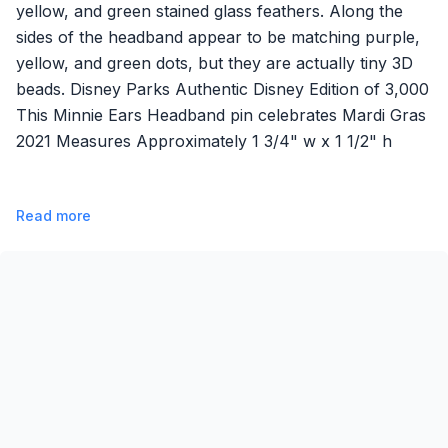
yellow, and green stained glass feathers. Along the
sides of the headband appear to be matching purple,
yellow, and green dots, but they are actually tiny 3D
beads. Disney Parks Authentic Disney Edition of 3,000
This Minnie Ears Headband pin celebrates Mardi Gras
2021 Measures Approximately 1 3/4" w x 1 1/2" h
Read more