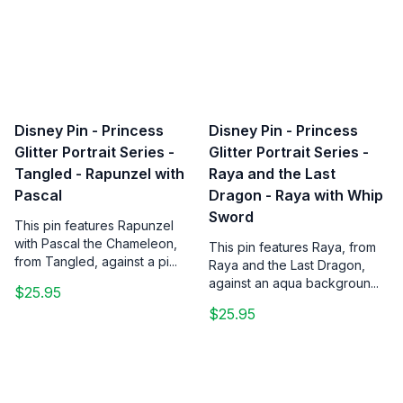
Disney Pin - Princess
Disney Pin - Princess
Glitter Portrait Series -
Glitter Portrait Series -
Tangled - Rapunzel with
Raya and the Last
Pascal
Dragon - Raya with Whip
Sword
This pin features Rapunzel
with Pascal the Chameleon,
This pin features Raya, from
from Tangled, against a pi...
Raya and the Last Dragon,
against an aqua backgroun...
$25.95
$25.95