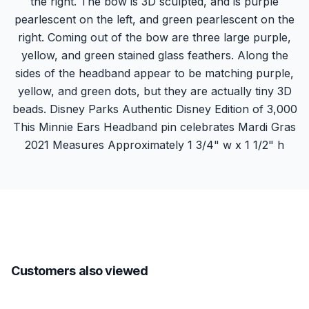
the right. The bow is 3D sculpted, and is purple
pearlescent on the left, and green pearlescent on the
right. Coming out of the bow are three large purple,
yellow, and green stained glass feathers. Along the
sides of the headband appear to be matching purple,
yellow, and green dots, but they are actually tiny 3D
beads. Disney Parks Authentic Disney Edition of 3,000
This Minnie Ears Headband pin celebrates Mardi Gras
2021 Measures Approximately 1 3/4" w x 1 1/2" h
Customers also viewed