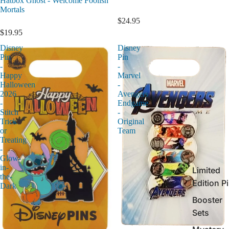
Hatbox Ghost - Welcome Foolish
Mortals
$24.95
$19.95
Disney
Disney
Pin
Pin
-
-
Happy
Marvel
Halloween
-
2026
Avengers
-
Endgame
Stitch
-
Trick
Original
or
Team
Treating
-
Glow-
in-
Limited
the-
Edition P
Dark
Booster
Sets