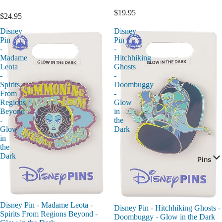
$19.95
$24.95
Disney
Disney
Pin
Pin
-
-
Madame
Hitchhiking
Leota
Ghosts
-
-
Spirits
Doombuggy
From
-
Regions
Glow
Beyond
in
-
the
Glow
Dark
in
the
Dark
Pins
Disney Pin - Madame Leota -
Disney Pin - Hitchhiking Ghosts -
Spirits From Regions Beyond -
Doombuggy - Glow in the Dark