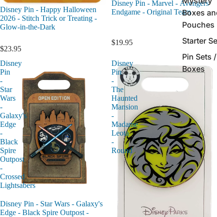
Mystery
Disney Pin - Marvel - Avengers
Disney Pin - Happy Halloween
Endgame - Original Team
Boxes an
2026 - Stitch Trick or Treating -
Pouches
Glow-in-the-Dark
Starter S
$19.95
$23.95
Pin Sets /
Disney
Disney
Boxes
Pin
Pin
-
-
Star
The
Wars
Haunted
-
Mansion
Galaxy's
-
Edge
Madame
-
Leota
Black
-
Spire
Round
Outpost
-
Crossed
Lightsabers
Disney Pin - Star Wars - Galaxy's
Edge - Black Spire Outpost -