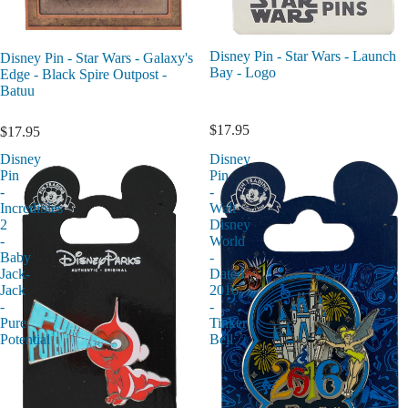
Disney Pin - Star Wars - Launch
Disney Pin - Star Wars - Galaxy's
Bay - Logo
Edge - Black Spire Outpost -
Batuu
$17.95
$17.95
Disney
Disney
Pin
Pin
-
-
Incredibles
Walt
2
Disney
-
World
Baby
-
Jack-
Dated
Jack
2016
-
-
Pure
Tinker
Potential
Bell