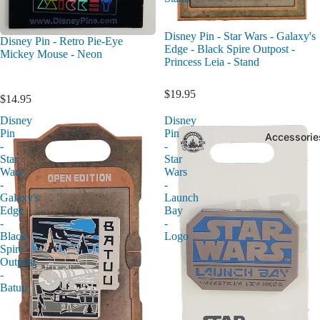
Disney Pin - Star Wars - Galaxy's
Disney Pin - Retro Pie-Eye
Edge - Black Spire Outpost -
Mickey Mouse - Neon
Princess Leia - Stand
$19.95
$14.95
Disney
Disney
Pin
Pin
Accessorie
-
-
Star
Star
Wars
Wars
-
-
Galaxy's
Launch
Edge
Bay
-
-
Black
Logo
Spire
Outpost
-
Batuu