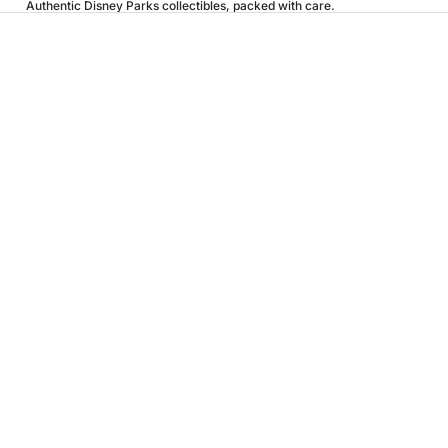
Authentic Disney Parks collectibles, packed with care.