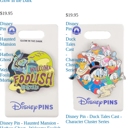
Glow in the Dark
$19.95
$19.95
Disney
Disney
Pin
Pin
-
-
Haunted
Duck
Mansion
Tales
-
Cast
Hatbox
-
Ghost
Character
-
Cluster
Welcome
Series
Foolish
Mortals
Disney Pin - Duck Tales Cast -
Character Cluster Series
Disney Pin - Haunted Mansion -