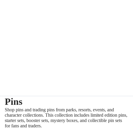
Pins
Shop pins and trading pins from parks, resorts, events, and
character collections. This collection includes limited edition pins,
starter sets, booster sets, mystery boxes, and collectible pin sets
for fans and traders.