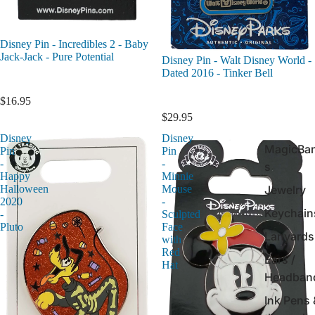
Disney Pin - Incredibles 2 - Baby
Jack-Jack - Pure Potential
Disney Pin - Walt Disney World -
Dated 2016 - Tinker Bell
$16.95
$29.95
Disney
Disney
MagicBa
Pin
Pin
-
-
s
Happy
Minnie
Jewelry
Halloween
Mouse
2020
-
Keychain
-
Sculpted
Pluto
Face
Lanyards
with
Red
Ears /
Hat
Headban
Ink Pens 