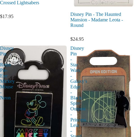
Crossed Lightsabers
Disney Pin - The Haunted
$17.95
Mansion - Madame Leota -
Round
$24.95
Disney
Disney
Pin
Pin
-
-
Retro
Star
Pie-
Wars
Eye
-
Mickey
Galaxy's
Mouse
Edge
-
-
Neon
Black
Spire
Outpost
-
Princess
Leia
-
Stand