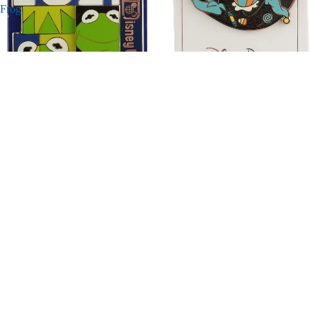
Frog
Disney Pin - Happy Halloween
Disney Pin - Walt Disney World -
2020 - Goofy
Dated 2021 Dated - Kermit the
Frog
$24.95
$16.95
Disney
Disney
Pin
Pin
-
-
Toy
Happy
Story
Halloween
-
2022
Woody
-
and
Marvel
Little
Characters
Green
-
Man
Iron