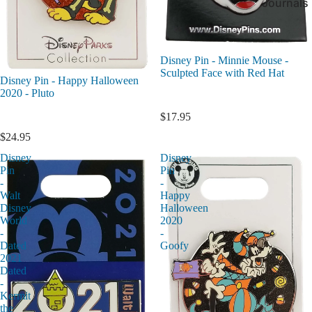
Journals
Disney Pin - Minnie Mouse -
Sculpted Face with Red Hat
Disney Pin - Happy Halloween
2020 - Pluto
$17.95
$24.95
Disney
Disney
Pin
Pin
-
-
Walt
Happy
Disney
Halloween
World
2020
-
-
Dated
Goofy
2021
Dated
-
Kermit
the