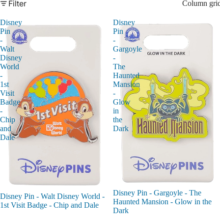
Filter
Column gri
Disney
Disney
Pin
Pin
-
-
Walt
Gargoyle
Disney
-
World
The
-
Haunted
1st
Mansion
Visit
-
Badge
Glow
-
in
Chip
the
and
Dark
Dale
Disney Pin - Gargoyle - The
Disney Pin - Walt Disney World -
Haunted Mansion - Glow in the
1st Visit Badge - Chip and Dale
Dark