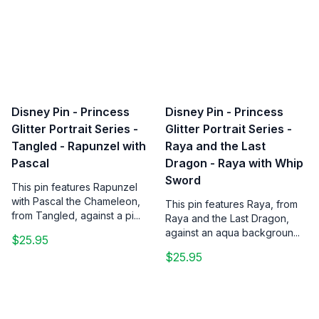
Disney Pin - Princess
Disney Pin - Princess
Glitter Portrait Series -
Glitter Portrait Series -
Tangled - Rapunzel with
Raya and the Last
Pascal
Dragon - Raya with Whip
Sword
This pin features Rapunzel
with Pascal the Chameleon,
This pin features Raya, from
from Tangled, against a pi...
Raya and the Last Dragon,
against an aqua backgroun...
$25.95
$25.95