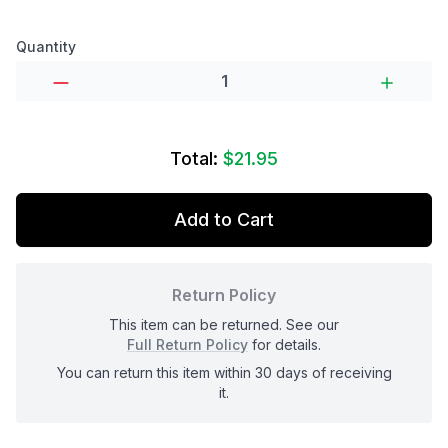
Product options
Quantity
Total:
$21.95
Add to Cart
Return Policy
This item can be returned. See our
Full Return Policy
for details.
You can return this item within 30 days of receiving
it.