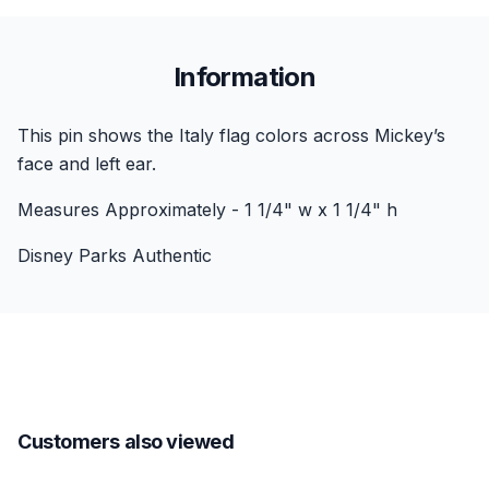
Information
This pin shows the Italy flag colors across Mickey’s
face and left ear.
Measures Approximately - 1 1/4" w x 1 1/4" h
Disney Parks Authentic
Customers also viewed