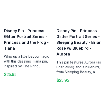
Disney Pin - Princess
Disney Pin - Princess
Glitter Portrait Series -
Glitter Portrait Series -
Princess and the Frog -
Sleeping Beauty - Briar
Tiana
Rose w/ Bluebird -
Aurora
Whip up a little bayou magic
with this dazzling Tiana pin,
This pin features Aurora (as
inspired by The Princ...
Briar Rose) and a bluebird,
from Sleeping Beauty, a...
$25.95
$25.95