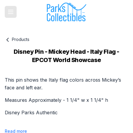
Products
Disney Pin - Mickey Head - Italy Flag -
EPCOT World Showcase
Product information
This pin shows the Italy flag colors across Mickey’s
face and left ear.
Measures Approximately - 1 1/4" w x 1 1/4" h
Disney Parks Authentic
Read more