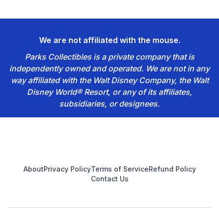
We are not affiliated with the mouse.
Parks Collectibles is a private company that is
independently owned and operated. We are not in any
way affiliated with the Walt Disney Company, the Walt
Disney World® Resort, or any of its affiliates,
subsidiaries, or designees.
Footer
About
Privacy Policy
Terms of Service
Refund Policy
Contact Us