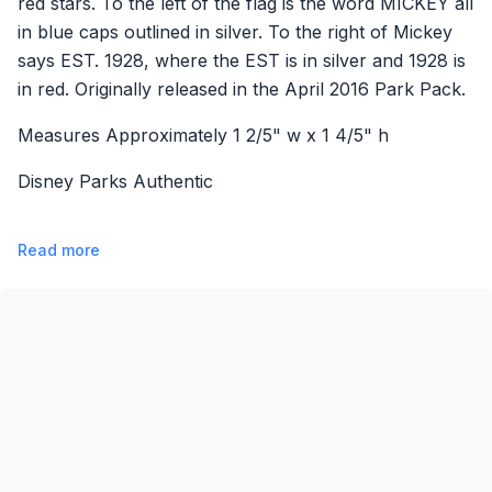
red stars. To the left of the flag is the word MICKEY all
in blue caps outlined in silver. To the right of Mickey
says EST. 1928, where the EST is in silver and 1928 is
in red. Originally released in the April 2016 Park Pack.
Measures Approximately 1 2/5" w x 1 4/5" h
Disney Parks Authentic
Read more