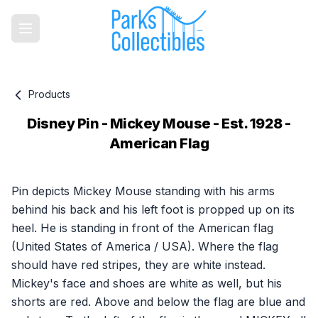
Products
Disney Pin - Mickey Mouse - Est. 1928 -
American Flag
Product information
Pin depicts Mickey Mouse standing with his arms
behind his back and his left foot is propped up on its
heel. He is standing in front of the American flag
(United States of America / USA). Where the flag
should have red stripes, they are white instead.
Mickey's face and shoes are white as well, but his
shorts are red. Above and below the flag are blue and