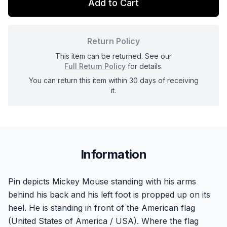
Add to Cart
Return Policy
This item can be returned. See our
Full Return Policy
for details.
You can return this item within 30 days of receiving
it.
Information
Pin depicts Mickey Mouse standing with his arms
behind his back and his left foot is propped up on its
heel. He is standing in front of the American flag
(United States of America / USA). Where the flag