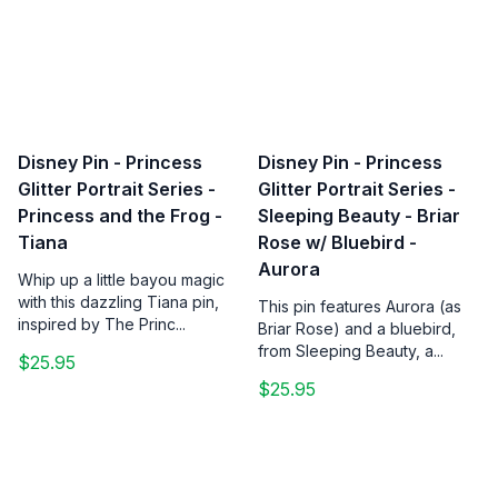
Disney Pin - Princess
Disney Pin - Princess
Glitter Portrait Series -
Glitter Portrait Series -
Princess and the Frog -
Sleeping Beauty - Briar
Tiana
Rose w/ Bluebird -
Aurora
Whip up a little bayou magic
with this dazzling Tiana pin,
This pin features Aurora (as
inspired by The Princ...
Briar Rose) and a bluebird,
from Sleeping Beauty, a...
$25.95
$25.95