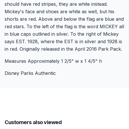
should have red stripes, they are white instead.
Mickey's face and shoes are white as well, but his
shorts are red. Above and below the flag are blue and
red stars. To the left of the flag is the word MICKEY all
in blue caps outlined in silver. To the right of Mickey
says EST. 1928, where the EST is in silver and 1928 is
in red. Originally released in the April 2016 Park Pack.
Measures Approximately 1 2/5" w x 1 4/5" h
Disney Parks Authentic
Customers also viewed