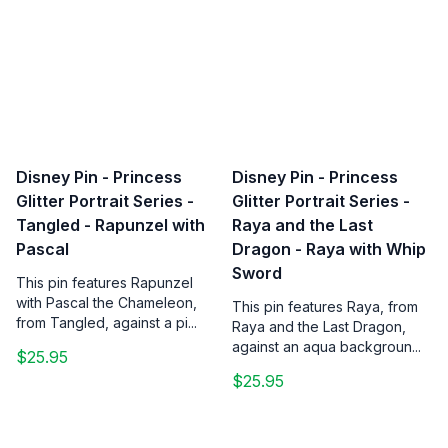
Disney Pin - Princess
Disney Pin - Princess
Glitter Portrait Series -
Glitter Portrait Series -
Tangled - Rapunzel with
Raya and the Last
Pascal
Dragon - Raya with Whip
Sword
This pin features Rapunzel
with Pascal the Chameleon,
This pin features Raya, from
from Tangled, against a pi...
Raya and the Last Dragon,
against an aqua backgroun...
$25.95
$25.95