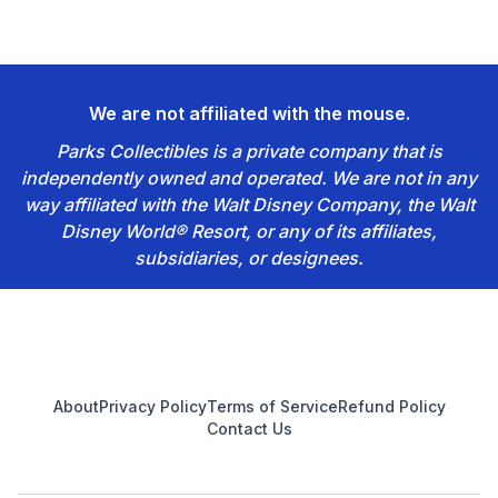
We are not affiliated with the mouse.
Parks Collectibles is a private company that is
independently owned and operated. We are not in any
way affiliated with the Walt Disney Company, the Walt
Disney World® Resort, or any of its affiliates,
subsidiaries, or designees.
Footer
About
Privacy Policy
Terms of Service
Refund Policy
Contact Us