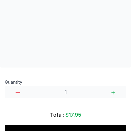
Product options
Quantity
Total:
$17.95