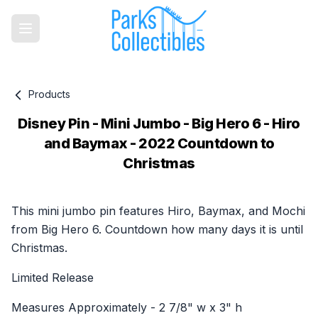
Products
Disney Pin - Mini Jumbo - Big Hero 6 - Hiro
and Baymax - 2022 Countdown to
Christmas
Product information
This mini jumbo pin features Hiro, Baymax, and Mochi
from Big Hero 6. Countdown how many days it is until
Christmas.
Limited Release
Measures Approximately - 2 7/8" w x 3" h