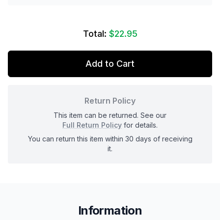
Total:
$22.95
Add to Cart
Return Policy
This item can be returned. See our
Full Return Policy
for details.
You can return this item within 30 days of receiving
it.
Information