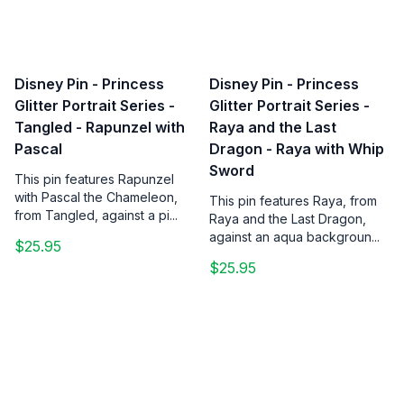
Disney Pin - Princess
Disney Pin - Princess
Glitter Portrait Series -
Glitter Portrait Series -
Tangled - Rapunzel with
Raya and the Last
Pascal
Dragon - Raya with Whip
Sword
This pin features Rapunzel
with Pascal the Chameleon,
This pin features Raya, from
from Tangled, against a pi...
Raya and the Last Dragon,
against an aqua backgroun...
$25.95
$25.95