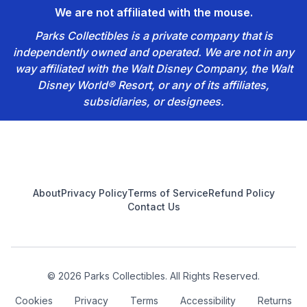
We are not affiliated with the mouse.
Parks Collectibles is a private company that is
independently owned and operated. We are not in any
way affiliated with the Walt Disney Company, the Walt
Disney World® Resort, or any of its affiliates,
subsidiaries, or designees.
Footer
About
Privacy Policy
Terms of Service
Refund Policy
Contact Us
© 2026 Parks Collectibles. All Rights Reserved.
Cookies
Privacy
Terms
Accessibility
Returns