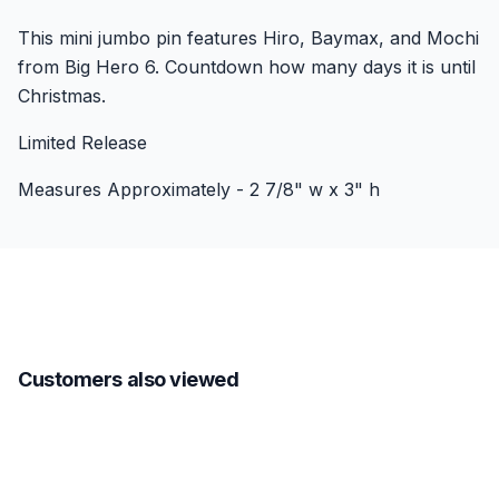
This mini jumbo pin features Hiro, Baymax, and Mochi
from Big Hero 6. Countdown how many days it is until
Christmas.
Limited Release
Measures Approximately - 2 7/8" w x 3" h
Customers also viewed