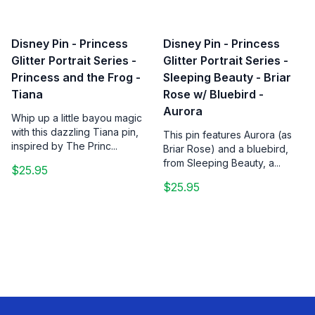
Disney Pin - Princess
Disney Pin - Princess
Glitter Portrait Series -
Glitter Portrait Series -
Princess and the Frog -
Sleeping Beauty - Briar
Tiana
Rose w/ Bluebird -
Aurora
Whip up a little bayou magic
with this dazzling Tiana pin,
This pin features Aurora (as
inspired by The Princ...
Briar Rose) and a bluebird,
from Sleeping Beauty, a...
$25.95
$25.95