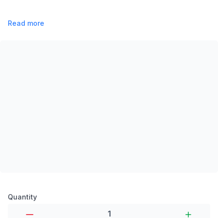
Read more
Product options
Quantity