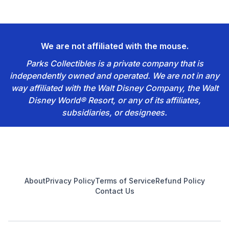
We are not affiliated with the mouse.
Parks Collectibles is a private company that is
independently owned and operated. We are not in any
way affiliated with the Walt Disney Company, the Walt
Disney World® Resort, or any of its affiliates,
subsidiaries, or designees.
Footer
About
Privacy Policy
Terms of Service
Refund Policy
Contact Us