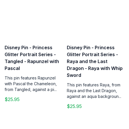
Disney Pin - Princess
Disney Pin - Princess
Glitter Portrait Series -
Glitter Portrait Series -
Tangled - Rapunzel with
Raya and the Last
Pascal
Dragon - Raya with Whip
Sword
This pin features Rapunzel
with Pascal the Chameleon,
This pin features Raya, from
from Tangled, against a pi...
Raya and the Last Dragon,
against an aqua backgroun...
$25.95
$25.95