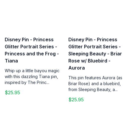
Disney Pin - Princess
Disney Pin - Princess
Glitter Portrait Series -
Glitter Portrait Series -
Princess and the Frog -
Sleeping Beauty - Briar
Tiana
Rose w/ Bluebird -
Aurora
Whip up a little bayou magic
with this dazzling Tiana pin,
This pin features Aurora (as
inspired by The Princ...
Briar Rose) and a bluebird,
from Sleeping Beauty, a...
$25.95
$25.95