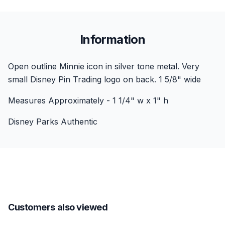
Information
Open outline Minnie icon in silver tone metal. Very
small Disney Pin Trading logo on back. 1 5/8" wide
Measures Approximately - 1 1/4" w x 1" h
Disney Parks Authentic
Customers also viewed