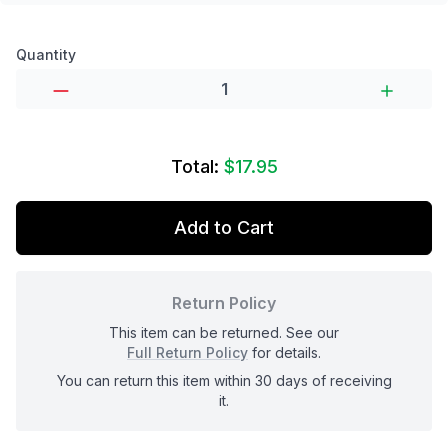
Product options
Quantity
Total:
$17.95
Add to Cart
Return Policy
This item can be returned. See our
Full Return Policy
for details.
You can return this item within 30 days of receiving
it.