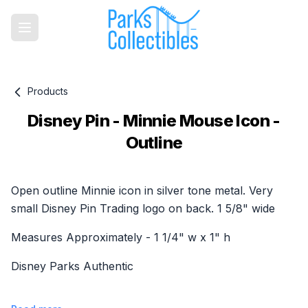
Products
Disney Pin - Minnie Mouse Icon -
Outline
Product information
Open outline Minnie icon in silver tone metal. Very
small Disney Pin Trading logo on back. 1 5/8" wide
Measures Approximately - 1 1/4" w x 1" h
Disney Parks Authentic