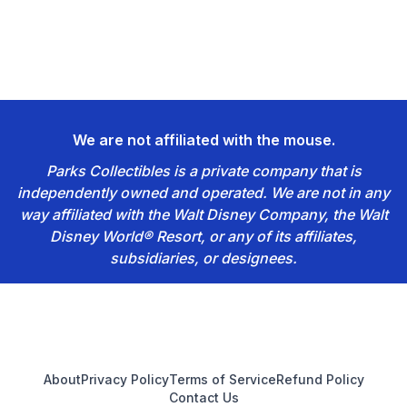
We are not affiliated with the mouse.
Parks Collectibles is a private company that is
independently owned and operated. We are not in any
way affiliated with the Walt Disney Company, the Walt
Disney World® Resort, or any of its affiliates,
subsidiaries, or designees.
Footer
About
Privacy Policy
Terms of Service
Refund Policy
Contact Us