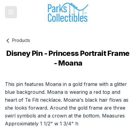
Products
Disney Pin - Princess Portrait Frame
- Moana
Product information
This pin features Moana in a gold frame with a glitter
blue background. Moana is wearing a red top and
heart of Te Fiti necklace. Moana's black hair flows as
she looks forward. Around the gold frame are three
swirl symbols and a crown at the bottom. Measures
Approximately 1 1/2" w 1 3/4" h