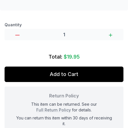
Product options
Quantity
Total:
$19.95
Add to Cart
Return Policy
This item can be returned. See our
Full Return Policy
for details.
You can return this item within 30 days of receiving
it.