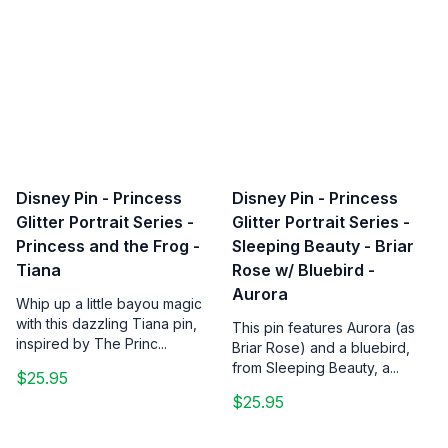
Disney Pin - Princess
Disney Pin - Princess
Glitter Portrait Series -
Glitter Portrait Series -
Princess and the Frog -
Sleeping Beauty - Briar
Tiana
Rose w/ Bluebird -
Aurora
Whip up a little bayou magic
with this dazzling Tiana pin,
This pin features Aurora (as
inspired by The Princ...
Briar Rose) and a bluebird,
from Sleeping Beauty, a...
$25.95
$25.95