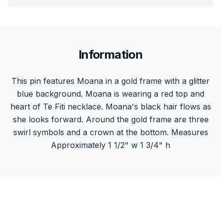
Information
This pin features Moana in a gold frame with a glitter
blue background. Moana is wearing a red top and
heart of Te Fiti necklace. Moana's black hair flows as
she looks forward. Around the gold frame are three
swirl symbols and a crown at the bottom. Measures
Approximately 1 1/2" w 1 3/4" h