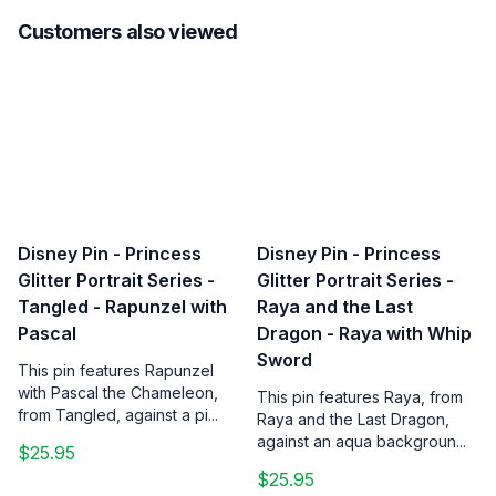
Customers also viewed
Disney Pin - Princess
Disney Pin - Princess
Glitter Portrait Series -
Glitter Portrait Series -
Tangled - Rapunzel with
Raya and the Last
Pascal
Dragon - Raya with Whip
Sword
This pin features Rapunzel
with Pascal the Chameleon,
This pin features Raya, from
from Tangled, against a pi...
Raya and the Last Dragon,
against an aqua backgroun...
$25.95
$25.95