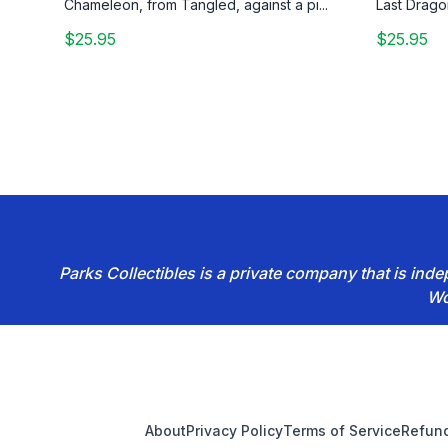
Chameleon, from Tangled, against a pi...
Last Drago
$25.95
$25.95
Parks Collectibles is a private company that is in
Wo
Footer
About
Privacy Policy
Terms of Service
Refund