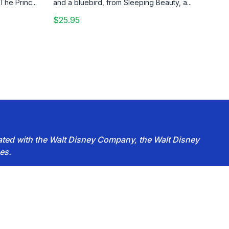
The Princ...
and a bluebird, from Sleeping Beauty, a...
$25.95
iated with the Walt Disney Company, the Walt Disney
es.