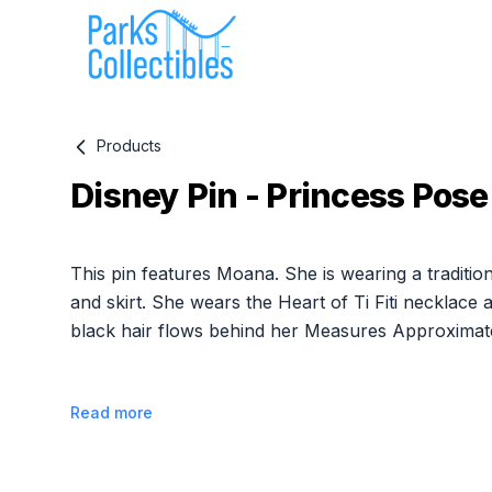
Products
Disney Pin - Princess Pose
Product information
This pin features Moana. She is wearing a traditio
and skirt. She wears the Heart of Ti Fiti necklace
black hair flows behind her Measures Approximate
Read more