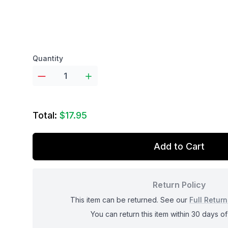
Product options
Quantity
Total:
$17.95
Add to Cart
Return Policy
This item can be returned. See our
Full Return
You can return this item within 30 days of 