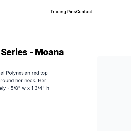
Trading Pins
Contact
 Series - Moana
nal Polynesian red top
 around her neck. Her
ly - 5/8" w x 1 3/4" h