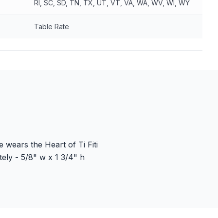
RI, SC, SD, TN, TX, UT, VT, VA, WA, WV, WI, WY
Table Rate
 wears the Heart of Ti Fiti
ly - 5/8" w x 1 3/4" h