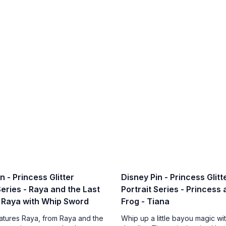
n - Princess Glitter
Disney Pin - Princess Glitt
Series - Raya and the Last
Portrait Series - Princess
 Raya with Whip Sword
Frog - Tiana
eatures Raya, from Raya and the
Whip up a little bayou magic wit