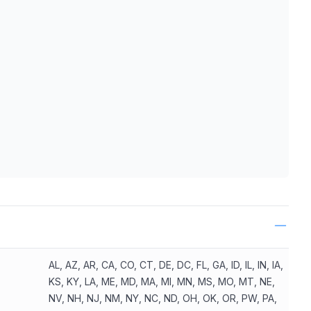
ls
AL, AZ, AR, CA, CO, CT, DE, DC, FL, GA, ID, IL, IN, IA,
KS, KY, LA, ME, MD, MA, MI, MN, MS, MO, MT, NE,
NV, NH, NJ, NM, NY, NC, ND, OH, OK, OR, PW, PA,