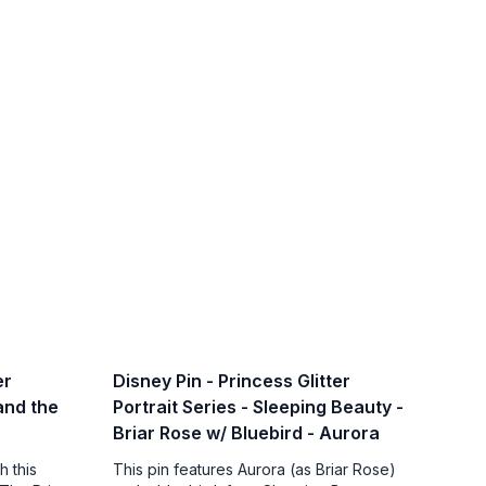
er
Disney Pin - Princess Glitter
 and the
Portrait Series - Sleeping Beauty -
Briar Rose w/ Bluebird - Aurora
h this
This pin features Aurora (as Briar Rose)