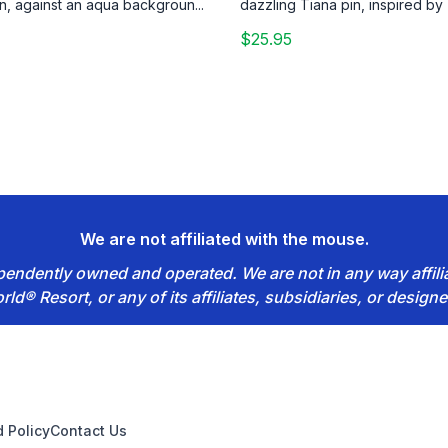
n, against an aqua backgroun...
dazzling Tiana pin, inspired by 
$25.95
We are not affiliated with the mouse.
dependently owned and operated. We are not in any way affil
rld® Resort, or any of its affiliates, subsidiaries, or designe
 Policy
Contact Us