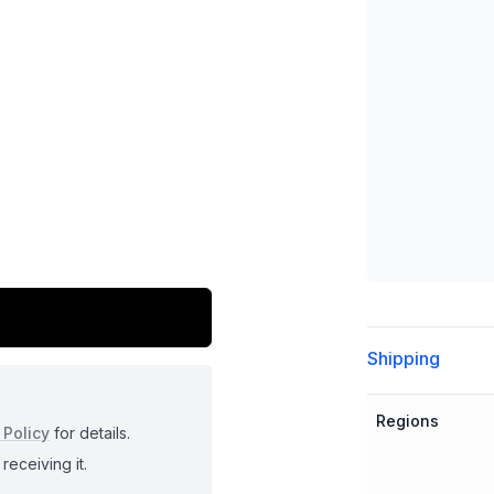
Additional detai
Shipping
Regions
 Policy
for details.
receiving it.