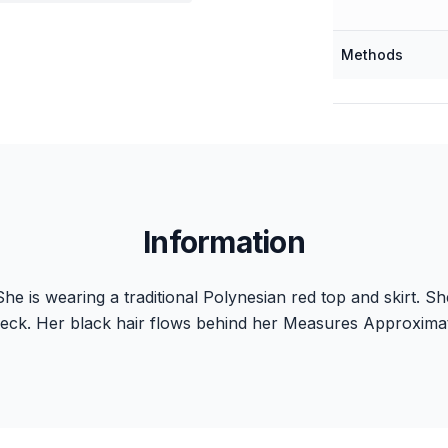
Methods
Information
he is wearing a traditional Polynesian red top and skirt. She
eck. Her black hair flows behind her Measures Approximate