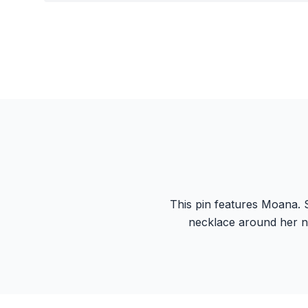
This pin features Moana. S
necklace around her n