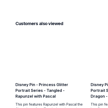
Customers also viewed
Disney Pin - Princess Glitter
Disney Pi
Portrait Series - Tangled -
Portrait 
Rapunzel with Pascal
Dragon -
This pin features Rapunzel with Pascal the
This pin f