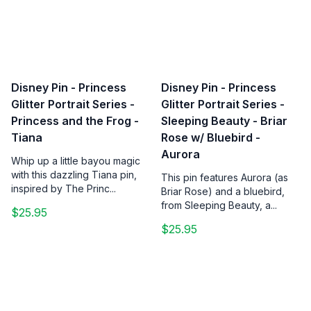
Disney Pin - Princess
Disney Pin - Princess
Glitter Portrait Series -
Glitter Portrait Series -
Princess and the Frog -
Sleeping Beauty - Briar
Tiana
Rose w/ Bluebird -
Aurora
Whip up a little bayou magic
with this dazzling Tiana pin,
This pin features Aurora (as
inspired by The Princ...
Briar Rose) and a bluebird,
from Sleeping Beauty, a...
$25.95
$25.95