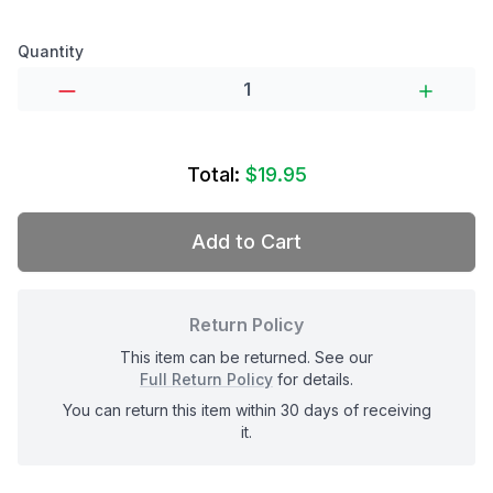
Product options
Quantity
Total:
$19.95
Add to Cart
Return Policy
This item can be returned. See our
Full Return Policy
for details.
You can return this item within 30 days of receiving
it.