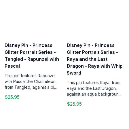
Disney Pin - Princess
Disney Pin - Princess
Glitter Portrait Series -
Glitter Portrait Series -
Tangled - Rapunzel with
Raya and the Last
Pascal
Dragon - Raya with Whip
Sword
This pin features Rapunzel
with Pascal the Chameleon,
This pin features Raya, from
from Tangled, against a pi...
Raya and the Last Dragon,
against an aqua backgroun...
$25.95
$25.95