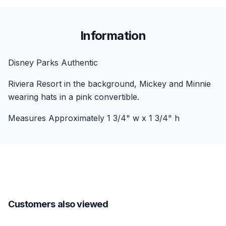
Information
Disney Parks Authentic
Riviera Resort in the background, Mickey and Minnie
wearing hats in a pink convertible.
Measures Approximately 1 3/4" w x 1 3/4" h
Customers also viewed