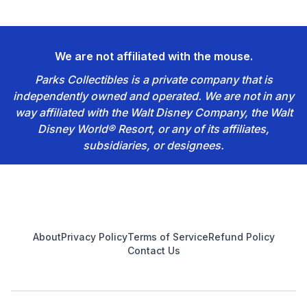
We are not affiliated with the mouse.
Parks Collectibles is a private company that is
independently owned and operated. We are not in any
way affiliated with the Walt Disney Company, the Walt
Disney World® Resort, or any of its affiliates,
subsidiaries, or designees.
Footer
About
Privacy Policy
Terms of Service
Refund Policy
Contact Us