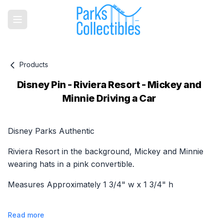
Products
Disney Pin - Riviera Resort - Mickey and
Minnie Driving a Car
Product information
Disney Parks Authentic
Riviera Resort in the background, Mickey and Minnie
wearing hats in a pink convertible.
Measures Approximately 1 3/4" w x 1 3/4" h
Read more