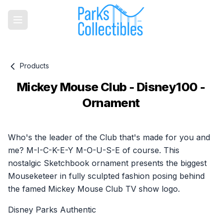
Products
Mickey Mouse Club - Disney100 -
Ornament
Product information
Who's the leader of the Club that's made for you and
me? M-I-C-K-E-Y M-O-U-S-E of course. This
nostalgic Sketchbook ornament presents the biggest
Mouseketeer in fully sculpted fashion posing behind
the famed Mickey Mouse Club TV show logo.
Disney Parks Authentic