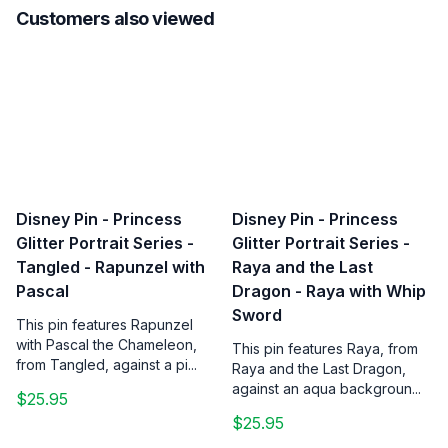
Customers also viewed
Disney Pin - Princess
Disney Pin - Princess
Glitter Portrait Series -
Glitter Portrait Series -
Tangled - Rapunzel with
Raya and the Last
Pascal
Dragon - Raya with Whip
Sword
This pin features Rapunzel
with Pascal the Chameleon,
This pin features Raya, from
from Tangled, against a pi...
Raya and the Last Dragon,
against an aqua backgroun...
$25.95
$25.95