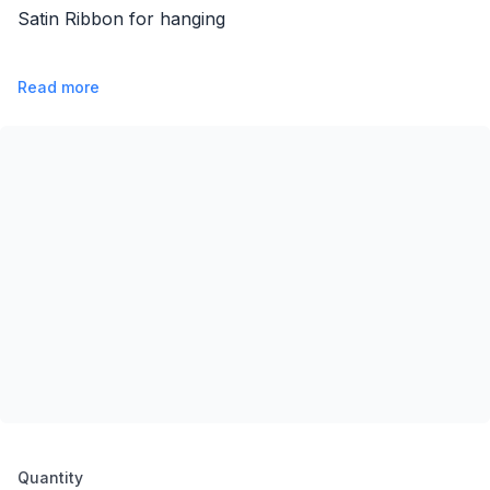
Satin Ribbon for hanging
Read more
Product options
Quantity