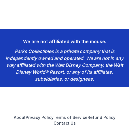
We are not affiliated with the mouse.
Parks Collectibles is a private company that is
independently owned and operated. We are not in any
way affiliated with the Walt Disney Company, the Walt
Disney World® Resort, or any of its affiliates,
subsidiaries, or designees.
Footer
About
Privacy Policy
Terms of Service
Refund Policy
Contact Us