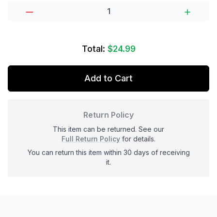
Total:
$24.99
Add to Cart
Return Policy
This item can be returned. See our
Full Return Policy
for details.
You can return this item within 30 days of receiving
it.