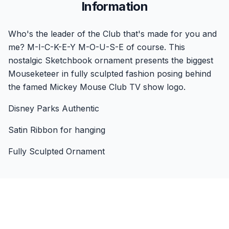
Information
Who's the leader of the Club that's made for you and
me? M-I-C-K-E-Y M-O-U-S-E of course. This
nostalgic Sketchbook ornament presents the biggest
Mouseketeer in fully sculpted fashion posing behind
the famed Mickey Mouse Club TV show logo.
Disney Parks Authentic
Satin Ribbon for hanging
Fully Sculpted Ornament