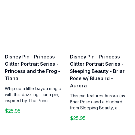
Disney Pin - Princess
Disney Pin - Princess
Glitter Portrait Series -
Glitter Portrait Series -
Princess and the Frog -
Sleeping Beauty - Briar
Tiana
Rose w/ Bluebird -
Aurora
Whip up a little bayou magic
with this dazzling Tiana pin,
This pin features Aurora (as
inspired by The Princ...
Briar Rose) and a bluebird,
from Sleeping Beauty, a...
$25.95
$25.95