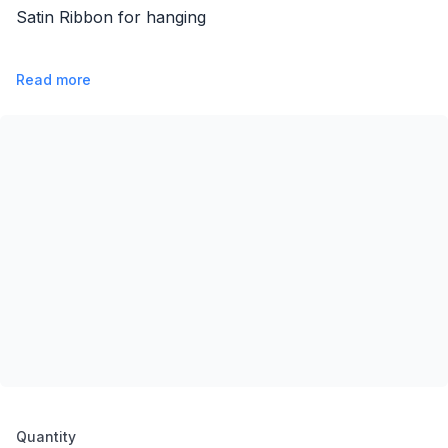
Satin Ribbon for hanging
Read more
Product options
Quantity