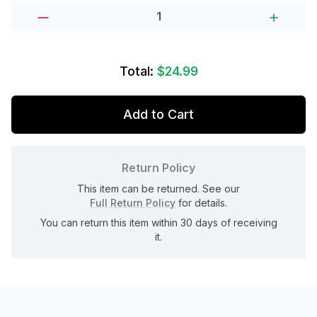
Total:
$24.99
Add to Cart
Return Policy
This item can be returned. See our
Full Return Policy
for details.
You can return this item within 30 days of receiving
it.