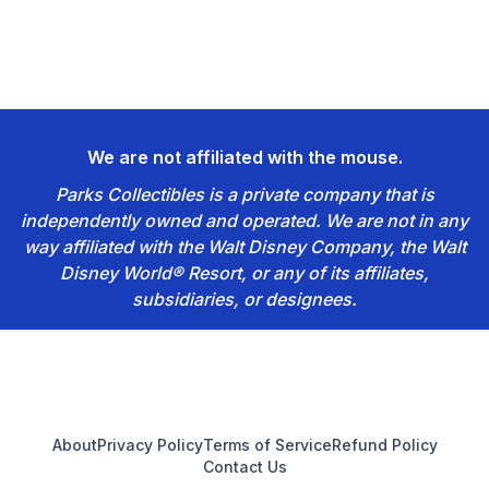
We are not affiliated with the mouse.
Parks Collectibles is a private company that is
independently owned and operated. We are not in any
way affiliated with the Walt Disney Company, the Walt
Disney World® Resort, or any of its affiliates,
subsidiaries, or designees.
Footer
About
Privacy Policy
Terms of Service
Refund Policy
Contact Us