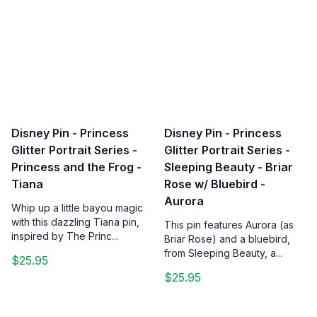
Disney Pin - Princess
Disney Pin - Princess
Glitter Portrait Series -
Glitter Portrait Series -
Princess and the Frog -
Sleeping Beauty - Briar
Tiana
Rose w/ Bluebird -
Aurora
Whip up a little bayou magic
with this dazzling Tiana pin,
This pin features Aurora (as
inspired by The Princ...
Briar Rose) and a bluebird,
from Sleeping Beauty, a...
$25.95
$25.95