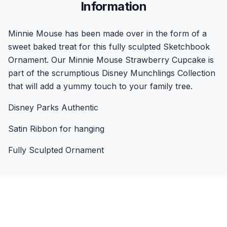
Information
Minnie Mouse has been made over in the form of a
sweet baked treat for this fully sculpted Sketchbook
Ornament. Our Minnie Mouse Strawberry Cupcake is
part of the scrumptious Disney Munchlings Collection
that will add a yummy touch to your family tree.
Disney Parks Authentic
Satin Ribbon for hanging
Fully Sculpted Ornament