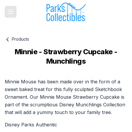
Products
Minnie - Strawberry Cupcake -
Munchlings
Product information
Minnie Mouse has been made over in the form of a
sweet baked treat for this fully sculpted Sketchbook
Ornament. Our Minnie Mouse Strawberry Cupcake is
part of the scrumptious Disney Munchlings Collection
that will add a yummy touch to your family tree.
Disney Parks Authentic