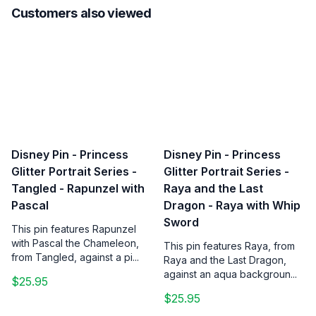
Customers also viewed
Disney Pin - Princess
Disney Pin - Princess
Glitter Portrait Series -
Glitter Portrait Series -
Tangled - Rapunzel with
Raya and the Last
Pascal
Dragon - Raya with Whip
Sword
This pin features Rapunzel
with Pascal the Chameleon,
This pin features Raya, from
from Tangled, against a pi...
Raya and the Last Dragon,
against an aqua backgroun...
$25.95
$25.95