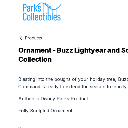
Products
Ornament - Buzz Lightyear and S
Collection
Product information
Blasting into the boughs of your holiday tree, Buz
Command is ready to extend the season to infinity
Authentic Disney Parks Product
Fully Sculpted Ornament