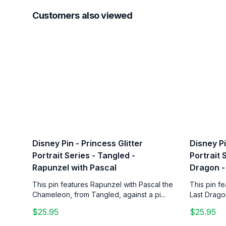
Customers also viewed
Disney Pin - Princess Glitter
Disney Pi
Portrait Series - Tangled -
Portrait 
Rapunzel with Pascal
Dragon -
This pin features Rapunzel with Pascal the
This pin f
Chameleon, from Tangled, against a pi...
Last Drago
$25.95
$25.95