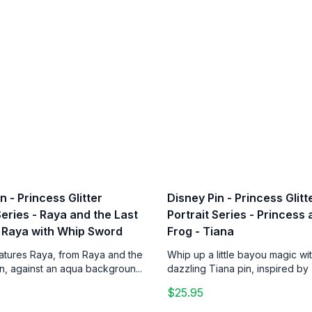
n - Princess Glitter
Disney Pin - Princess Glitt
Series - Raya and the Last
Portrait Series - Princess
 Raya with Whip Sword
Frog - Tiana
eatures Raya, from Raya and the
Whip up a little bayou magic wit
n, against an aqua backgroun...
dazzling Tiana pin, inspired by 
$25.95