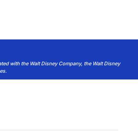
iated with the Walt Disney Company, the Walt Disney
es.