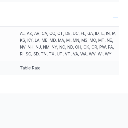
AL, AZ, AR, CA, CO, CT, DE, DC, FL, GA, ID, IL, IN, IA,
KS, KY, LA, ME, MD, MA, MI, MN, MS, MO, MT, NE,
NV, NH, NJ, NM, NY, NC, ND, OH, OK, OR, PW, PA,
RI, SC, SD, TN, TX, UT, VT, VA, WA, WV, WI, WY
Table Rate