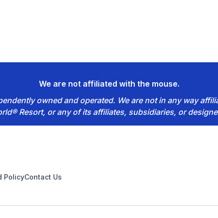
We are not affiliated with the mouse.
dependently owned and operated. We are not in any way affil
rld® Resort, or any of its affiliates, subsidiaries, or designe
 Policy
Contact Us