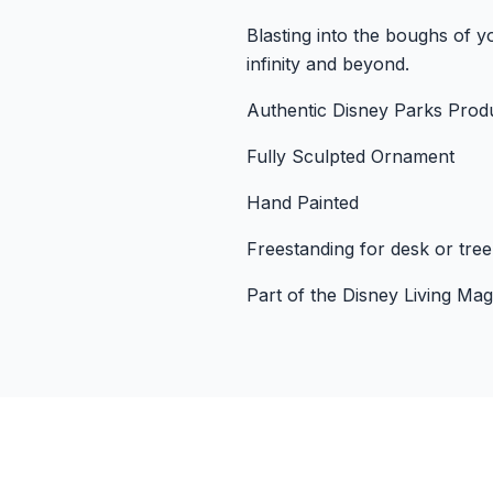
Blasting into the boughs of 
infinity and beyond.
Authentic Disney Parks Prod
Fully Sculpted Ornament
Hand Painted
Freestanding for desk or tree
Part of the Disney Living Ma