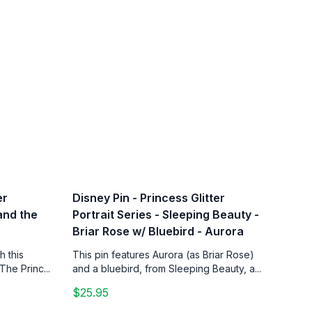
er
Disney Pin - Princess Glitter
 and the
Portrait Series - Sleeping Beauty -
Briar Rose w/ Bluebird - Aurora
h this
This pin features Aurora (as Briar Rose)
The Princ...
and a bluebird, from Sleeping Beauty, a...
$25.95