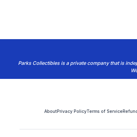
Parks Collectibles is a private company that is in
Wo
Footer
About
Privacy Policy
Terms of Service
Refund