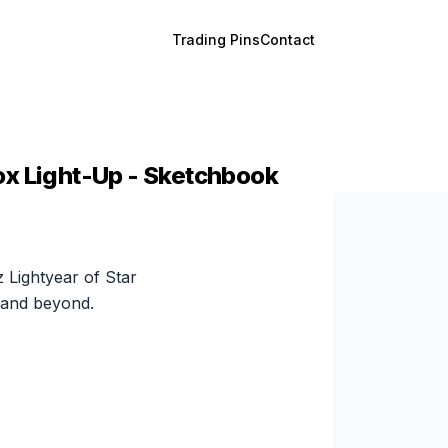
Trading Pins
Contact
ox Light-Up - Sketchbook
z Lightyear of Star
 and beyond.