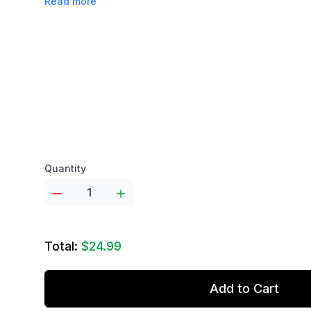
Read more
Product options
Quantity
Total:
$24.99
Add to Cart