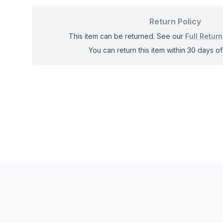
Return Policy
This item can be returned. See our
Full Return
You can return this item within 30 days of 