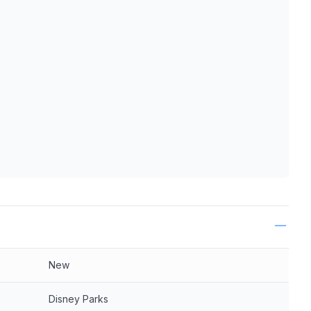
ls
New
Disney Parks