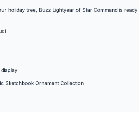
your holiday tree, Buzz Lightyear of Star Command is ready
uct
 display
gic Sketchbook Ornament Collection