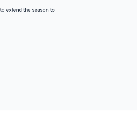
 to extend the season to