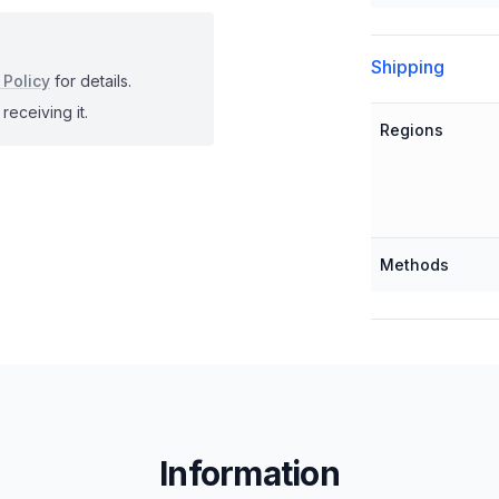
Shipping
 Policy
for details.
receiving it.
Regions
Methods
Information