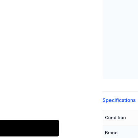
Additional detai
Specifications
Condition
Brand