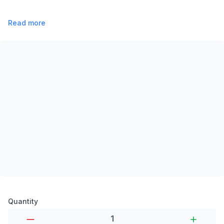
Read more
Product options
Quantity