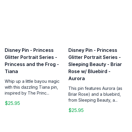
Disney Pin - Princess
Disney Pin - Princess
Glitter Portrait Series -
Glitter Portrait Series -
Princess and the Frog -
Sleeping Beauty - Briar
Tiana
Rose w/ Bluebird -
Aurora
Whip up a little bayou magic
with this dazzling Tiana pin,
This pin features Aurora (as
inspired by The Princ...
Briar Rose) and a bluebird,
from Sleeping Beauty, a...
$25.95
$25.95