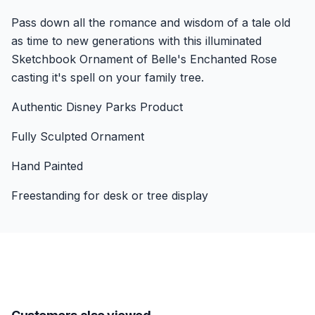
Pass down all the romance and wisdom of a tale old
as time to new generations with this illuminated
Sketchbook Ornament of Belle's Enchanted Rose
casting it's spell on your family tree.
Authentic Disney Parks Product
Fully Sculpted Ornament
Hand Painted
Freestanding for desk or tree display