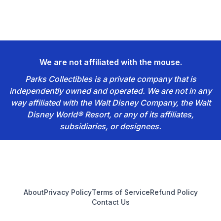
We are not affiliated with the mouse.
Parks Collectibles is a private company that is
independently owned and operated. We are not in any
way affiliated with the Walt Disney Company, the Walt
Disney World® Resort, or any of its affiliates,
subsidiaries, or designees.
Footer
About
Privacy Policy
Terms of Service
Refund Policy
Contact Us