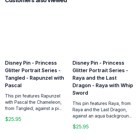
Customers also viewed
Disney Pin - Princess
Disney Pin - Princess
Glitter Portrait Series -
Glitter Portrait Series -
Tangled - Rapunzel with
Raya and the Last
Pascal
Dragon - Raya with Whip
Sword
This pin features Rapunzel
with Pascal the Chameleon,
This pin features Raya, from
from Tangled, against a pi...
Raya and the Last Dragon,
against an aqua backgroun...
$25.95
$25.95