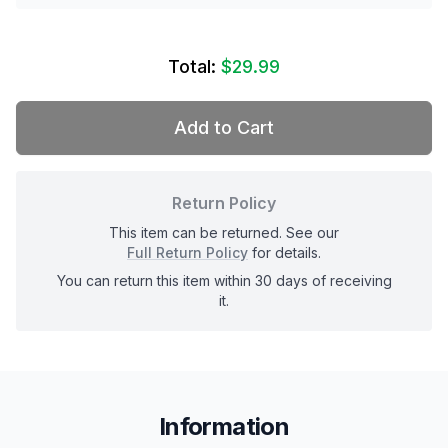
Total:
$29.99
Add to Cart
Return Policy
This item can be returned. See our
Full Return Policy
for details.
You can return this item within 30 days of receiving
it.
Information