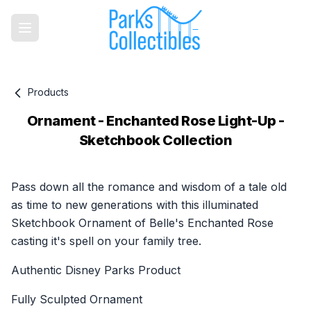
Products
Ornament - Enchanted Rose Light-Up -
Sketchbook Collection
Product information
Pass down all the romance and wisdom of a tale old
as time to new generations with this illuminated
Sketchbook Ornament of Belle's Enchanted Rose
casting it's spell on your family tree.
Authentic Disney Parks Product
Fully Sculpted Ornament