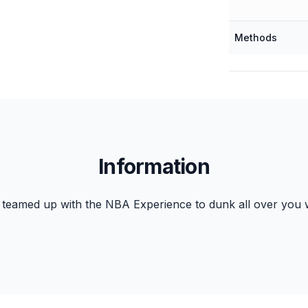
Methods
Information
teamed up with the NBA Experience to dunk all over you w