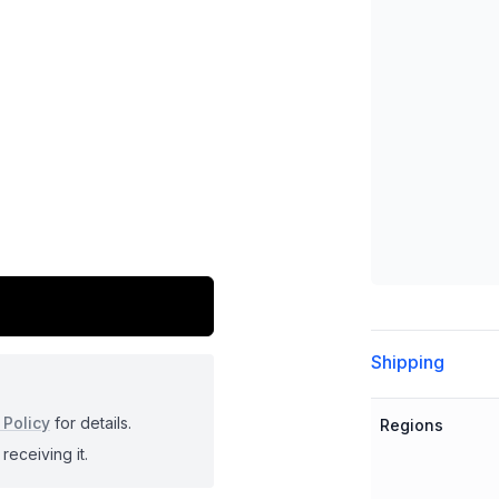
Additional detai
Shipping
 Policy
for details.
Regions
receiving it.