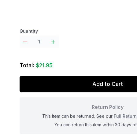
Product options
Quantity
Total:
$21.95
Add to Cart
Return Policy
This item can be returned. See our
Full Return
You can return this item within 30 days of 