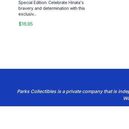
Special Edition: Celebrate Hinata's
bravery and determination with this
exclusiv...
$16.95
Parks Collectibles is a private company that is in
Wo
Footer