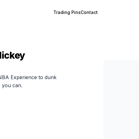
Trading Pins
Contact
Mickey
 NBA Experience to dunk
e you can.