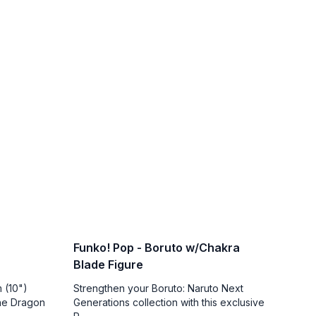
Funko! Pop - Boruto w/Chakra
Blade Figure
 (10")
Strengthen your Boruto: Naruto Next
the Dragon
Generations collection with this exclusive