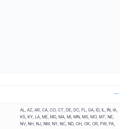
ls
AL, AZ, AR, CA, CO, CT, DE, DC, FL, GA, ID, IL, IN, IA,
KS, KY, LA, ME, MD, MA, MI, MN, MS, MO, MT, NE,
NV, NH, NJ, NM, NY, NC, ND, OH, OK, OR, PW, PA,