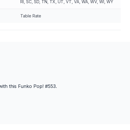
RI, SC, SD, TN, TX, UT, VT, VA, WA, WV, WI, WY
Table Rate
ith this Funko Pop! #553.