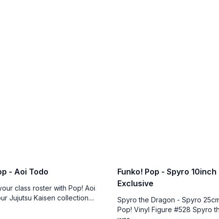
op - Aoi Todo
Funko! Pop - Spyro 10inch
Exclusive
our class roster with Pop! Aoi
r Jujutsu Kaisen collection....
Spyro the Dragon - Spyro 25cm
Pop! Vinyl Figure #528 Spyro 