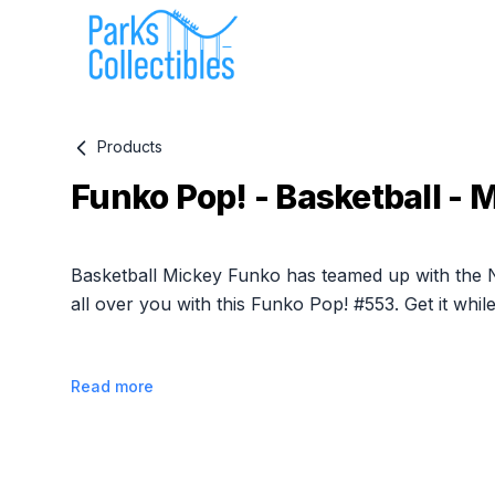
Products
Funko Pop! - Basketball - 
Product information
Basketball Mickey Funko has teamed up with the
all over you with this Funko Pop! #553. Get it whil
Read more