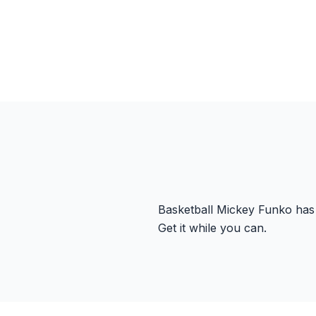
Basketball Mickey Funko has 
Get it while you can.