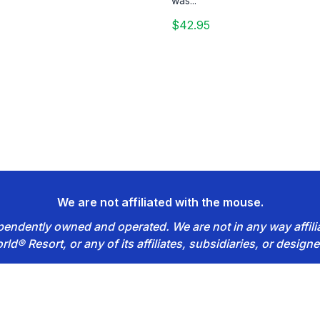
was...
$42.95
We are not affiliated with the mouse.
dependently owned and operated. We are not in any way affil
rld® Resort, or any of its affiliates, subsidiaries, or designe