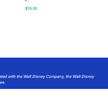
P...
$18.95
iated with the Walt Disney Company, the Walt Disney
es.