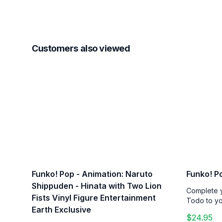
Customers also viewed
Funko! Pop - Animation: Naruto
Funko! P
Shippuden - Hinata with Two Lion
Complete y
Fists Vinyl Figure Entertainment
Todo to you
Earth Exclusive
$24.95