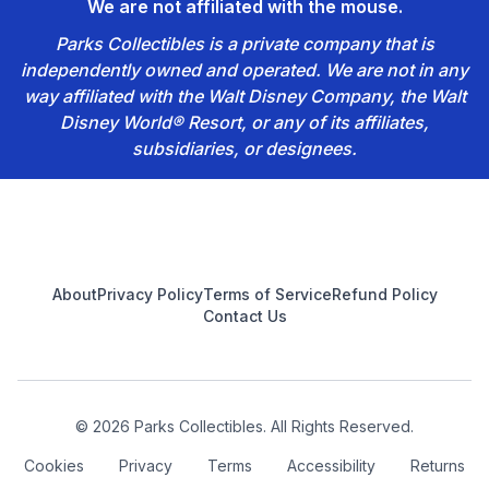
We are not affiliated with the mouse.
Parks Collectibles is a private company that is
independently owned and operated. We are not in any
way affiliated with the Walt Disney Company, the Walt
Disney World® Resort, or any of its affiliates,
subsidiaries, or designees.
Footer
About
Privacy Policy
Terms of Service
Refund Policy
Contact Us
© 2026 Parks Collectibles. All Rights Reserved.
Cookies
Privacy
Terms
Accessibility
Returns