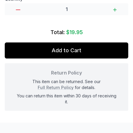
Total:
$19.95
Add to Cart
Return Policy
This item can be returned. See our
Full Return Policy
for details.
You can return this item within 30 days of receiving
it.