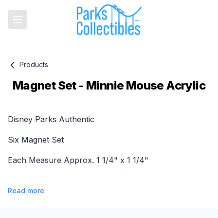
Products
Magnet Set - Minnie Mouse Acrylic
Product information
Disney Parks Authentic
Six Magnet Set
Each Measure Approx. 1 1/4" x 1 1/4"
Read more