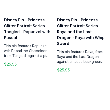
Disney Pin - Princess
Disney Pin - Princess
Glitter Portrait Series -
Glitter Portrait Series -
Tangled - Rapunzel with
Raya and the Last
Pascal
Dragon - Raya with Whip
Sword
This pin features Rapunzel
with Pascal the Chameleon,
This pin features Raya, from
from Tangled, against a pi...
Raya and the Last Dragon,
against an aqua backgroun...
$25.95
$25.95