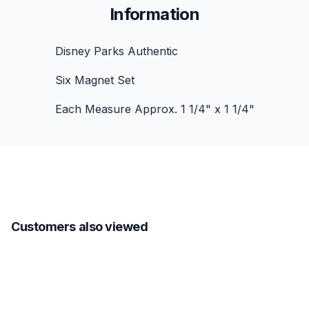
Information
Disney Parks Authentic
Six Magnet Set
Each Measure Approx. 1 1/4" x 1 1/4"
Customers also viewed