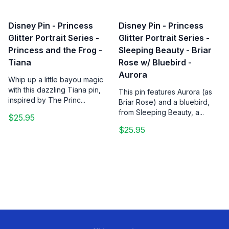
Disney Pin - Princess
Disney Pin - Princess
Glitter Portrait Series -
Glitter Portrait Series -
Princess and the Frog -
Sleeping Beauty - Briar
Tiana
Rose w/ Bluebird -
Aurora
Whip up a little bayou magic
with this dazzling Tiana pin,
This pin features Aurora (as
inspired by The Princ...
Briar Rose) and a bluebird,
from Sleeping Beauty, a...
$25.95
$25.95