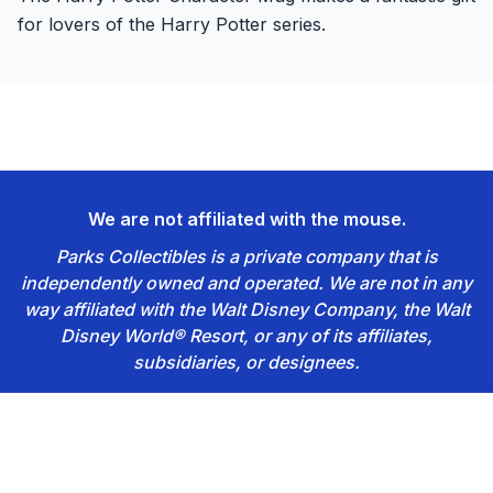
for lovers of the Harry Potter series.
We are not affiliated with the mouse.
Parks Collectibles is a private company that is
independently owned and operated. We are not in any
way affiliated with the Walt Disney Company, the Walt
Disney World® Resort, or any of its affiliates,
subsidiaries, or designees.
Footer