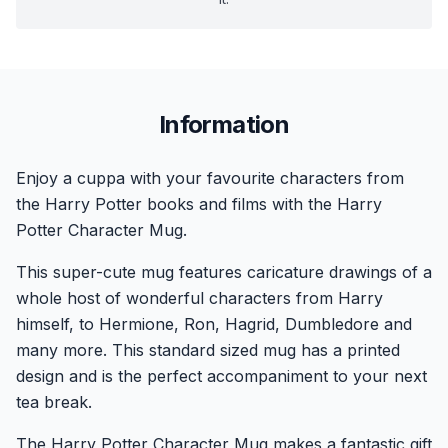
Information
Enjoy a cuppa with your favourite characters from
the Harry Potter books and films with the Harry
Potter Character Mug.
This super-cute mug features caricature drawings of a
whole host of wonderful characters from Harry
himself, to Hermione, Ron, Hagrid, Dumbledore and
many more. This standard sized mug has a printed
design and is the perfect accompaniment to your next
tea break.
The Harry Potter Character Mug makes a fantastic gift