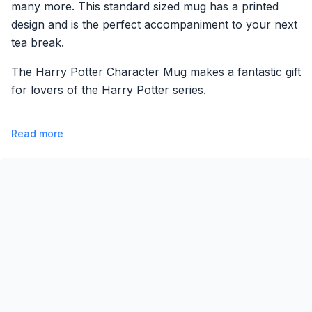
many more. This standard sized mug has a printed
design and is the perfect accompaniment to your next
tea break.
The Harry Potter Character Mug makes a fantastic gift
for lovers of the Harry Potter series.
Read more