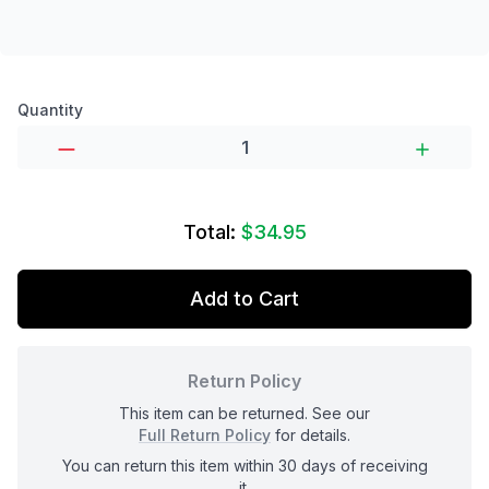
Product options
Quantity
Total:
$34.95
Add to Cart
Return Policy
This item can be returned. See our
Full Return Policy
for details.
You can return this item within 30 days of receiving
it.