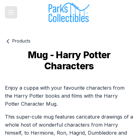
Products
Mug - Harry Potter
Characters
Product information
Enjoy a cuppa with your favourite characters from
the Harry Potter books and films with the Harry
Potter Character Mug.
This super-cute mug features caricature drawings of a
whole host of wonderful characters from Harry
himself, to Hermione, Ron, Hagrid, Dumbledore and