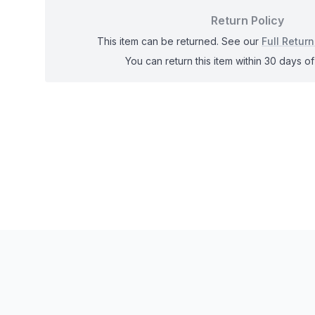
Return Policy
This item can be returned. See our
Full Return
You can return this item within 30 days of 