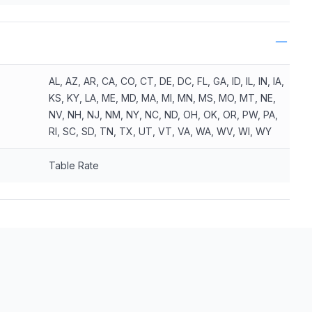
AL, AZ, AR, CA, CO, CT, DE, DC, FL, GA, ID, IL, IN, IA,
KS, KY, LA, ME, MD, MA, MI, MN, MS, MO, MT, NE,
NV, NH, NJ, NM, NY, NC, ND, OH, OK, OR, PW, PA,
RI, SC, SD, TN, TX, UT, VT, VA, WA, WV, WI, WY
Table Rate