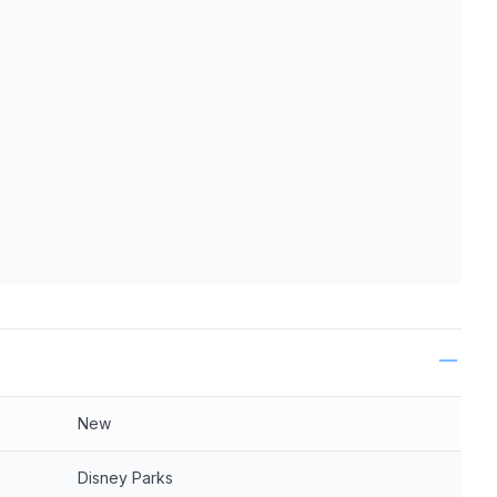
ls
New
Disney Parks