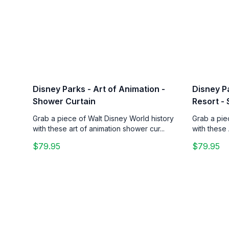
Disney Parks - Art of Animation -
Disney Pa
Shower Curtain
Resort -
Grab a piece of Walt Disney World history
Grab a pie
with these art of animation shower cur...
with these 
$79.95
$79.95