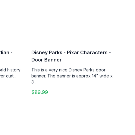
dian -
Disney Parks - Pixar Characters -
Door Banner
rld history
This is a very nice Disney Parks door
r curt...
banner. The banner is approx 14" wide x
3...
$89.99