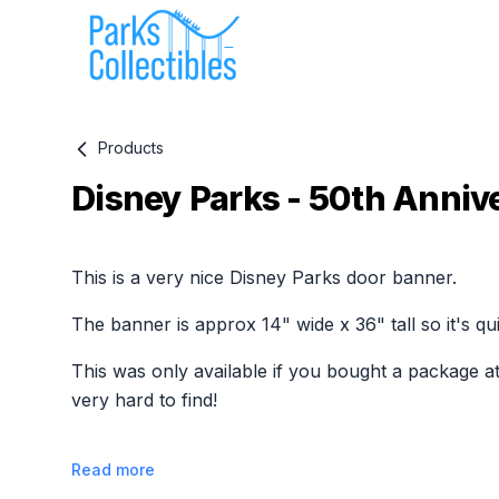
Products
Disney Parks - 50th Anniv
Product information
This is a very nice Disney Parks door banner.
The banner is approx 14" wide x 36" tall so it's qui
This was only available if you bought a package at
very hard to find!
Read more