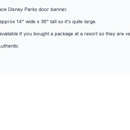
 nice Disney Parks door banner.
pprox 14" wide x 36" tall so it's quite large.
vailable if you bought a package at a resort so they are ve
uthentic