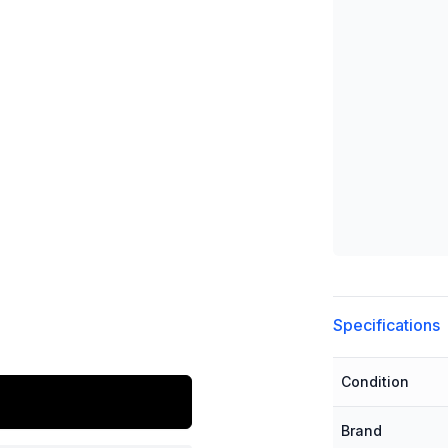
Additional detai
Specifications
Condition
Brand