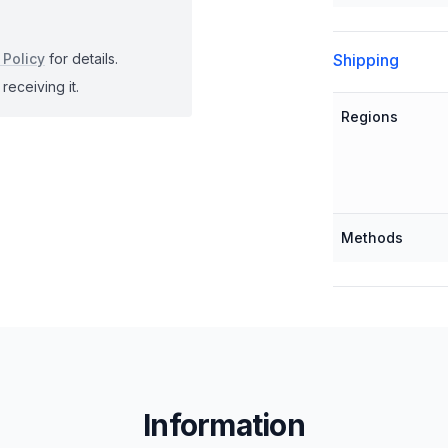
Shipping
 Policy
for details.
receiving it.
Regions
Methods
Information