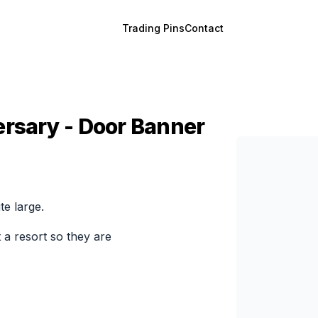
Trading Pins
Contact
ersary - Door Banner
te large.
 a resort so they are