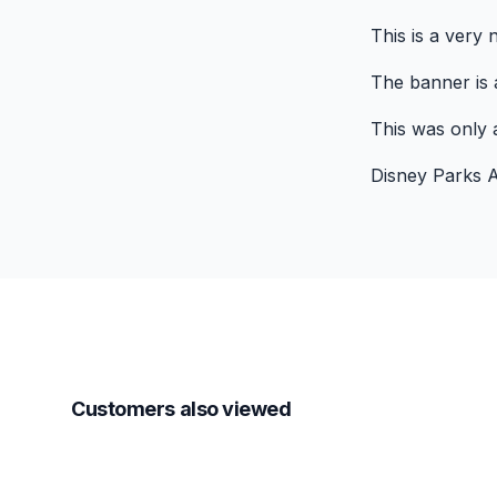
This is a very
The banner is a
This was only a
Disney Parks A
Customers also viewed