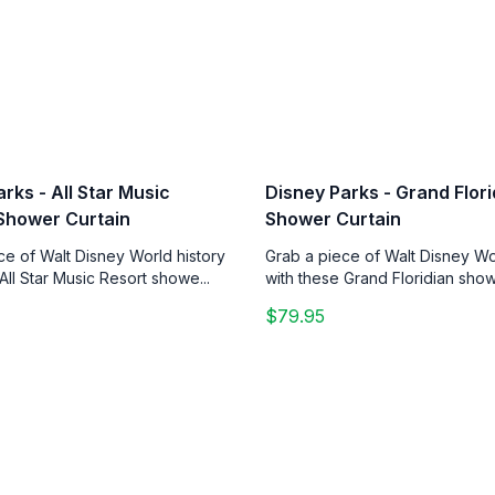
rks - All Star Music
Disney Parks - Grand Flori
 Shower Curtain
Shower Curtain
ce of Walt Disney World history
Grab a piece of Walt Disney Wo
All Star Music Resort showe...
with these Grand Floridian showe
$79.95