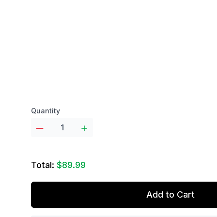
Product options
Quantity
Total:
$89.99
Add to Cart