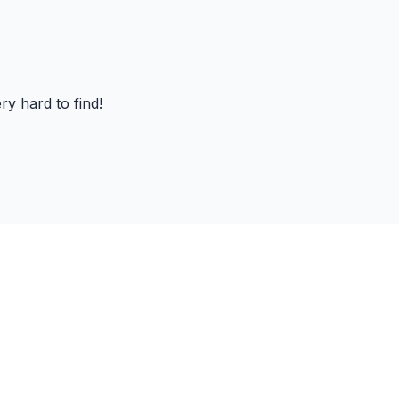
ry hard to find!