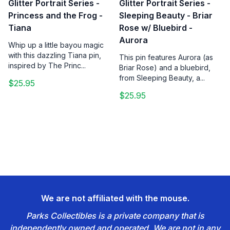
Glitter Portrait Series -
Glitter Portrait Series -
Princess and the Frog -
Sleeping Beauty - Briar
Tiana
Rose w/ Bluebird -
Aurora
Whip up a little bayou magic
with this dazzling Tiana pin,
This pin features Aurora (as
inspired by The Princ...
Briar Rose) and a bluebird,
from Sleeping Beauty, a...
$25.95
$25.95
We are not affiliated with the mouse.
Parks Collectibles is a private company that is
independently owned and operated. We are not in any