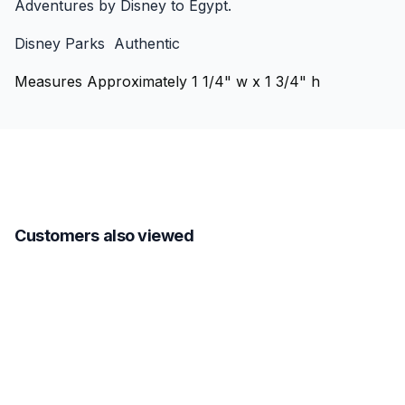
Adventures by Disney to Egypt.
Disney Parks Authentic
Measures Approximately 1 1/4" w x 1 3/4" h
Customers also viewed