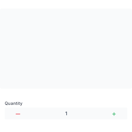
Product options
Quantity