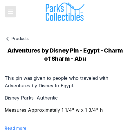
Products
Adventures by Disney Pin - Egypt - Charm
of Sharm - Abu
Product information
This pin was given to people who traveled with
Adventures by Disney to Egypt.
Disney Parks Authentic
Measures Approximately 1 1/4" w x 1 3/4" h
Read more