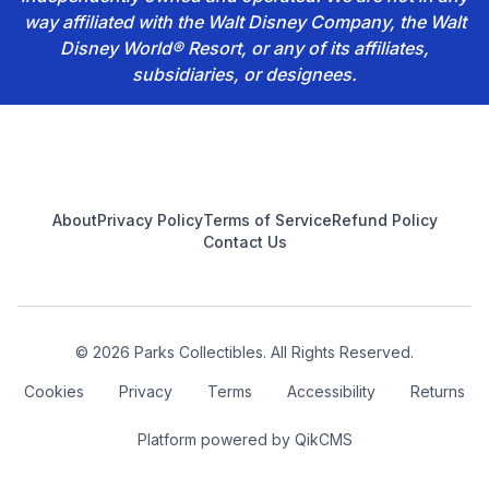
way affiliated with the Walt Disney Company, the Walt
Disney World® Resort, or any of its affiliates,
subsidiaries, or designees.
Footer
About
Privacy Policy
Terms of Service
Refund Policy
Contact Us
© 2026 Parks Collectibles. All Rights Reserved.
Cookies
Privacy
Terms
Accessibility
Returns
Platform powered by
QikCMS