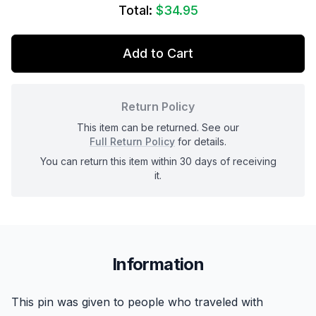
Total:
$34.95
Add to Cart
Return Policy
This item can be returned. See our
Full Return Policy
for details.
You can return this item within 30 days of receiving
it.
Information
This pin was given to people who traveled with