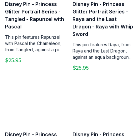
Disney Pin - Princess
Disney Pin - Princess
Glitter Portrait Series -
Glitter Portrait Series -
Tangled - Rapunzel with
Raya and the Last
Pascal
Dragon - Raya with Whip
Sword
This pin features Rapunzel
with Pascal the Chameleon,
This pin features Raya, from
from Tangled, against a pi...
Raya and the Last Dragon,
against an aqua backgroun...
$25.95
$25.95
Disney Pin - Princess
Disney Pin - Princess