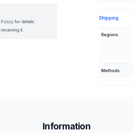
Shipping
 Policy
for details.
receiving it.
Regions
Methods
Information