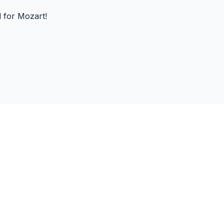
d for Mozart!