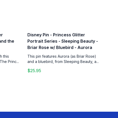
er
Disney Pin - Princess Glitter
 and the
Portrait Series - Sleeping Beauty -
Briar Rose w/ Bluebird - Aurora
h this
This pin features Aurora (as Briar Rose)
The Princ...
and a bluebird, from Sleeping Beauty, a...
$25.95