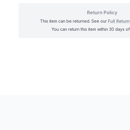
Return Policy
This item can be returned. See our
Full Return
You can return this item within 30 days of 