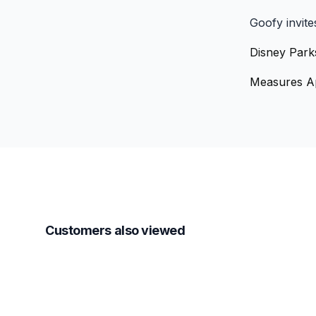
Goofy invite
Disney Park
Measures Ap
Customers also viewed