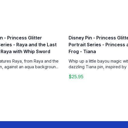
n - Princess Glitter
Disney Pin - Princess Glitt
Series - Raya and the Last
Portrait Series - Princess
 Raya with Whip Sword
Frog - Tiana
eatures Raya, from Raya and the
Whip up a little bayou magic wit
n, against an aqua backgroun...
dazzling Tiana pin, inspired by 
$25.95