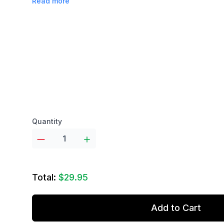
Read more
Product options
Quantity
Total:
$29.95
Add to Cart