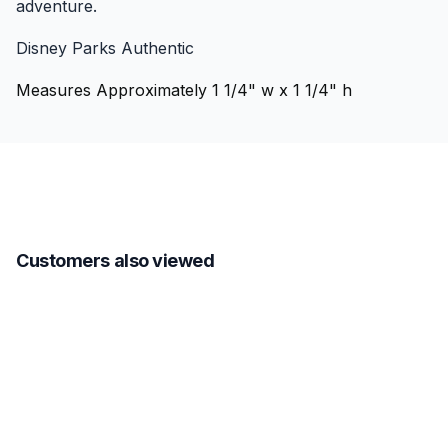
adventure.
Disney Parks Authentic
Measures Approximately 1 1/4" w x 1 1/4" h
Customers also viewed