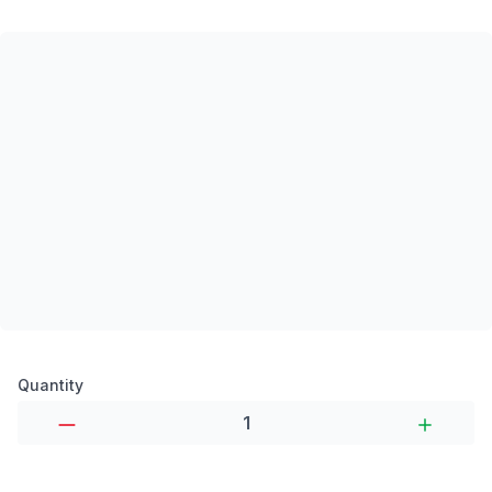
Product options
Quantity