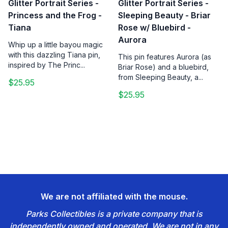
Glitter Portrait Series -
Glitter Portrait Series -
Princess and the Frog -
Sleeping Beauty - Briar
Tiana
Rose w/ Bluebird -
Aurora
Whip up a little bayou magic
with this dazzling Tiana pin,
This pin features Aurora (as
inspired by The Princ...
Briar Rose) and a bluebird,
from Sleeping Beauty, a...
$25.95
$25.95
We are not affiliated with the mouse.
Parks Collectibles is a private company that is
independently owned and operated. We are not in any