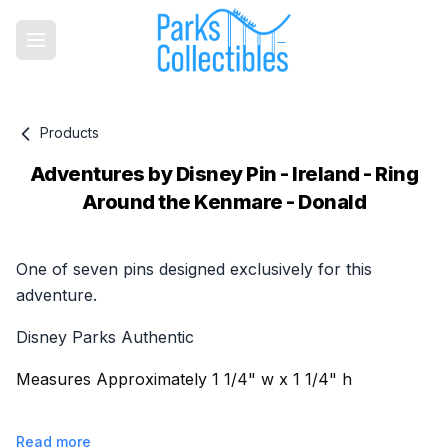
Products
Adventures by Disney Pin - Ireland - Ring
Around the Kenmare - Donald
Product information
One of seven pins designed exclusively for this
adventure.
Disney Parks Authentic
Measures Approximately 1 1/4" w x 1 1/4" h
Read more