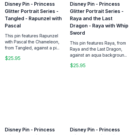
Disney Pin - Princess
Disney Pin - Princess
Glitter Portrait Series -
Glitter Portrait Series -
Tangled - Rapunzel with
Raya and the Last
Pascal
Dragon - Raya with Whip
Sword
This pin features Rapunzel
with Pascal the Chameleon,
This pin features Raya, from
from Tangled, against a pi...
Raya and the Last Dragon,
against an aqua backgroun...
$25.95
$25.95
Disney Pin - Princess
Disney Pin - Princess