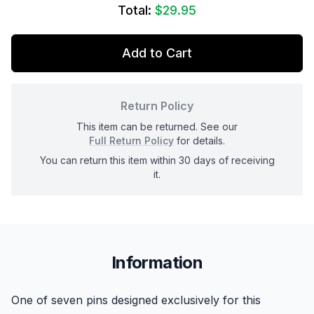
Total:
$29.95
Add to Cart
Return Policy
This item can be returned. See our
Full Return Policy
for details.
You can return this item within 30 days of receiving
it.
Information
One of seven pins designed exclusively for this