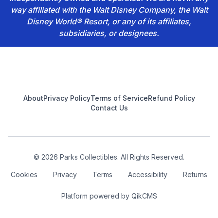
way affiliated with the Walt Disney Company, the Walt
Disney World® Resort, or any of its affiliates,
subsidiaries, or designees.
Footer
About
Privacy Policy
Terms of Service
Refund Policy
Contact Us
© 2026 Parks Collectibles. All Rights Reserved.
Cookies
Privacy
Terms
Accessibility
Returns
Platform powered by
QikCMS