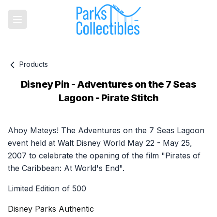
Products
Disney Pin - Adventures on the 7 Seas
Lagoon - Pirate Stitch
Product information
Ahoy Mateys! The Adventures on the 7 Seas Lagoon
event held at Walt Disney World May 22 - May 25,
2007 to celebrate the opening of the film "Pirates of
the Caribbean: At World's End".
Limited Edition of 500
Disney Parks Authentic