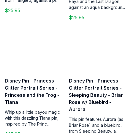
from Tangled, against a pi...
Raya and the Last Dragon,
against an aqua backgroun...
$25.95
$25.95
Disney Pin - Princess
Disney Pin - Princess
Glitter Portrait Series -
Glitter Portrait Series -
Princess and the Frog -
Sleeping Beauty - Briar
Tiana
Rose w/ Bluebird -
Aurora
Whip up a little bayou magic
with this dazzling Tiana pin,
This pin features Aurora (as
inspired by The Princ...
Briar Rose) and a bluebird,
from Sleeping Beauty, a...