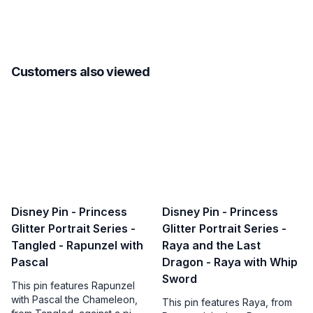
Customers also viewed
Disney Pin - Princess
Disney Pin - Princess
Glitter Portrait Series -
Glitter Portrait Series -
Tangled - Rapunzel with
Raya and the Last
Pascal
Dragon - Raya with Whip
Sword
This pin features Rapunzel
with Pascal the Chameleon,
This pin features Raya, from