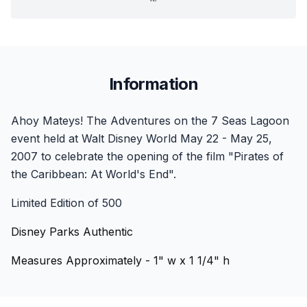
Information
Ahoy Mateys! The Adventures on the 7 Seas Lagoon
event held at Walt Disney World May 22 - May 25,
2007 to celebrate the opening of the film "Pirates of
the Caribbean: At World's End".
Limited Edition of 500
Disney Parks Authentic
Measures Approximately - 1" w x 1 1/4" h