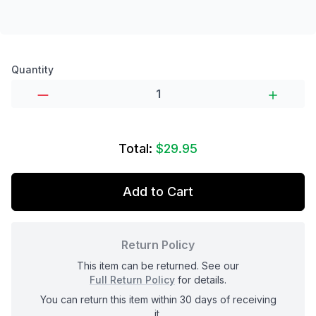
Product options
Quantity
Total:
$29.95
Add to Cart
Return Policy
This item can be returned. See our
Full Return Policy
for details.
You can return this item within 30 days of receiving
it.