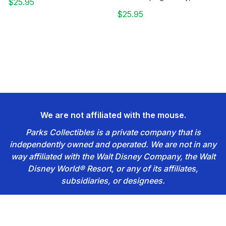
$25.95
$25.95
We are not affiliated with the mouse.
Parks Collectibles is a private company that is
independently owned and operated. We are not in any
way affiliated with the Walt Disney Company, the Walt
Disney World® Resort, or any of its affiliates,
subsidiaries, or designees.
Footer