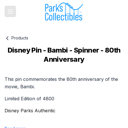
Products
Disney Pin - Bambi - Spinner - 80th
Anniversary
Product information
This pin commemorates the 80th anniversary of the
movie, Bambi.
Limited Edition of 4800
Disney Parks Authentic