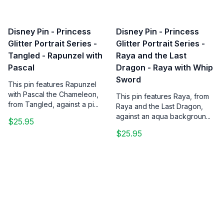
Disney Pin - Princess
Disney Pin - Princess
Glitter Portrait Series -
Glitter Portrait Series -
Tangled - Rapunzel with
Raya and the Last
Pascal
Dragon - Raya with Whip
Sword
This pin features Rapunzel
with Pascal the Chameleon,
This pin features Raya, from
from Tangled, against a pi...
Raya and the Last Dragon,
against an aqua backgroun...
$25.95
$25.95