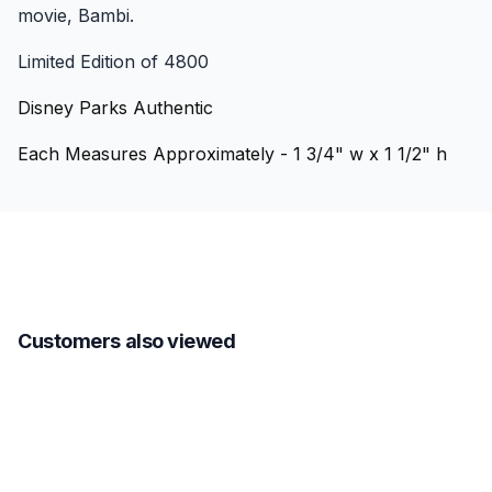
movie, Bambi.
Limited Edition of 4800
Disney Parks Authentic
Each Measures Approximately - 1 3/4" w x 1 1/2" h
Customers also viewed