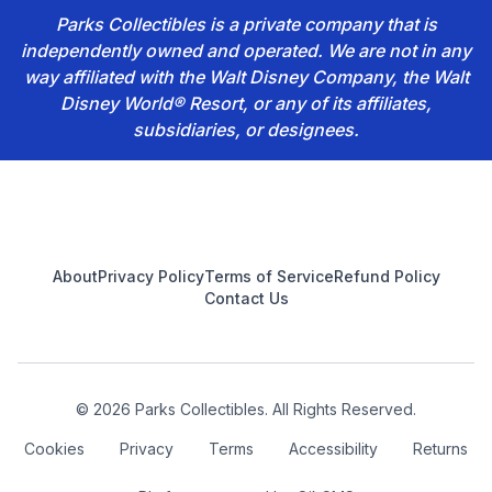
Parks Collectibles is a private company that is
independently owned and operated. We are not in any
way affiliated with the Walt Disney Company, the Walt
Disney World® Resort, or any of its affiliates,
subsidiaries, or designees.
Footer
About
Privacy Policy
Terms of Service
Refund Policy
Contact Us
© 2026 Parks Collectibles. All Rights Reserved.
Cookies
Privacy
Terms
Accessibility
Returns