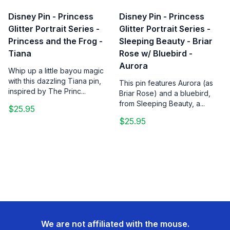
Disney Pin - Princess
Disney Pin - Princess
Glitter Portrait Series -
Glitter Portrait Series -
Princess and the Frog -
Sleeping Beauty - Briar
Tiana
Rose w/ Bluebird -
Aurora
Whip up a little bayou magic
with this dazzling Tiana pin,
This pin features Aurora (as
inspired by The Princ...
Briar Rose) and a bluebird,
from Sleeping Beauty, a...
$25.95
$25.95
We are not affiliated with the mouse.