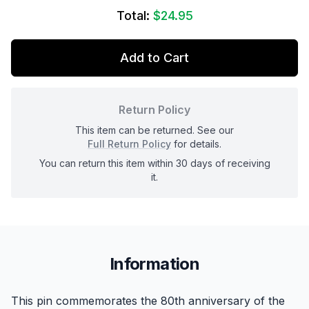
Total:
$24.95
Add to Cart
Return Policy
This item can be returned. See our
Full Return Policy
for details.
You can return this item within 30 days of receiving
it.
Information
This pin commemorates the 80th anniversary of the