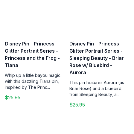
Disney Pin - Princess
Disney Pin - Princess
Glitter Portrait Series -
Glitter Portrait Series -
Princess and the Frog -
Sleeping Beauty - Briar
Tiana
Rose w/ Bluebird -
Aurora
Whip up a little bayou magic
with this dazzling Tiana pin,
This pin features Aurora (as
inspired by The Princ...
Briar Rose) and a bluebird,
from Sleeping Beauty, a...
$25.95
$25.95