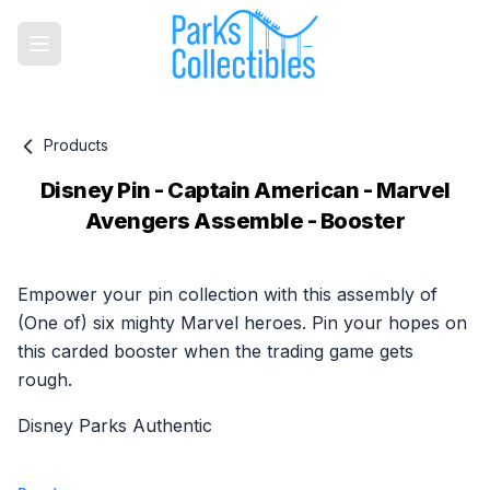
Products
Disney Pin - Captain American - Marvel
Avengers Assemble - Booster
Product information
Empower your pin collection with this assembly of
(One of) six mighty Marvel heroes. Pin your hopes on
this carded booster when the trading game gets
rough.
Disney Parks Authentic