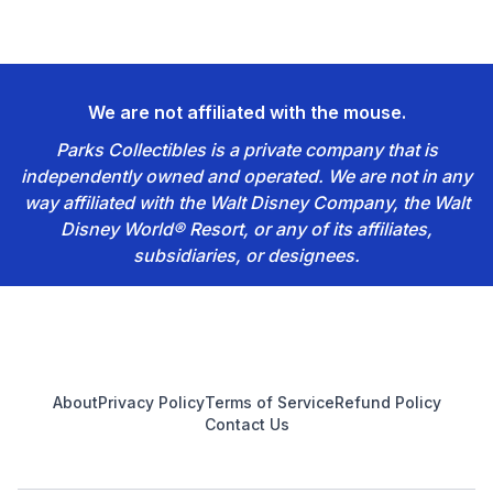
We are not affiliated with the mouse.
Parks Collectibles is a private company that is
independently owned and operated. We are not in any
way affiliated with the Walt Disney Company, the Walt
Disney World® Resort, or any of its affiliates,
subsidiaries, or designees.
Footer
About
Privacy Policy
Terms of Service
Refund Policy
Contact Us