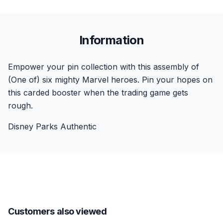
Information
Empower your pin collection with this assembly of
(One of) six mighty Marvel heroes. Pin your hopes on
this carded booster when the trading game gets
rough.
Disney Parks Authentic
Customers also viewed