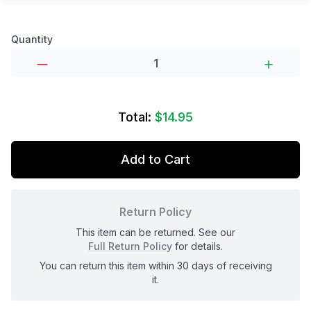
Product options
Quantity
Total:
$14.95
Add to Cart
Return Policy
This item can be returned. See our
Full Return Policy
for details.
You can return this item within 30 days of receiving
it.