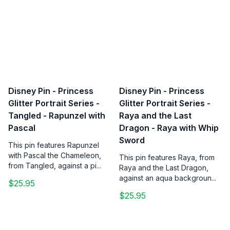
Disney Pin - Princess
Disney Pin - Princess
Glitter Portrait Series -
Glitter Portrait Series -
Tangled - Rapunzel with
Raya and the Last
Pascal
Dragon - Raya with Whip
Sword
This pin features Rapunzel
with Pascal the Chameleon,
This pin features Raya, from
from Tangled, against a pi...
Raya and the Last Dragon,
against an aqua backgroun...
$25.95
$25.95