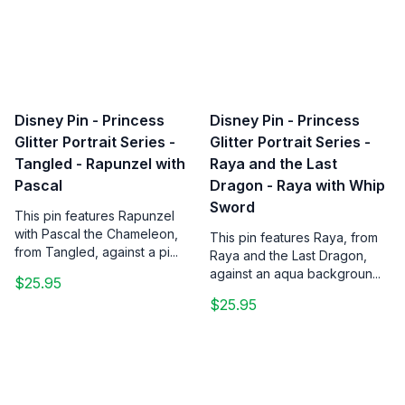
Disney Pin - Princess
Disney Pin - Princess
Glitter Portrait Series -
Glitter Portrait Series -
Tangled - Rapunzel with
Raya and the Last
Pascal
Dragon - Raya with Whip
Sword
This pin features Rapunzel
with Pascal the Chameleon,
This pin features Raya, from
from Tangled, against a pi...
Raya and the Last Dragon,
against an aqua backgroun...
$25.95
$25.95