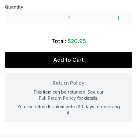
Product options
Quantity
Total:
$20.95
Add to Cart
Return Policy
This item can be returned. See our
Full Return Policy
for details.
You can return this item within 30 days of receiving
it.