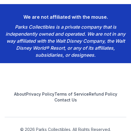
We are not affiliated with the mouse.
Parks Collectibles is a private company that is
independently owned and operated. We are not in any
way affiliated with the Walt Disney Company, the Walt
Disney World® Resort, or any of its affiliates,
subsidiaries, or designees.
Footer
About
Privacy Policy
Terms of Service
Refund Policy
Contact Us
© 2026 Parks Collectibles. All Rights Reserved.