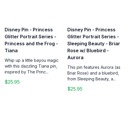
Disney Pin - Princess
Disney Pin - Princess
Glitter Portrait Series -
Glitter Portrait Series -
Princess and the Frog -
Sleeping Beauty - Briar
Tiana
Rose w/ Bluebird -
Aurora
Whip up a little bayou magic
with this dazzling Tiana pin,
This pin features Aurora (as
inspired by The Princ...
Briar Rose) and a bluebird,
from Sleeping Beauty, a...
$25.95
$25.95