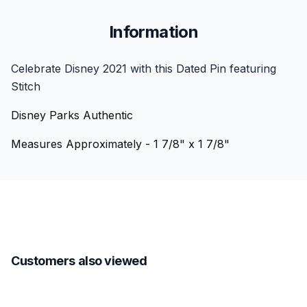
Information
Celebrate Disney 2021 with this Dated Pin featuring
Stitch
Disney Parks Authentic
Measures Approximately - 1 7/8" x 1 7/8"
Customers also viewed