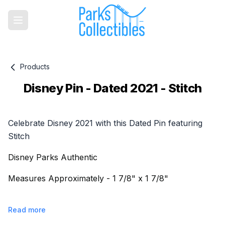
Products
Disney Pin - Dated 2021 - Stitch
Product information
Celebrate Disney 2021 with this Dated Pin featuring
Stitch
Disney Parks Authentic
Measures Approximately - 1 7/8" x 1 7/8"
Read more