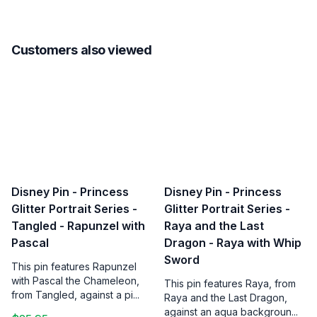
Customers also viewed
Disney Pin - Princess
Disney Pin - Princess
Glitter Portrait Series -
Glitter Portrait Series -
Tangled - Rapunzel with
Raya and the Last
Pascal
Dragon - Raya with Whip
Sword
This pin features Rapunzel
with Pascal the Chameleon,
This pin features Raya, from
from Tangled, against a pi...
Raya and the Last Dragon,
against an aqua backgroun...