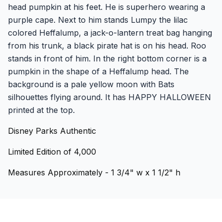
head pumpkin at his feet. He is superhero wearing a
purple cape. Next to him stands Lumpy the lilac
colored Heffalump, a jack-o-lantern treat bag hanging
from his trunk, a black pirate hat is on his head. Roo
stands in front of him. In the right bottom corner is a
pumpkin in the shape of a Heffalump head. The
background is a pale yellow moon with Bats
silhouettes flying around. It has HAPPY HALLOWEEN
printed at the top.
Disney Parks Authentic
Limited Edition of 4,000
Measures Approximately - 1 3/4" w x 1 1/2" h