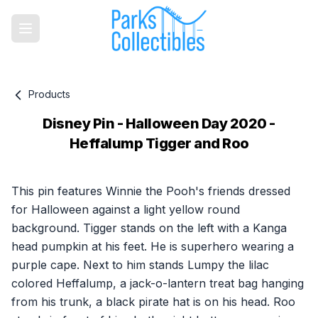
Products
Disney Pin - Halloween Day 2020 -
Heffalump Tigger and Roo
Product information
This pin features Winnie the Pooh's friends dressed
for Halloween against a light yellow round
background. Tigger stands on the left with a Kanga
head pumpkin at his feet. He is superhero wearing a
purple cape. Next to him stands Lumpy the lilac
colored Heffalump, a jack-o-lantern treat bag hanging
from his trunk, a black pirate hat is on his head. Roo