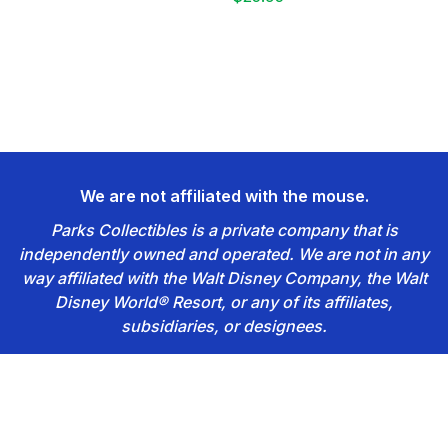
We are not affiliated with the mouse.
Parks Collectibles is a private company that is
independently owned and operated. We are not in any
way affiliated with the Walt Disney Company, the Walt
Disney World® Resort, or any of its affiliates,
subsidiaries, or designees.
Footer