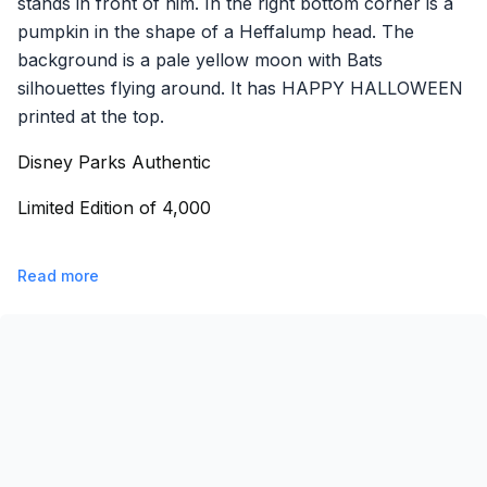
stands in front of him. In the right bottom corner is a
pumpkin in the shape of a Heffalump head. The
background is a pale yellow moon with Bats
silhouettes flying around. It has HAPPY HALLOWEEN
printed at the top.
Disney Parks Authentic
Limited Edition of 4,000
Read more