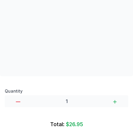
Product options
Quantity
Total:
$26.95