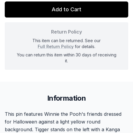
Add to Cart
Return Policy
This item can be returned. See our
Full Return Policy
for details.
You can return this item within 30 days of receiving
it.
Information
This pin features Winnie the Pooh's friends dressed
for Halloween against a light yellow round
background. Tigger stands on the left with a Kanga