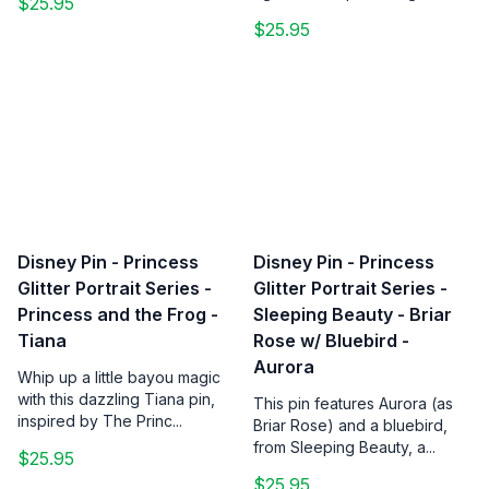
$25.95
$25.95
Disney Pin - Princess
Disney Pin - Princess
Glitter Portrait Series -
Glitter Portrait Series -
Princess and the Frog -
Sleeping Beauty - Briar
Tiana
Rose w/ Bluebird -
Aurora
Whip up a little bayou magic
with this dazzling Tiana pin,
This pin features Aurora (as
inspired by The Princ...
Briar Rose) and a bluebird,
from Sleeping Beauty, a...
$25.95
$25.95