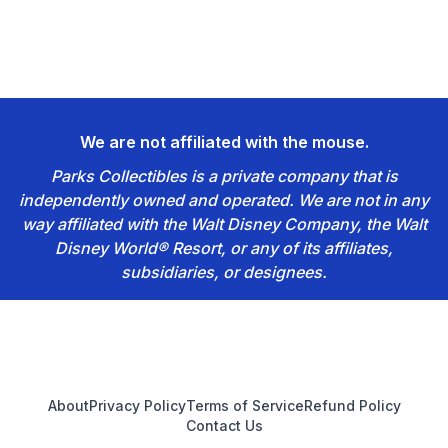
We are not affiliated with the mouse.
Parks Collectibles is a private company that is
independently owned and operated. We are not in any
way affiliated with the Walt Disney Company, the Walt
Disney World® Resort, or any of its affiliates,
subsidiaries, or designees.
Footer
About
Privacy Policy
Terms of Service
Refund Policy
Contact Us