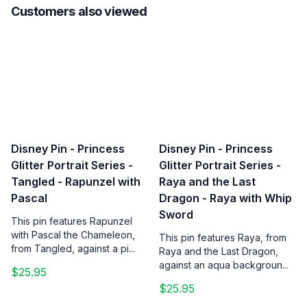
Customers also viewed
Disney Pin - Princess
Disney Pin - Princess
Glitter Portrait Series -
Glitter Portrait Series -
Tangled - Rapunzel with
Raya and the Last
Pascal
Dragon - Raya with Whip
Sword
This pin features Rapunzel
with Pascal the Chameleon,
This pin features Raya, from
from Tangled, against a pi...
Raya and the Last Dragon,
against an aqua backgroun...
$25.95
$25.95