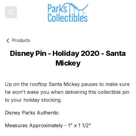
Products
Disney Pin - Holiday 2020 - Santa
Mickey
Product information
Up on the rooftop Santa Mickey pauses to make sure
he won't wake you when delivering this collectible pin
to your holiday stocking.
Disney Parks Authentic
Measures Approximately - 1" x 1 1/2"