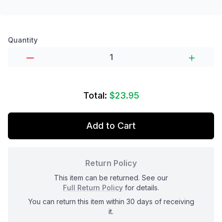
Product options
Quantity
Total:
$23.95
Add to Cart
Return Policy
This item can be returned. See our
Full Return Policy
for details.
You can return this item within 30 days of receiving
it.