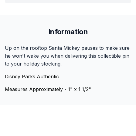
Information
Up on the rooftop Santa Mickey pauses to make sure
he won't wake you when delivering this collectible pin
to your holiday stocking.
Disney Parks Authentic
Measures Approximately - 1" x 1 1/2"