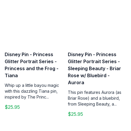
Disney Pin - Princess
Disney Pin - Princess
Glitter Portrait Series -
Glitter Portrait Series -
Princess and the Frog -
Sleeping Beauty - Briar
Tiana
Rose w/ Bluebird -
Aurora
Whip up a little bayou magic
with this dazzling Tiana pin,
This pin features Aurora (as
inspired by The Princ...
Briar Rose) and a bluebird,
from Sleeping Beauty, a...
$25.95
$25.95