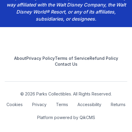
way affiliated with the Walt Disney Company, the Walt
Disney World® Resort, or any of its affiliates,
subsidiaries, or designees.
Footer
About
Privacy Policy
Terms of Service
Refund Policy
Contact Us
© 2026 Parks Collectibles. All Rights Reserved.
Cookies
Privacy
Terms
Accessibility
Returns
Platform powered by
QikCMS