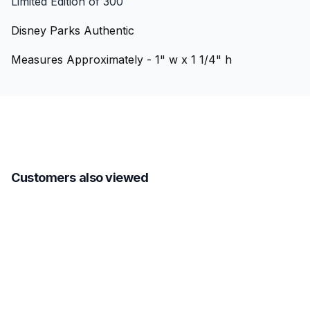
Limited Edition of 300
Disney Parks Authentic
Measures Approximately - 1" w x 1 1/4" h
Customers also viewed