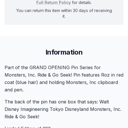
Full Return Policy
for details.
You can return this item within 30 days of receiving
it.
Information
Part of the GRAND OPENING Pin Series for
Monsters, Inc. Ride & Go Seek! Pin features Roz in red
coat (blue hair) and holding Monsters, Inc clipboard
and pen.
The back of the pin has one box that says: Walt
Disney Imagineering Tokyo Disneyland Monsters, Inc.
Ride & Go Seek!