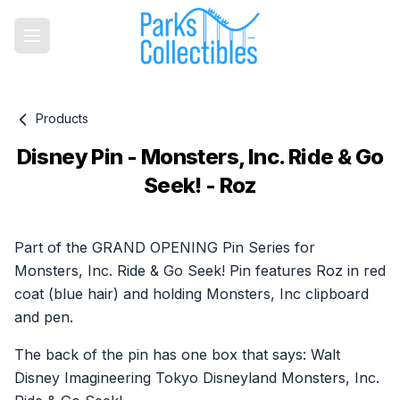
Products
Disney Pin - Monsters, Inc. Ride & Go
Seek! - Roz
Product information
Part of the GRAND OPENING Pin Series for
Monsters, Inc. Ride & Go Seek! Pin features Roz in red
coat (blue hair) and holding Monsters, Inc clipboard
and pen.
The back of the pin has one box that says: Walt
Disney Imagineering Tokyo Disneyland Monsters, Inc.