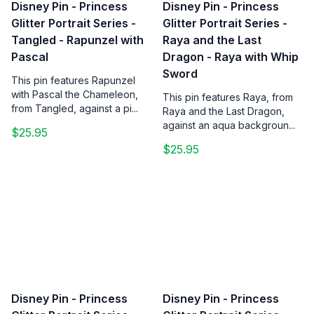
Disney Pin - Princess
Disney Pin - Princess
Glitter Portrait Series -
Glitter Portrait Series -
Tangled - Rapunzel with
Raya and the Last
Pascal
Dragon - Raya with Whip
Sword
This pin features Rapunzel
with Pascal the Chameleon,
This pin features Raya, from
from Tangled, against a pi...
Raya and the Last Dragon,
against an aqua backgroun...
$25.95
$25.95
Disney Pin - Princess
Disney Pin - Princess