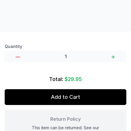
Product options
Quantity
Total:
$29.95
Add to Cart
Return Policy
This item can be returned. See our