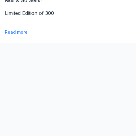
Ride & Go Seek!
Limited Edition of 300
Read more