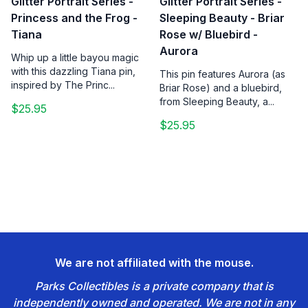
Glitter Portrait Series -
Glitter Portrait Series -
Princess and the Frog -
Sleeping Beauty - Briar
Tiana
Rose w/ Bluebird -
Aurora
Whip up a little bayou magic
with this dazzling Tiana pin,
This pin features Aurora (as
inspired by The Princ...
Briar Rose) and a bluebird,
from Sleeping Beauty, a...
$25.95
$25.95
We are not affiliated with the mouse.
Parks Collectibles is a private company that is
independently owned and operated. We are not in any