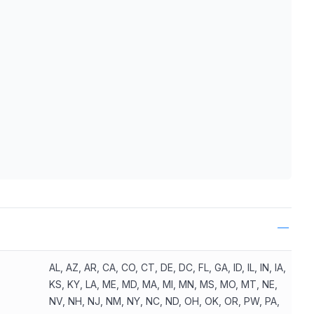
ls
AL, AZ, AR, CA, CO, CT, DE, DC, FL, GA, ID, IL, IN, IA,
KS, KY, LA, ME, MD, MA, MI, MN, MS, MO, MT, NE,
NV, NH, NJ, NM, NY, NC, ND, OH, OK, OR, PW, PA,