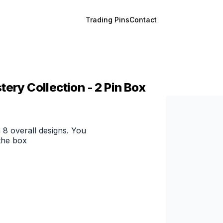
Trading Pins
Contact
ery Collection - 2 Pin Box
 8 overall designs. You
the box