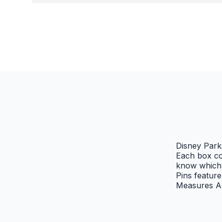
Disney Park
Each box co
know which 
Pins featur
Measures Ap