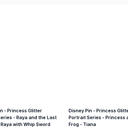
n - Princess Glitter
Disney Pin - Princess Glitt
Series - Raya and the Last
Portrait Series - Princess
 Raya with Whip Sword
Frog - Tiana