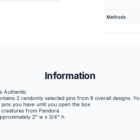
Methods
Information
s Authentic
ntains 2 randomly selected pins from 8 overall designs. Y
pins you have until you open the box
e creatures from Pandora
proximately 2" w x 3/4" h