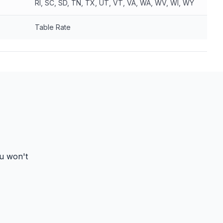
RI, SC, SD, TN, TX, UT, VT, VA, WA, WV, WI, WY
Table Rate
ou won't