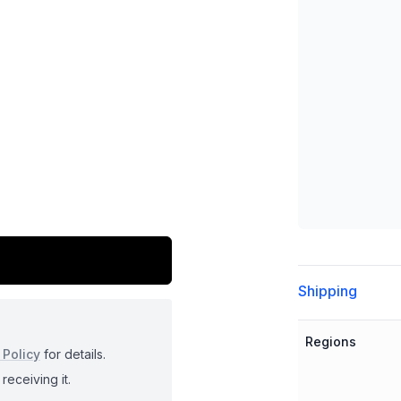
Additional detai
Shipping
Regions
 Policy
for details.
receiving it.