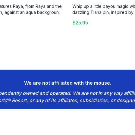
eatures Raya, from Raya and the
Whip up a little bayou magic wit
n, against an aqua backgroun...
dazzling Tiana pin, inspired by 
$25.95
We are not affiliated with the mouse.
dependently owned and operated. We are not in any way affil
rld® Resort, or any of its affiliates, subsidiaries, or designe