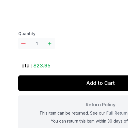
Product options
Quantity
Total:
$23.95
Add to Cart
Return Policy
This item can be returned. See our
Full Return
You can return this item within 30 days of 