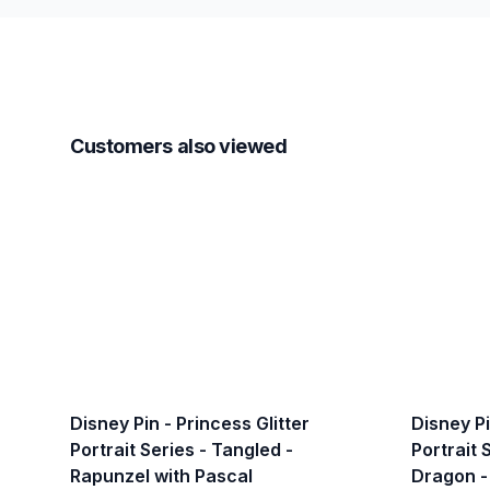
Customers also viewed
Disney Pin - Princess Glitter
Disney Pi
Portrait Series - Tangled -
Portrait 
Rapunzel with Pascal
Dragon -