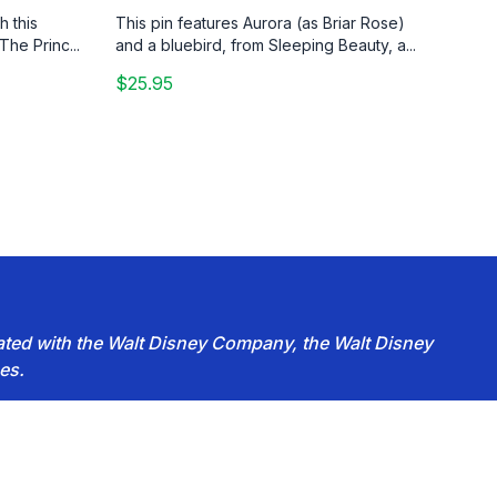
h this
This pin features Aurora (as Briar Rose)
The Princ...
and a bluebird, from Sleeping Beauty, a...
$25.95
iated with the Walt Disney Company, the Walt Disney
es.