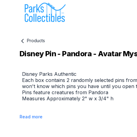
Products
Disney Pin - Pandora - Avatar Myst
Product information
Disney Parks Authentic
Each box contains 2 randomly selected pins from
won't know which pins you have until you open 
Pins feature creatures from Pandora
Measures Approximately 2" w x 3/4" h
Read more