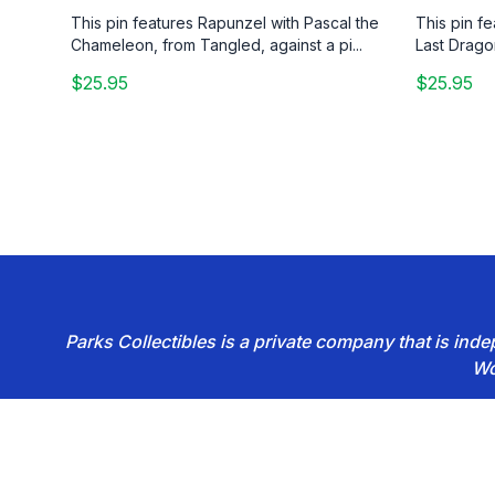
This pin features Rapunzel with Pascal the
This pin f
Chameleon, from Tangled, against a pi...
Last Drago
$25.95
$25.95
Parks Collectibles is a private company that is in
Wo
Footer