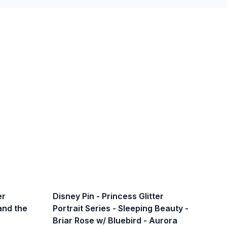
er
Disney Pin - Princess Glitter
 and the
Portrait Series - Sleeping Beauty -
Briar Rose w/ Bluebird - Aurora