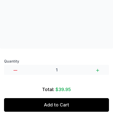
Product options
Quantity
Total:
$39.95
Add to Cart