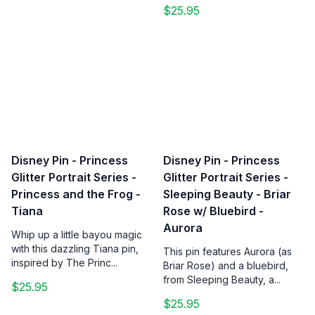
$25.95
Disney Pin - Princess
Disney Pin - Princess
Glitter Portrait Series -
Glitter Portrait Series -
Princess and the Frog -
Sleeping Beauty - Briar
Tiana
Rose w/ Bluebird -
Aurora
Whip up a little bayou magic
with this dazzling Tiana pin,
This pin features Aurora (as
inspired by The Princ...
Briar Rose) and a bluebird,
from Sleeping Beauty, a...
$25.95
$25.95