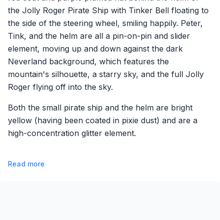
the Jolly Roger Pirate Ship with Tinker Bell floating to
the side of the steering wheel, smiling happily. Peter,
Tink, and the helm are all a pin-on-pin and slider
element, moving up and down against the dark
Neverland background, which features the
mountain's silhouette, a starry sky, and the full Jolly
Roger flying off into the sky.
Both the small pirate ship and the helm are bright
yellow (having been coated in pixie dust) and are a
high-concentration glitter element.
Read more