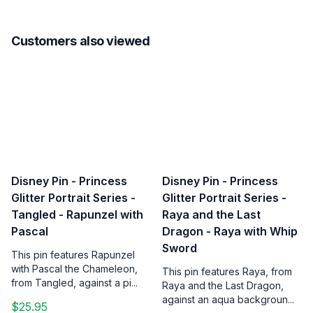
Customers also viewed
Disney Pin - Princess
Disney Pin - Princess
Glitter Portrait Series -
Glitter Portrait Series -
Tangled - Rapunzel with
Raya and the Last
Pascal
Dragon - Raya with Whip
Sword
This pin features Rapunzel
with Pascal the Chameleon,
This pin features Raya, from
from Tangled, against a pi...
Raya and the Last Dragon,
against an aqua backgroun...
$25.95