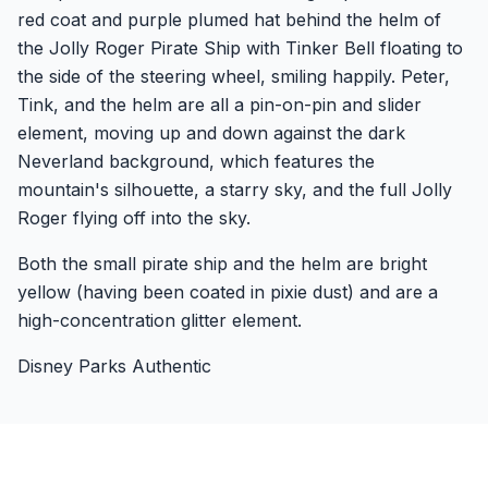
red coat and purple plumed hat behind the helm of
the Jolly Roger Pirate Ship with Tinker Bell floating to
the side of the steering wheel, smiling happily. Peter,
Tink, and the helm are all a pin-on-pin and slider
element, moving up and down against the dark
Neverland background, which features the
mountain's silhouette, a starry sky, and the full Jolly
Roger flying off into the sky.
Both the small pirate ship and the helm are bright
yellow (having been coated in pixie dust) and are a
high-concentration glitter element.
Disney Parks Authentic