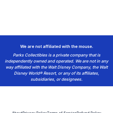
We are not affiliated with the mouse.
Parks Collectibles is a private company that is
independently owned and operated. We are not in any
way affiliated with the Walt Disney Company, the Walt
Disney World® Resort, or any of its affiliates,
subsidiaries, or designees.
Footer
About
Privacy Policy
Terms of Service
Refund Policy