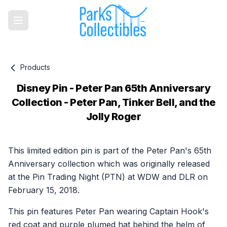
Products
Disney Pin - Peter Pan 65th Anniversary
Collection - Peter Pan, Tinker Bell, and the
Jolly Roger
Product information
This limited edition pin is part of the Peter Pan's 65th
Anniversary collection which was originally released
at the Pin Trading Night (PTN) at WDW and DLR on
February 15, 2018.
This pin features Peter Pan wearing Captain Hook's
red coat and purple plumed hat behind the helm of