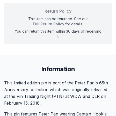
Return Policy
This item can be returned. See our
Full Return Policy
for details.
You can return this item within 30 days of receiving
it.
Information
This limited edition pin is part of the Peter Pan's 65th
Anniversary collection which was originally released
at the Pin Trading Night (PTN) at WDW and DLR on
February 15, 2018.
This pin features Peter Pan wearing Captain Hook's