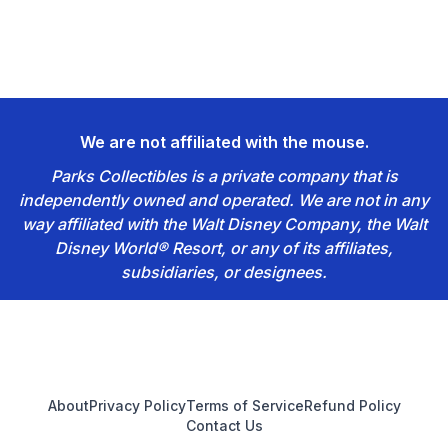
We are not affiliated with the mouse.
Parks Collectibles is a private company that is
independently owned and operated. We are not in any
way affiliated with the Walt Disney Company, the Walt
Disney World® Resort, or any of its affiliates,
subsidiaries, or designees.
Footer
About
Privacy Policy
Terms of Service
Refund Policy
Contact Us