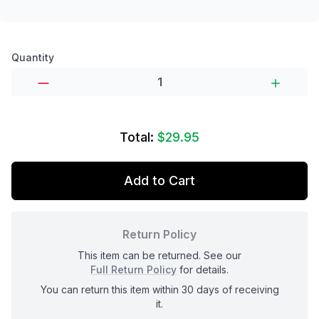
Product options
Quantity
Total:
$29.95
Add to Cart
Return Policy
This item can be returned. See our
Full Return Policy
for details.
You can return this item within 30 days of receiving
it.