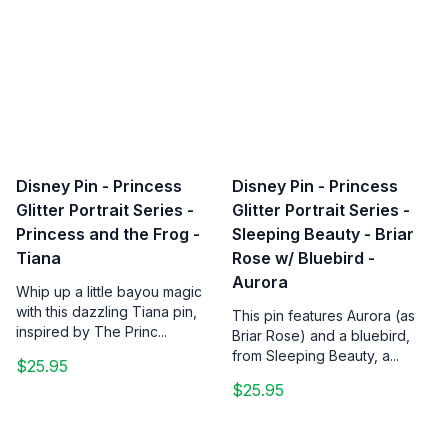
Disney Pin - Princess
Disney Pin - Princess
Glitter Portrait Series -
Glitter Portrait Series -
Princess and the Frog -
Sleeping Beauty - Briar
Tiana
Rose w/ Bluebird -
Aurora
Whip up a little bayou magic
with this dazzling Tiana pin,
This pin features Aurora (as
inspired by The Princ...
Briar Rose) and a bluebird,
from Sleeping Beauty, a...
$25.95
$25.95