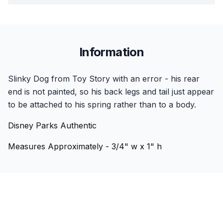
Information
Slinky Dog from Toy Story with an error - his rear
end is not painted, so his back legs and tail just appear
to be attached to his spring rather than to a body.
Disney Parks Authentic
Measures Approximately - 3/4" w x 1" h