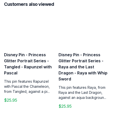
Customers also viewed
Disney Pin - Princess
Disney Pin - Princess
Glitter Portrait Series -
Glitter Portrait Series -
Tangled - Rapunzel with
Raya and the Last
Pascal
Dragon - Raya with Whip
Sword
This pin features Rapunzel
with Pascal the Chameleon,
This pin features Raya, from
from Tangled, against a pi...
Raya and the Last Dragon,
against an aqua backgroun...
$25.95
$25.95