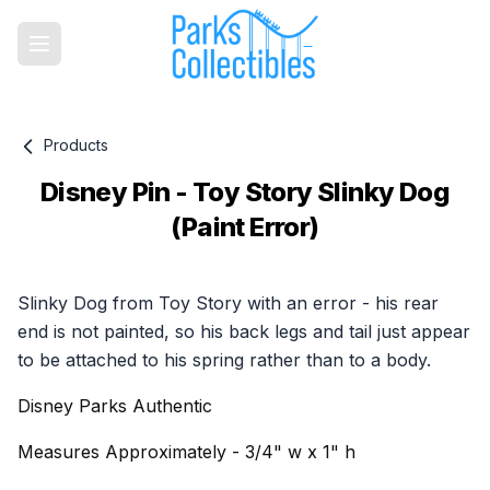
Products
Disney Pin - Toy Story Slinky Dog
(Paint Error)
Product information
Slinky Dog from Toy Story with an error - his rear
end is not painted, so his back legs and tail just appear
to be attached to his spring rather than to a body.
Disney Parks Authentic
Measures Approximately - 3/4" w x 1" h